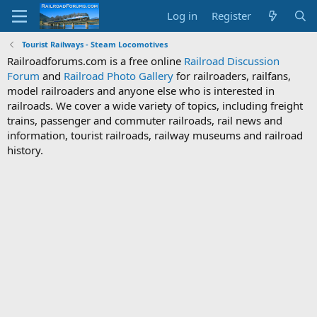
Log in
Register
Tourist Railways - Steam Locomotives
Railroadforums.com is a free online
Railroad Discussion
Forum
and
Railroad Photo Gallery
for railroaders, railfans,
model railroaders and anyone else who is interested in
railroads. We cover a wide variety of topics, including freight
trains, passenger and commuter railroads, rail news and
information, tourist railroads, railway museums and railroad
history.