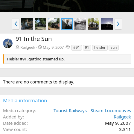
P
N
r
e
e
x
91 In the Sun
v
t
T
Railgeek
May 9, 2007
#91
91
heisler
sun
a
g
Heisler #91, getting steamed up.
s
There are no comments to display.
Media information
Media category
Tourist Railways - Steam Locomotives
Added by
Railgeek
Date added
May 9, 2007
View count
3,311