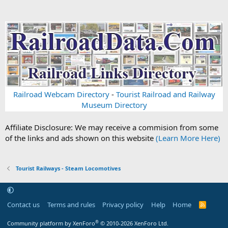
Railroad Webcam Directory
-
Tourist Railroad and Railway
Museum Directory
Affiliate Disclosure: We may receive a commision from some
of the links and ads shown on this website
(Learn More Here)
Tourist Railways - Steam Locomotives
Contact us
Terms and rules
Privacy policy
Help
Home
R
S
S
®
Community platform by XenForo
© 2010-2026 XenForo Ltd.