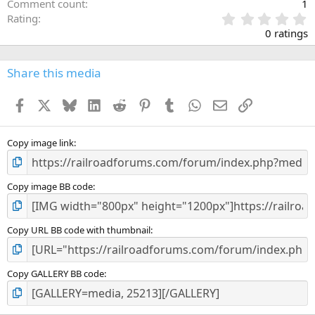
Comment count
1
0
Rating
.
0 ratings
0
0
s
Share this media
t
a
Facebook
X
Bluesky
LinkedIn
Reddit
Pinterest
Tumblr
WhatsApp
Email
Link
r
(
s
)
Copy image link
Copy image BB code
Copy URL BB code with thumbnail
Copy GALLERY BB code