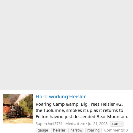
Hard-working Heisler
Roaring Camp &amp; Big Trees Heisler #2,
the Tuolumne, smokes it up as it returns to
Felton having just descended Bear Mountain.
Superchief3751
Media item
Jul 21, 2008
camp
Comments: 0
gauge
heisler
narrow
roaring