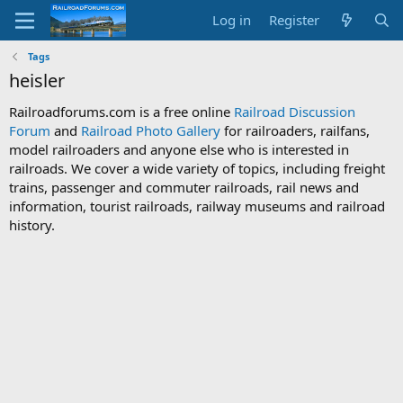
Log in
Register
Tags
heisler
Railroadforums.com is a free online
Railroad Discussion
Forum
and
Railroad Photo Gallery
for railroaders, railfans,
model railroaders and anyone else who is interested in
railroads. We cover a wide variety of topics, including freight
trains, passenger and commuter railroads, rail news and
information, tourist railroads, railway museums and railroad
history.