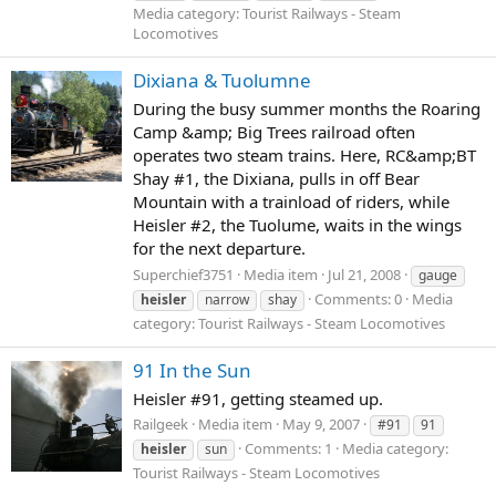
Media category: Tourist Railways - Steam
Locomotives
Dixiana & Tuolumne
During the busy summer months the Roaring
Camp &amp; Big Trees railroad often
operates two steam trains. Here, RC&amp;BT
Shay #1, the Dixiana, pulls in off Bear
Mountain with a trainload of riders, while
Heisler #2, the Tuolume, waits in the wings
for the next departure.
Superchief3751
Media item
Jul 21, 2008
gauge
Comments: 0
Media
heisler
narrow
shay
category: Tourist Railways - Steam Locomotives
91 In the Sun
Heisler #91, getting steamed up.
Railgeek
Media item
May 9, 2007
#91
91
Comments: 1
Media category:
heisler
sun
Tourist Railways - Steam Locomotives