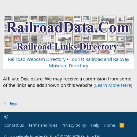
Railroad Webcam Directory
-
Tourist Railroad and Railway
Museum Directory
Affiliate Disclosure: We may receive a commision from some
of the links and ads shown on this website
(Learn More Here)
Tags
Contact us
Terms and rules
Privacy policy
Help
Home
R
S
S
®
Community platform by XenForo
© 2010-2026 XenForo Ltd.