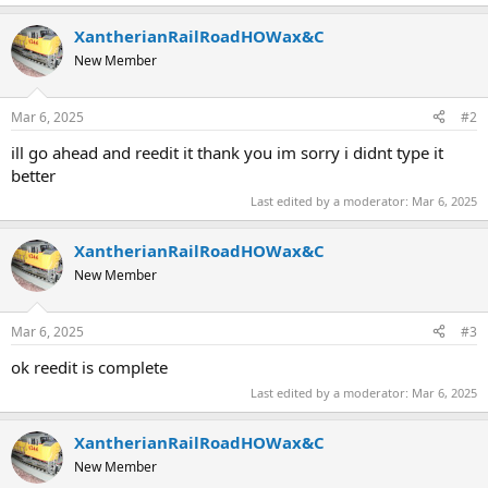
XantherianRailRoadHOWax&C
New Member
Mar 6, 2025
#2
ill go ahead and reedit it thank you im sorry i didnt type it
better
Last edited by a moderator:
Mar 6, 2025
XantherianRailRoadHOWax&C
New Member
Mar 6, 2025
#3
ok reedit is complete
Last edited by a moderator:
Mar 6, 2025
XantherianRailRoadHOWax&C
New Member