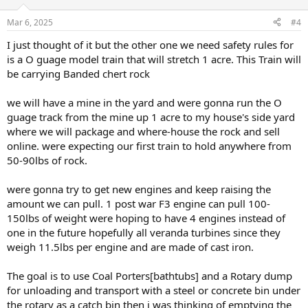
Mar 6, 2025
#4
I just thought of it but the other one we need safety rules for
is a O guage model train that will stretch 1 acre. This Train will
be carrying Banded chert rock
we will have a mine in the yard and were gonna run the O
guage track from the mine up 1 acre to my house's side yard
where we will package and where-house the rock and sell
online. were expecting our first train to hold anywhere from
50-90lbs of rock.
were gonna try to get new engines and keep raising the
amount we can pull. 1 post war F3 engine can pull 100-
150lbs of weight were hoping to have 4 engines instead of
one in the future hopefully all veranda turbines since they
weigh 11.5lbs per engine and are made of cast iron.
The goal is to use Coal Porters[bathtubs] and a Rotary dump
for unloading and transport with a steel or concrete bin under
the rotary as a catch bin then i was thinking of emptying the