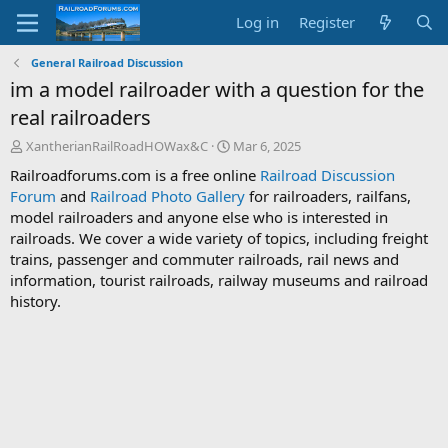
Log in
Register
General Railroad Discussion
im a model railroader with a question for the
real railroaders
T
S
XantherianRailRoadHOWax&C
Mar 6, 2025
h
t
Railroadforums.com is a free online
Railroad Discussion
r
a
Forum
and
Railroad Photo Gallery
for railroaders, railfans,
e
r
model railroaders and anyone else who is interested in
a
t
d
d
railroads. We cover a wide variety of topics, including freight
s
a
trains, passenger and commuter railroads, rail news and
t
t
information, tourist railroads, railway museums and railroad
a
e
history.
r
t
e
r