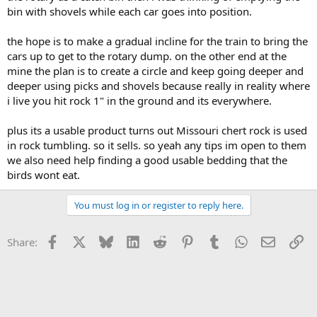
bin with shovels while each car goes into position.
the hope is to make a gradual incline for the train to bring the
cars up to get to the rotary dump. on the other end at the
mine the plan is to create a circle and keep going deeper and
deeper using picks and shovels because really in reality where
i live you hit rock 1" in the ground and its everywhere.
plus its a usable product turns out Missouri chert rock is used
in rock tumbling. so it sells. so yeah any tips im open to them
we also need help finding a good usable bedding that the
birds wont eat.
You must log in or register to reply here.
Facebook
X
Bluesky
LinkedIn
Reddit
Pinterest
Tumblr
WhatsApp
Email
Li
Share: