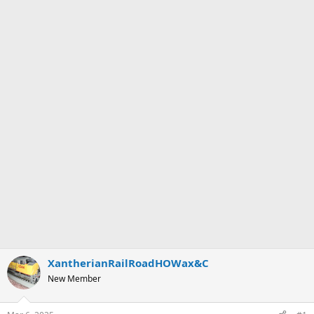
XantherianRailRoadHOWax&C
New Member