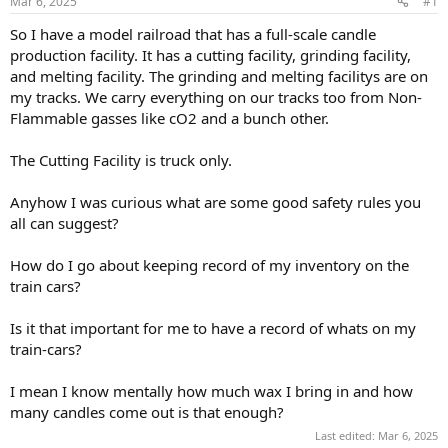
Mar 6, 2025
#1
So I have a model railroad that has a full-scale candle
production facility. It has a cutting facility, grinding facility,
and melting facility. The grinding and melting facilitys are on
my tracks. We carry everything on our tracks too from Non-
Flammable gasses like cO2 and a bunch other.
The Cutting Facility is truck only.
Anyhow I was curious what are some good safety rules you
all can suggest?
How do I go about keeping record of my inventory on the
train cars?
Is it that important for me to have a record of whats on my
train-cars?
I mean I know mentally how much wax I bring in and how
many candles come out is that enough?
Last edited:
Mar 6, 2025