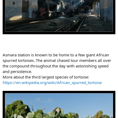
Asmara station is known to be home to a few giant African
spurred tortoises. The animal chased tour members all over
the compound throughout the day with astonishing speed
and persistence.
More about the third largest species of tortoise:
https://en.wikipedia.org/wiki/African_spurred_tortoise