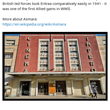
British led forces took Eritrea comparatively easily in 1941 - it
was one of the first Allied gains in WWII.
More about Asmara:
https://en.wikipedia.org/wiki/Asmara