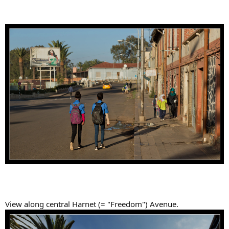
View along central Harnet (= "Freedom") Avenue.