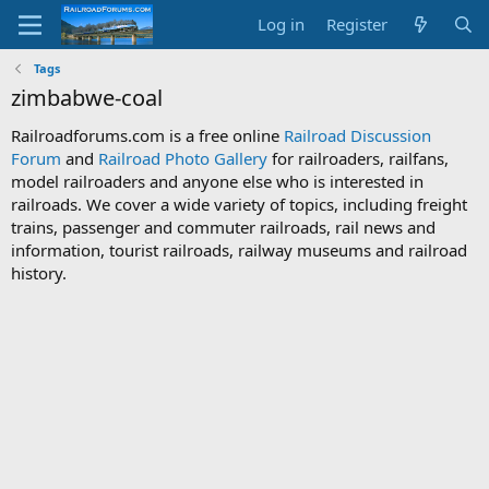
Log in
Register
Tags
zimbabwe-coal
Railroadforums.com is a free online
Railroad Discussion
Forum
and
Railroad Photo Gallery
for railroaders, railfans,
model railroaders and anyone else who is interested in
railroads. We cover a wide variety of topics, including freight
trains, passenger and commuter railroads, rail news and
information, tourist railroads, railway museums and railroad
history.