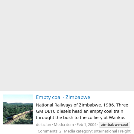
Empty coal - Zimbabwe
National Railways of Zimbabwe, 1986. Three
GM DE10 diesels head an empty coal train
throught the bush to the colliery at Wankie.
delticfan
Media item
Feb 1, 2004
zimbabwe-coal
Comments: 2
Media category: International Freight