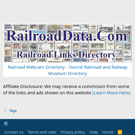
Railroad Webcam Directory
-
Tourist Railroad and Railway
Museum Directory
Affiliate Disclosure: We may receive a commision from some
of the links and ads shown on this website
(Learn More Here)
Tags
Contact us
Terms and rules
Privacy policy
Help
Home
R