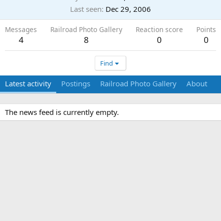
Last seen
Dec 29, 2006
Messages
Railroad Photo Gallery
Reaction score
Points
4
8
0
0
Find
Latest activity
Postings
Railroad Photo Gallery
About
The news feed is currently empty.