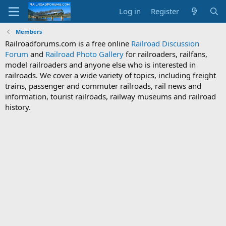
Log in
Register
Members
Railroadforums.com is a free online
Railroad Discussion
Forum
and
Railroad Photo Gallery
for railroaders, railfans,
model railroaders and anyone else who is interested in
railroads. We cover a wide variety of topics, including freight
trains, passenger and commuter railroads, rail news and
information, tourist railroads, railway museums and railroad
history.