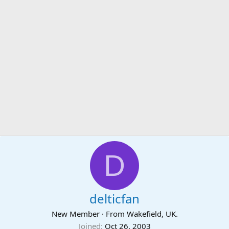
D
delticfan
New Member
·
From
Wakefield, UK.
Joined
Oct 26, 2003