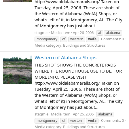
http://www.oldalabamarails.org/ Taken on
Tuesday, April 25, 2006. These are shots of
the Western of Alabama (WofA) Shops, or
what's left of it, in Montgomery, AL. The City
of Montgomery has just about...
stagmie
Media item
Apr 26, 2006
al
alabama
Comments: 0
montgomery
of
western
wofa
Media category: Buildings and Structures
Western of Alabama Shops
THIS SHOT SHOWS THE CONCRETE PADS
WHERE THE ROUNDHOUSE USE TO BE. FOR
MORE INFO, PLEASE VISIT
http://www.oldalabamarails.org/ Taken on
Tuesday, April 25, 2006. These are shots of
the Western of Alabama (WofA) Shops, or
what's left of it) in Montgomery, AL. The City
of Montgomery has just about...
stagmie
Media item
Apr 26, 2006
alabama
Comments: 0
montgomery
of
western
wofa
Media category: Buildings and Structures