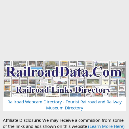
Railroad Webcam Directory
-
Tourist Railroad and Railway
Museum Directory
Affiliate Disclosure: We may receive a commision from some
of the links and ads shown on this website
(Learn More Here)