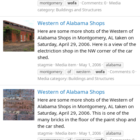
Comments: 0
Media
montgomery
wofa
category: Buildings and Structures
Western of Alabama Shops
Here are some more shots of the Western of
Alabama Shops in Montgomery, AL taken on
Saturday, April 29, 2006. Here is a view of the
electriction shop in the NW corner of the car
shed.
stagmie
Media item
May 1, 2006
alabama
Comments: 0
montgomery
of
western
wofa
Media category: Buildings and Structures
Western of Alabama Shops
Here are some more shots of the Western of
Alabama Shops in Montgomery, AL taken on
Saturday, April 29, 2006. This is one of the
many bricks in the floor of the paint shop and
the car shed.
stagmie
Media item
May 1, 2006
alabama