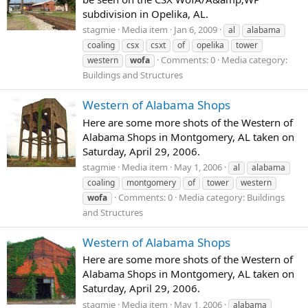
subdivision in Opelika, AL.
stagmie
Media item
Jan 6, 2009
al
alabama
coaling
csx
csxt
of
opelika
tower
Comments: 0
Media category:
western
wofa
Buildings and Structures
Western of Alabama Shops
Here are some more shots of the Western of
Alabama Shops in Montgomery, AL taken on
Saturday, April 29, 2006.
stagmie
Media item
May 1, 2006
al
alabama
coaling
montgomery
of
tower
western
Comments: 0
Media category: Buildings
wofa
and Structures
Western of Alabama Shops
Here are some more shots of the Western of
Alabama Shops in Montgomery, AL taken on
Saturday, April 29, 2006.
stagmie
Media item
May 1, 2006
alabama