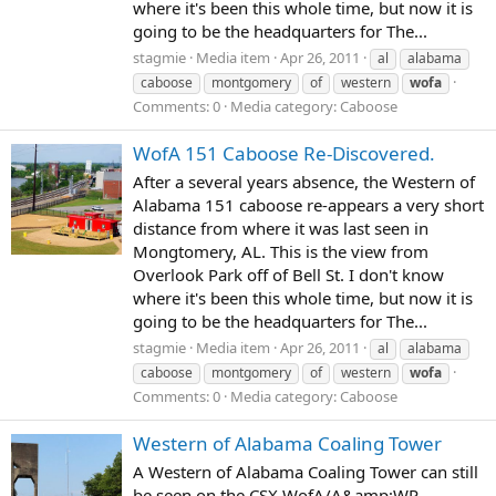
where it's been this whole time, but now it is
going to be the headquarters for The...
stagmie
Media item
Apr 26, 2011
al
alabama
caboose
montgomery
of
western
wofa
Comments: 0
Media category: Caboose
WofA 151 Caboose Re-Discovered.
After a several years absence, the Western of
Alabama 151 caboose re-appears a very short
distance from where it was last seen in
Mongtomery, AL. This is the view from
Overlook Park off of Bell St. I don't know
where it's been this whole time, but now it is
going to be the headquarters for The...
stagmie
Media item
Apr 26, 2011
al
alabama
caboose
montgomery
of
western
wofa
Comments: 0
Media category: Caboose
Western of Alabama Coaling Tower
A Western of Alabama Coaling Tower can still
be seen on the CSX WofA/A&amp;WP