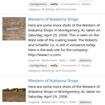
Comments: 0
Media
montgomery
wofa
category: Buildings and Structures
Western of Alabama Shops
Here are some more shots of the Western of
Alabama Shops in Montgomery, AL taken on
Saturday, April 29, 2006. This is seen on the
West side of the coaling tower. The Roberts
and Schaefer Co. is still in existance today.
Here is the web site for the company:
http://www.r-s.com/
stagmie
Media item
May 1, 2006
alabama
Comments: 0
Media
montgomery
wofa
category: Buildings and Structures
Western of Alabama Shops
Here are some more shots of the Western of
Alabama Shops in Montgomery, AL taken on
Saturday, April 29, 2006.
stagmie
Media item
May 1, 2006
alabama