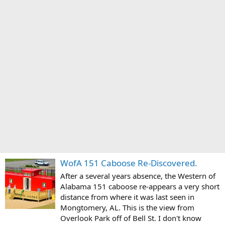
WofA 151 Caboose Re-Discovered.
After a several years absence, the Western of
Alabama 151 caboose re-appears a very short
distance from where it was last seen in
Mongtomery, AL. This is the view from
Overlook Park off of Bell St. I don't know