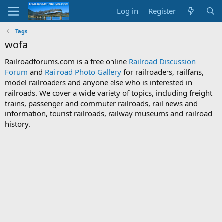
Log in
Register
Tags
wofa
Railroadforums.com is a free online
Railroad Discussion
Forum
and
Railroad Photo Gallery
for railroaders, railfans,
model railroaders and anyone else who is interested in
railroads. We cover a wide variety of topics, including freight
trains, passenger and commuter railroads, rail news and
information, tourist railroads, railway museums and railroad
history.