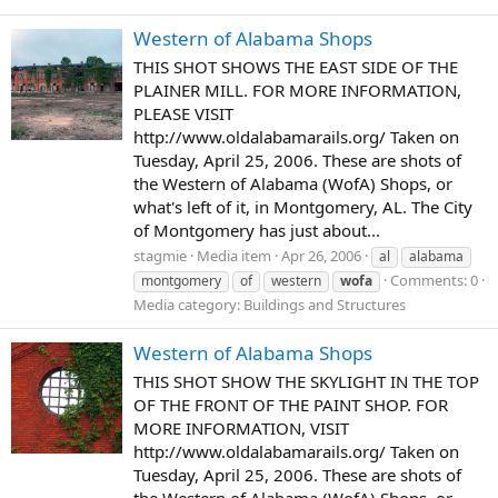
Western of Alabama Shops
THIS SHOT SHOWS THE EAST SIDE OF THE
PLAINER MILL. FOR MORE INFORMATION,
PLEASE VISIT
http://www.oldalabamarails.org/ Taken on
Tuesday, April 25, 2006. These are shots of
the Western of Alabama (WofA) Shops, or
what's left of it, in Montgomery, AL. The City
of Montgomery has just about...
stagmie
Media item
Apr 26, 2006
al
alabama
Comments: 0
montgomery
of
western
wofa
Media category: Buildings and Structures
Western of Alabama Shops
THIS SHOT SHOW THE SKYLIGHT IN THE TOP
OF THE FRONT OF THE PAINT SHOP. FOR
MORE INFORMATION, VISIT
http://www.oldalabamarails.org/ Taken on
Tuesday, April 25, 2006. These are shots of
the Western of Alabama (WofA) Shops, or