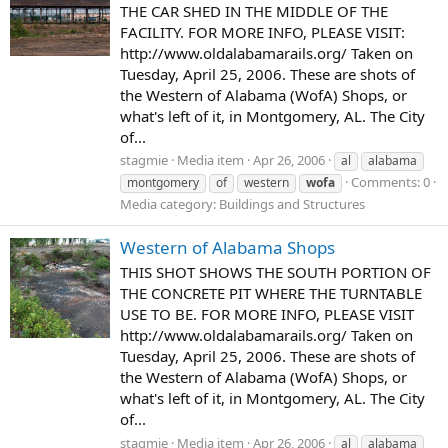
THE CAR SHED IN THE MIDDLE OF THE
FACILITY. FOR MORE INFO, PLEASE VISIT:
http://www.oldalabamarails.org/ Taken on
Tuesday, April 25, 2006. These are shots of
the Western of Alabama (WofA) Shops, or
what's left of it, in Montgomery, AL. The City
of...
stagmie
Media item
Apr 26, 2006
al
alabama
Comments: 0
montgomery
of
western
wofa
Media category: Buildings and Structures
Western of Alabama Shops
THIS SHOT SHOWS THE SOUTH PORTION OF
THE CONCRETE PIT WHERE THE TURNTABLE
USE TO BE. FOR MORE INFO, PLEASE VISIT
http://www.oldalabamarails.org/ Taken on
Tuesday, April 25, 2006. These are shots of
the Western of Alabama (WofA) Shops, or
what's left of it, in Montgomery, AL. The City
of...
stagmie
Media item
Apr 26, 2006
al
alabama