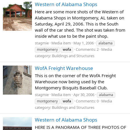
Western of Alabama Shops
Here are some more shots of the Western of
Alabama Shops in Montgomery, AL taken on
Saturday, April 29, 2006. This is the South
wall of the car shed. The shot was taken from
inside what use to be the paint shop.
stagmie
Media item
May 1, 2006
alabama
Comments: 2
Media
montgomery
wofa
category: Buildings and Structures
WofA Freight Warehouse
This is on the corner of the WofA Freight
Warehouse now being used by the
Montgomery Bisquits Baseball Club.
stagmie
Media item
Apr 30, 2006
alabama
Comments: 0
Media
montgomery
wofa
category: Buildings and Structures
Western of Alabama Shops
HERE IS A PANORAMA OF THREE PHOTOS OF