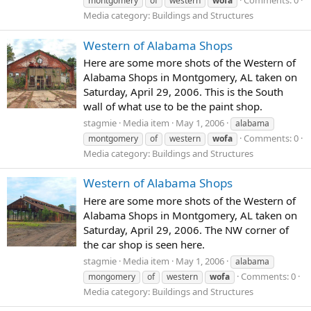
Comments: 0
montgomery
of
western
wofa
Media category: Buildings and Structures
Western of Alabama Shops
Here are some more shots of the Western of
Alabama Shops in Montgomery, AL taken on
Saturday, April 29, 2006. This is the South
wall of what use to be the paint shop.
stagmie
Media item
May 1, 2006
alabama
Comments: 0
montgomery
of
western
wofa
Media category: Buildings and Structures
Western of Alabama Shops
Here are some more shots of the Western of
Alabama Shops in Montgomery, AL taken on
Saturday, April 29, 2006. The NW corner of
the car shop is seen here.
stagmie
Media item
May 1, 2006
alabama
Comments: 0
mongomery
of
western
wofa
Media category: Buildings and Structures