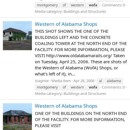
Comments: 0
montgomery
of
western
wofa
Media category: Buildings and Structures
Western of Alabama Shops
THIS SHOT SHOWS THE ONE OF THE
BUILDINGS LEFT AND THE CONCRETE
COALING TOWER AT THE NORTH END OF THE
FACILITY. FOR MORE INFORMATION, PLEASE
VISTI http://www.oldalabamarails.org/ Taken
on Tuesday, April 25, 2006. These are shots of
the Western of Alabama (WofA) Shops, or
what's left of it), in...
stagmie
Media item
Apr 26, 2006
al
alabama
Comments: 0
montgomery
of
western
wofa
Media category: Buildings and Structures
Western of Alabama Shops
ONE OF THE BUILDINGS ON THE NORTH END
OF THE FACILITY. FOR MORE INFORMATION,
PLEASE VISIT