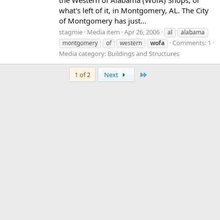
what's left of it, in Montgomery, AL. The City
of Montgomery has just...
stagmie
Media item
Apr 26, 2006
al
alabama
Comments: 1
montgomery
of
western
wofa
Media category: Buildings and Structures
Last
1 of 2
Next