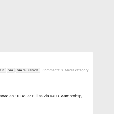
Comments: 0
Media category:
ain
via
via
rail canada
nadian 10 Dollar Bill as Via 6403. &amp;nbsp;