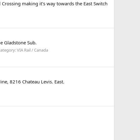
il Crossing making it's way towards the East Switch
he Gladstone Sub.
ategory: VIA Rail / Canada
ine, 8216 Chateau Levis. East.