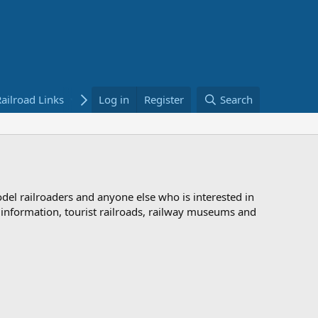
ailroad Links
Bookstore
Log in
Register
Search
odel railroaders and anyone else who is interested in
d information, tourist railroads, railway museums and