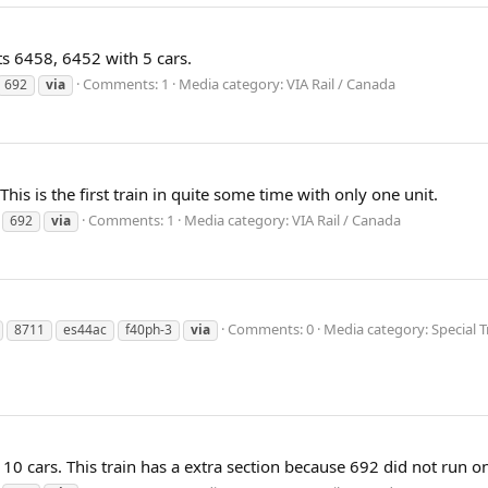
ts 6458, 6452 with 5 cars.
Comments: 1
Media category: VIA Rail / Canada
692
via
This is the first train in quite some time with only one unit.
Comments: 1
Media category: VIA Rail / Canada
692
via
Comments: 0
Media category: Special T
8711
es44ac
f40ph-3
via
10 cars. This train has a extra section because 692 did not run 