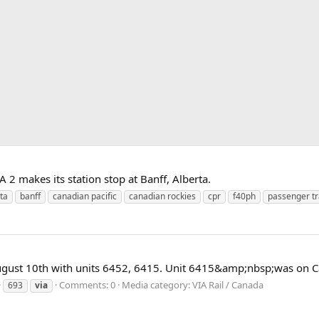
 2 makes its station stop at Banff, Alberta.
ta
banff
canadian pacific
canadian rockies
cpr
f40ph
passenger tr
gust 10th with units 6452, 6415. Unit 6415&amp;nbsp;was on Ca
Comments: 0
Media category: VIA Rail / Canada
693
via