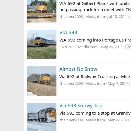
VIA 692 at Gilbert Plains with unit
on passing track for a meet with C
chaloner2008
Media item
Jul 10, 2011
VIA 693
VIA 693 coming into Portage La Pra
CN/BNSF
Media item
May 26, 2011
c
Almost No Snow
Via 692 at Railway Crossing at Mil
chaloner2008
Media item
May 7, 2011
Via 693 Snowy Trip
Via 693 coming to a stop at Grandvi
chaloner2008
Media item
Mar 22, 2011