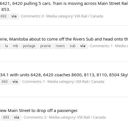
s 6421, 6420 pulling 5 cars. Train is moving across Main Street Ra
N 853.
Comments: 0
Media category: VIA Rail / Canada
692
via
irie, Manitoba about to come off the Rivers Sub and head onto t
Comments: 1
Media c
n
la
mb
portage
prairie
rivers
sub
via
e 34.1 with units 6428, 6420 coaches 8600, 8113, 8110, 8504 Skyl
Comments: 1
Media category: VIA Rail / Canada
692
via
ew Main Street to drop off a passenger.
Comments: 2
Media category: VIA Rail / Canada
693
via