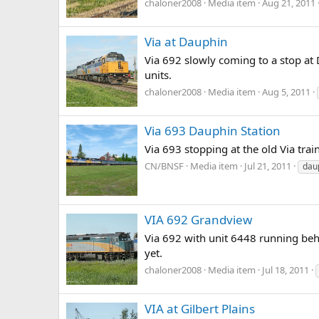
chaloner2008
Media item
Aug 21, 2011
Via at Dauphin
Via 692 slowly coming to a stop at
units.
chaloner2008
Media item
Aug 5, 2011
Via 693 Dauphin Station
Via 693 stopping at the old Via tra
CN/BNSF
Media item
Jul 21, 2011
dau
VIA 692 Grandview
Via 692 with unit 6448 running behin
yet.
chaloner2008
Media item
Jul 18, 2011
VIA at Gilbert Plains