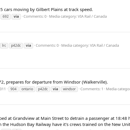
5 cars moving by Gilbert Plains at track speed.
Comments: 0
Media category: VIA Rail / Canada
692
via
Comments: 0
Media category: VIA Rail / Canada
lrc
p42dc
via
72, prepares for departure from Windsor (Walkerville).
2011
Comments: 1
Media categor
904
ontario
p42dc
via
windsor
ped at Grandview at Main Street to detrain a passenger at 18:48 
n the Hudson Bay Railway have it's crews trained on the New Unit