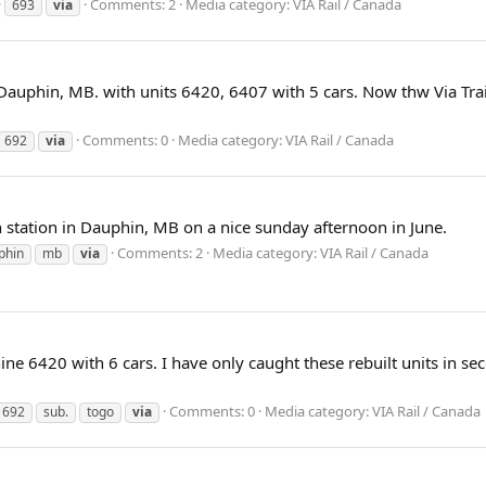
Comments: 2
Media category: VIA Rail / Canada
693
via
 Dauphin, MB. with units 6420, 6407 with 5 cars. Now thw Via Tr
Comments: 0
Media category: VIA Rail / Canada
692
via
in station in Dauphin, MB on a nice sunday afternoon in June.
Comments: 2
Media category: VIA Rail / Canada
phin
mb
via
e 6420 with 6 cars. I have only caught these rebuilt units in seco
Comments: 0
Media category: VIA Rail / Canada
692
sub.
togo
via