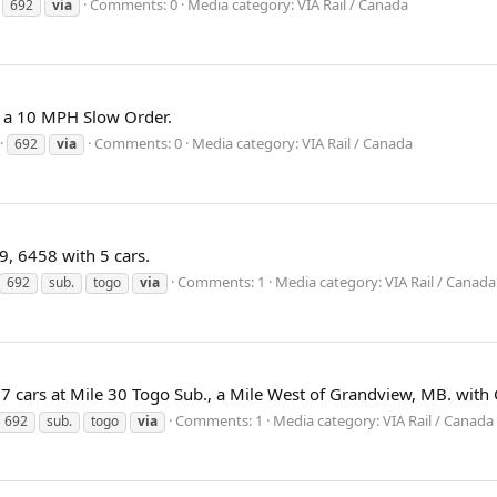
Comments: 0
Media category: VIA Rail / Canada
692
via
h a 10 MPH Slow Order.
Comments: 0
Media category: VIA Rail / Canada
692
via
, 6458 with 5 cars.
Comments: 1
Media category: VIA Rail / Canada
692
sub.
togo
via
 7 cars at Mile 30 Togo Sub., a Mile West of Grandview, MB. with
Comments: 1
Media category: VIA Rail / Canada
692
sub.
togo
via