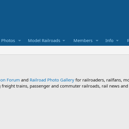
d Photos
Model Railroads
Members
Info
R
sion Forum
and
Railroad Photo Gallery
for railroaders, railfans, m
ng freight trains, passenger and commuter railroads, rail news an