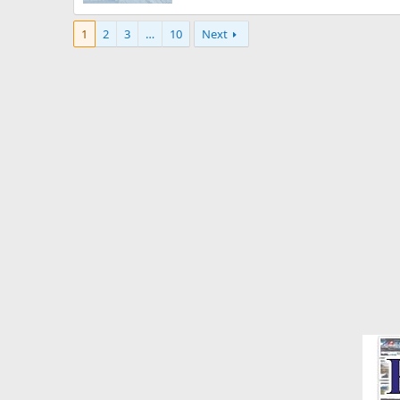
1
2
3
…
10
Next