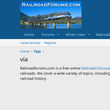
Home
Forums
What's new
Railroa
Latest activity
Register
Home
Tags
via
Railroadforums.com is a free online
Railroad Discus
railroads. We cover a wide variety of topics, includi
railroad history.