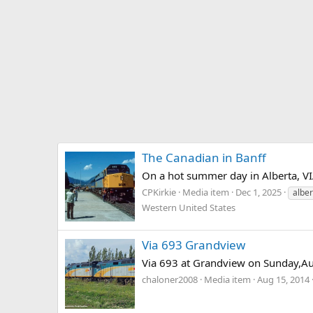
The Canadian in Banff
On a hot summer day in Alberta, VIA
CPKirkie
Media item
Dec 1, 2025
alber
Western United States
Via 693 Grandview
Via 693 at Grandview on Sunday,Au
chaloner2008
Media item
Aug 15, 2014