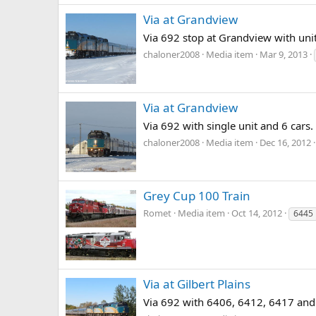
Via at Grandview
Via 692 stop at Grandview with uni
chaloner2008
Media item
Mar 9, 2013
Via at Grandview
Via 692 with single unit and 6 cars. 
chaloner2008
Media item
Dec 16, 2012
Grey Cup 100 Train
Romet
Media item
Oct 14, 2012
6445
Via at Gilbert Plains
Via 692 with 6406, 6412, 6417 and 