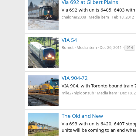
Via 692 at Gilbert Plains
Via 692 with units 6405, 6403 with 
chaloner2008
Media item
Feb 18, 2012
VIA 54
Romet
Media item
Dec 26, 2011
914
VIA 904-72
VIA 904, with Toronto bound train 
mile27nipigonsub
Media item
Dec 18, 
The Old and New
Via 693 with units 6420, 6407 stop
units will be coming to an end whe