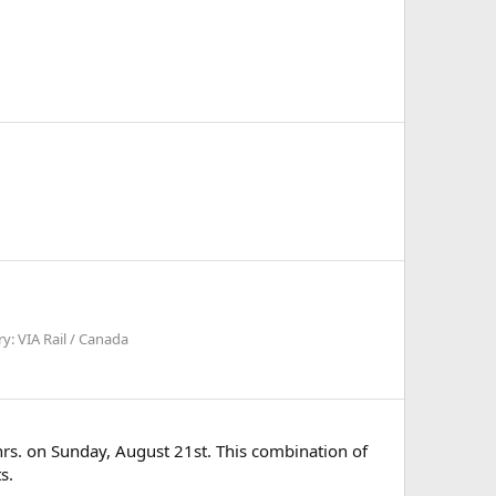
y: VIA Rail / Canada
hrs. on Sunday, August 21st. This combination of
s.