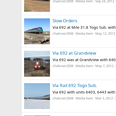
chaloner2008
Media item
Sep 24, 2012
Slow Orders
Via 692 at Mile 31.8 Togo Sub. wit
chaloner2008
Media item
May 12, 2012
Via 692 at Grandview
Via 692 was at Grandview with 6409
chaloner2008
Media item
May 7, 2012
Via Rail 692 Togo Sub.
Via 692 with units 6403, 6443 with
chaloner2008
Media item
Mar 3, 2012