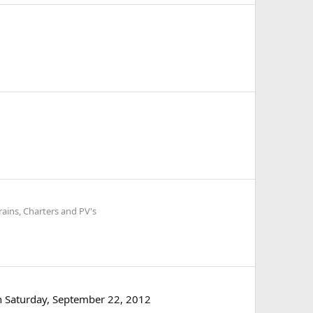
rains, Charters and PV's
on Saturday, September 22, 2012