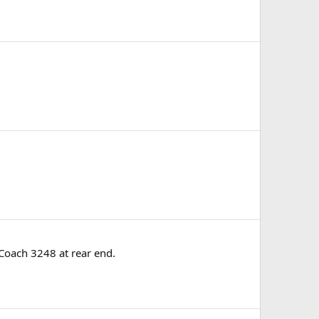
 Coach 3248 at rear end.