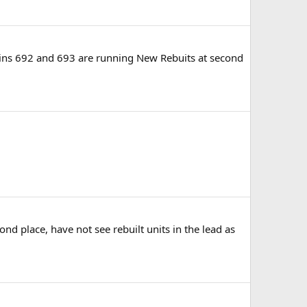
ains 692 and 693 are running New Rebuits at second
nd place, have not see rebuilt units in the lead as