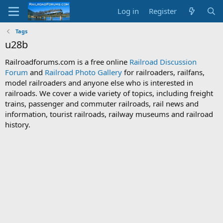
Log in
Register
Tags
u28b
Railroadforums.com is a free online
Railroad Discussion
Forum
and
Railroad Photo Gallery
for railroaders, railfans,
model railroaders and anyone else who is interested in
railroads. We cover a wide variety of topics, including freight
trains, passenger and commuter railroads, rail news and
information, tourist railroads, railway museums and railroad
history.