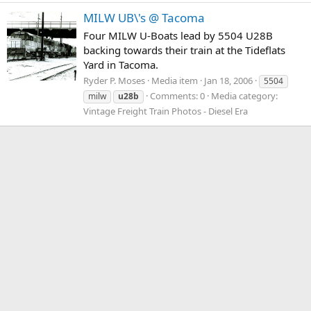
MILW UB\'s @ Tacoma
Four MILW U-Boats lead by 5504 U28B
backing towards their train at the Tideflats
Yard in Tacoma.
Ryder P. Moses
Media item
Jan 18, 2006
5504
Comments: 0
Media category:
milw
u28b
Vintage Freight Train Photos - Diesel Era