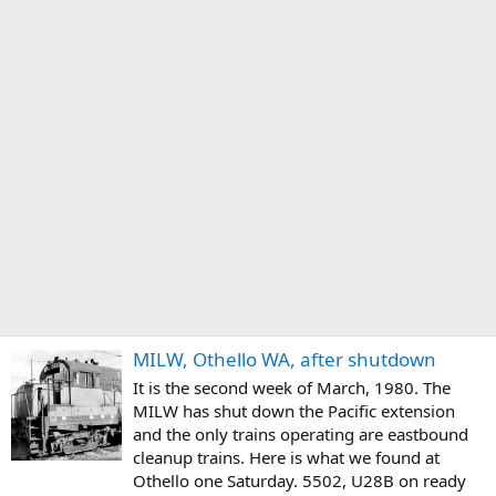
MILW, Othello WA, after shutdown
It is the second week of March, 1980. The
MILW has shut down the Pacific extension
and the only trains operating are eastbound
cleanup trains. Here is what we found at
Othello one Saturday. 5502, U28B on ready