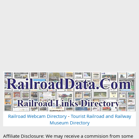
Railroad Webcam Directory
-
Tourist Railroad and Railway
Museum Directory
Affiliate Disclosure: We may receive a commision from some