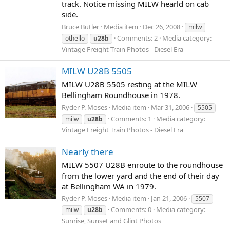
track. Notice missing MILW hearld on cab
side.
Bruce Butler
Media item
Dec 26, 2008
milw
Comments: 2
Media category:
othello
u28b
Vintage Freight Train Photos - Diesel Era
MILW U28B 5505
MILW U28B 5505 resting at the MILW
Bellingham Roundhouse in 1978.
Ryder P. Moses
Media item
Mar 31, 2006
5505
Comments: 1
Media category:
milw
u28b
Vintage Freight Train Photos - Diesel Era
Nearly there
MILW 5507 U28B enroute to the roundhouse
from the lower yard and the end of their day
at Bellingham WA in 1979.
Ryder P. Moses
Media item
Jan 21, 2006
5507
Comments: 0
Media category:
milw
u28b
Sunrise, Sunset and Glint Photos