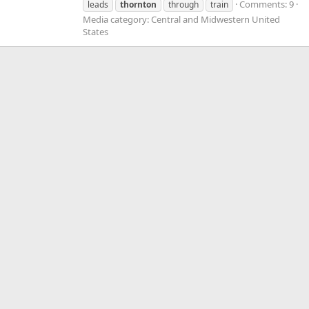
Comments: 9
leads
thornton
through
train
Media category: Central and Midwestern United
States