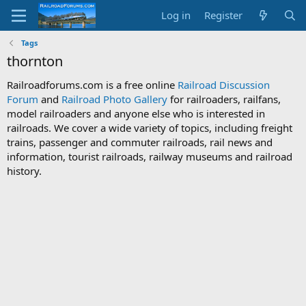
Log in
Register
Tags
thornton
Railroadforums.com is a free online
Railroad Discussion
Forum
and
Railroad Photo Gallery
for railroaders, railfans,
model railroaders and anyone else who is interested in
railroads. We cover a wide variety of topics, including freight
trains, passenger and commuter railroads, rail news and
information, tourist railroads, railway museums and railroad
history.