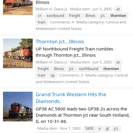
Illinois
William H. Davis Jr.
Media item
Jun 5, 2005
at
cn
eastbound
freight
illinois
jct.
thornton
Comments: 4
Media category: Central and
train
Midwestern United States
Thornton Jct., Illinois
UP Northbound Freight Train rumbles
through Thornton Jct., Illinois
William H. Davis Jr.
Media item
Jun 5, 2005
at
freight
illinois
jct.
northbound
thornton
Comments: 3
Media category: Central
train
up
and Midwestern United States
Grand Trunk Western Hits the
Diamonds.
GP38 AC 5800 leads two GP38-2s across the
Diamonds at Thornton Jct near South Holland,
IL on 10-31-86.
Media item
Nov 1, 2003
5800
a
gt
jct.