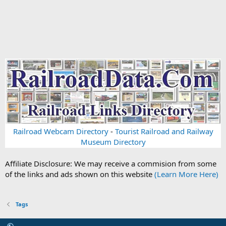
Railroad Webcam Directory
-
Tourist Railroad and Railway
Museum Directory
Affiliate Disclosure: We may receive a commision from some
of the links and ads shown on this website
(Learn More Here)
Tags