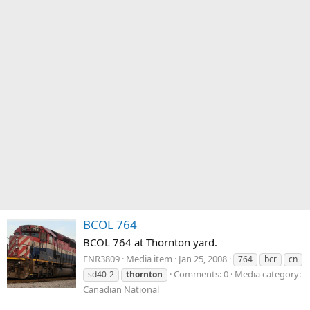
BCOL 764
BCOL 764 at Thornton yard.
ENR3809
Media item
Jan 25, 2008
764
bcr
cn
Comments: 0
Media category:
sd40-2
thornton
Canadian National