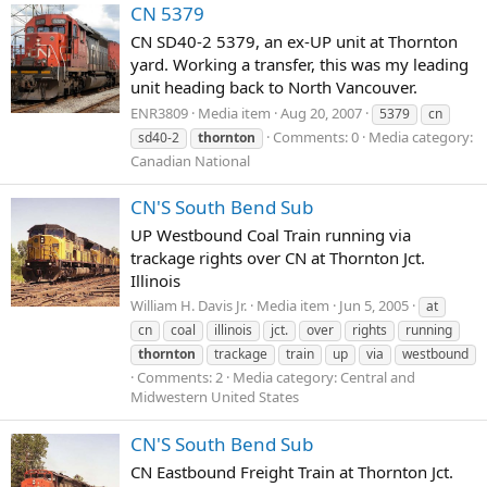
CN 5379
CN SD40-2 5379, an ex-UP unit at Thornton
yard. Working a transfer, this was my leading
unit heading back to North Vancouver.
ENR3809
Media item
Aug 20, 2007
5379
cn
Comments: 0
Media category:
sd40-2
thornton
Canadian National
CN'S South Bend Sub
UP Westbound Coal Train running via
trackage rights over CN at Thornton Jct.
Illinois
William H. Davis Jr.
Media item
Jun 5, 2005
at
cn
coal
illinois
jct.
over
rights
running
thornton
trackage
train
up
via
westbound
Comments: 2
Media category: Central and
Midwestern United States
CN'S South Bend Sub
CN Eastbound Freight Train at Thornton Jct.