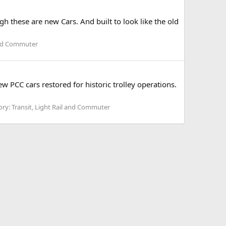
h these are new Cars. And built to look like the old
 and Commuter
w PCC cars restored for historic trolley operations.
ry: Transit, Light Rail and Commuter