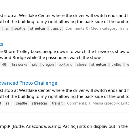
s last stop at Westlake Center where the driver will switch ends a
f of the building to my right allowing the back side of the unit to 
Comments: 0
Media category: Trans
rail
seattle
streetcar
transit
ks
te Shore Trolley takes people down to watch the fireworks show o
ellwood Bridge while the passengers watch the show.
4th
fireworks
july
oregon
portland
shore
streetcar
trolley
w
 Advanced Photo Challenge
s last stop at Westlake Center where the driver will switch ends a
f of the building to my right allowing the back side of the unit to 
Comments: 4
Media category: Edit
t
rail
seattle
streetcar
transit
mp;P [Butte, Anaconda, &amp; Pacific]) sits on display out in the 