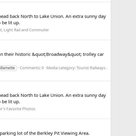
nd head back North to Lake Union. An extra sunny day
be lit up.
it, Light Rail and Commuter
n their historic &quot;Broadway&quot; trolley car
Comments: 0
Media category: Tourist Railways -
illamette
nd head back North to Lake Union. An extra sunny day
be lit up.
or's Favorite Photos
parking lot of the Berkley Pit Viewing Area.