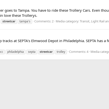
er goes to Tampa. You have to ride these Trollery Cars. Even thoug
 in love these Trollerys.
Comments: 2
Media category: Transit, Light Rail
streetcar
tampa's
p tracks at SEPTA's Elmwood Depot in Philadelphia. SEPTA has a fe
Comments: 4
Media catego
pcc
philadelphia
septa
streetcar
trolley