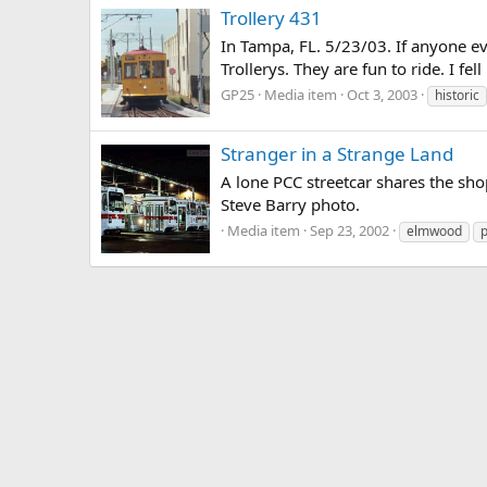
Trollery 431
In Tampa, FL. 5/23/03. If anyone ev
Trollerys. They are fun to ride. I fell
GP25
Media item
Oct 3, 2003
historic
Stranger in a Strange Land
A lone PCC streetcar shares the sho
Steve Barry photo.
Media item
Sep 23, 2002
elmwood