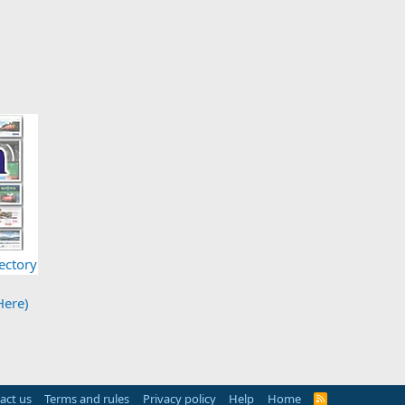
ectory
Here)
act us
Terms and rules
Privacy policy
Help
Home
R