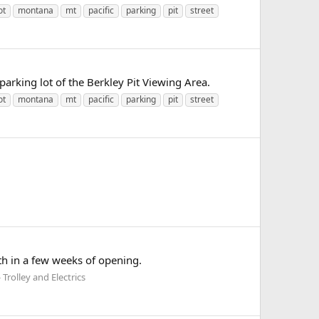
ot
montana
mt
pacific
parking
pit
street
parking lot of the Berkley Pit Viewing Area.
ot
montana
mt
pacific
parking
pit
street
th in a few weeks of opening.
Trolley and Electrics