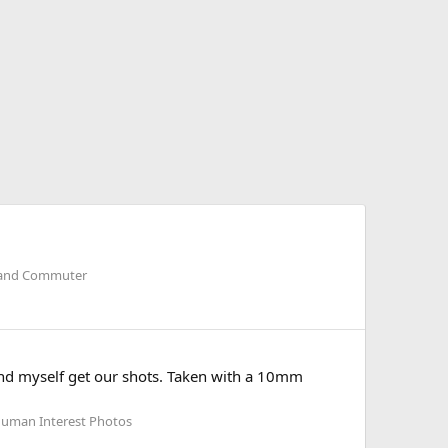
il and Commuter
 and myself get our shots. Taken with a 10mm
Human Interest Photos