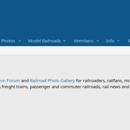
d Photos
Model Railroads
Members
Info
R
sion Forum
and
Railroad Photo Gallery
for railroaders, railfans, m
ng freight trains, passenger and commuter railroads, rail news an