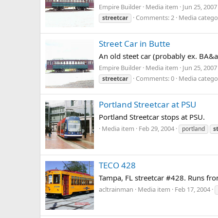
Empire Builder
Media item
Jun 25, 2007
Comments: 2
Media category
streetcar
Street Car in Butte
An old steet car (probably ex. BA&a
Empire Builder
Media item
Jun 25, 2007
Comments: 0
Media category
streetcar
Portland Streetcar at PSU
Portland Streetcar stops at PSU.
Media item
Feb 29, 2004
portland
s
TECO 428
Tampa, FL streetcar #428. Runs from
acltrainman
Media item
Feb 17, 2004