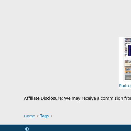
Railr
Affiliate Disclosure: We may receive a commision fr
Home
Tags