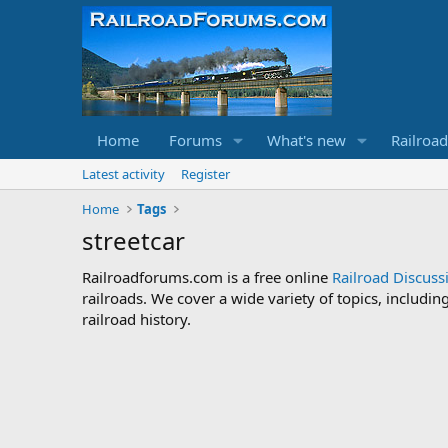
Home
Forums
What's new
Railroa
Latest activity
Register
Home
Tags
streetcar
Railroadforums.com is a free online
Railroad Discus
railroads. We cover a wide variety of topics, includi
railroad history.