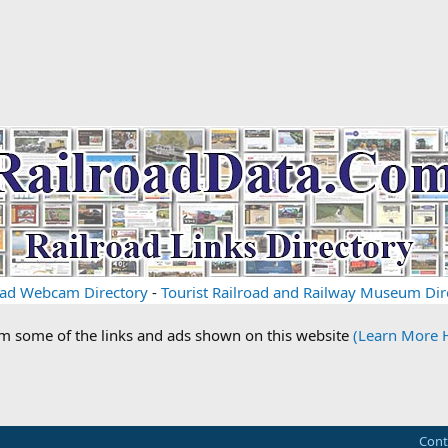
oad Webcam Directory
-
Tourist Railroad and Railway Museum Dir
om some of the links and ads shown on this website
(Learn More 
Cont