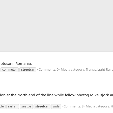
 Botosani, Romania.
Comments: 0
Media category: Transit, Light Ra
commuter
streetcar
ction at the North end of the line while fellow photog Mike Bjork
Comments: 3
Media category: 
gle
railfan
seattle
streetcar
wide