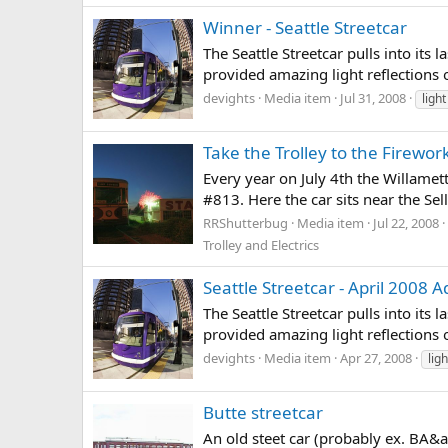
Winner - Seattle Streetcar
The Seattle Streetcar pulls into it
provided amazing light reflections of
devights
Media item
Jul 31, 2008
light
Take the Trolley to the Firewor
Every year on July 4th the Willamet
#813. Here the car sits near the S
RRShutterbug
Media item
Jul 22, 2008
Trolley and Electrics
Seattle Streetcar - April 2008
The Seattle Streetcar pulls into it
provided amazing light reflections of
devights
Media item
Apr 27, 2008
ligh
Butte streetcar
An old steet car (probably ex. BA&a