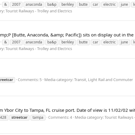
&
2007
anaconda
ba&p
berkley
butte
car
electric
june
l
: Tourist Railways - Trolley and Electrics
mp;P [Butte, Anaconda, &amp; Pacific]) sits on display out in the 
&
2007
anaconda
ba&p
berkley
butte
car
electric
june
l
: Tourist Railways - Trolley and Electrics
Comments: 5
Media category: Transit, Light Rail and Commuter
treetcar
 Ybor City to Tampa, FL cruise port. Date of view is 11/02/02 wi
Comments: 4
Media category: Tourist Railways - 
428
streetcar
tampa