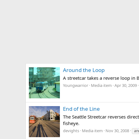
Around the Loop
A streetcar takes a reverse loop in
Youngwarrior
Media item
Apr 30, 2009
End of the Line
The Seattle Streetcar reverses dire
fisheye.
devights
Media item
Nov 30, 2008
an