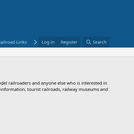
ailroad Links
Bookstore
Log in
Register
Search
odel railroaders and anyone else who is interested in
d information, tourist railroads, railway museums and