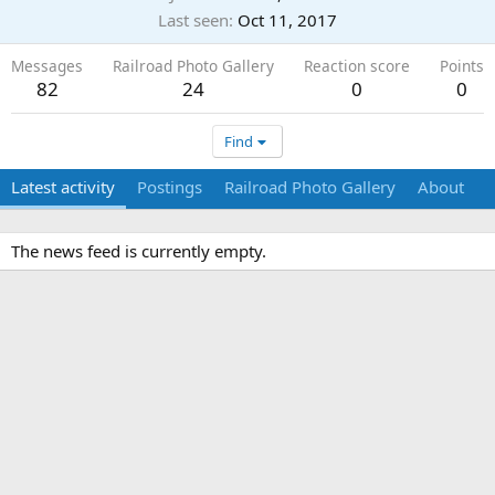
Last seen
Oct 11, 2017
Messages
Railroad Photo Gallery
Reaction score
Points
82
24
0
0
Find
Latest activity
Postings
Railroad Photo Gallery
About
The news feed is currently empty.