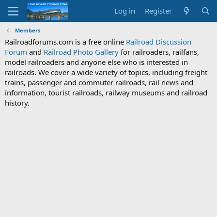
Log in
Register
Members
Railroadforums.com is a free online
Railroad Discussion
Forum
and
Railroad Photo Gallery
for railroaders, railfans,
model railroaders and anyone else who is interested in
railroads. We cover a wide variety of topics, including freight
trains, passenger and commuter railroads, rail news and
information, tourist railroads, railway museums and railroad
history.