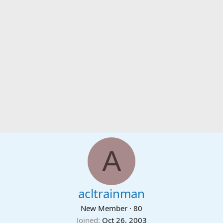
A
acltrainman
New Member
·
80
Joined
Oct 26, 2003