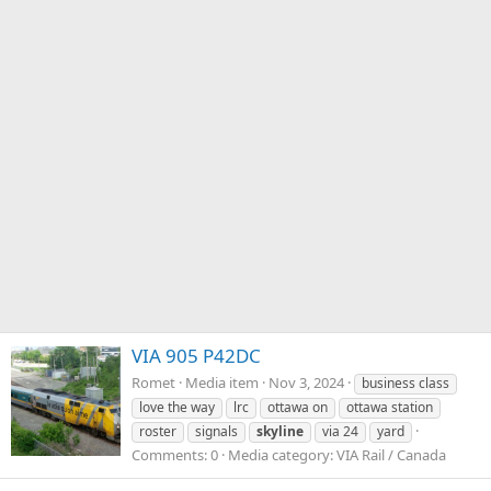
VIA 905 P42DC
Romet
Media item
Nov 3, 2024
business class
love the way
lrc
ottawa on
ottawa station
roster
signals
skyline
via 24
yard
Comments: 0
Media category: VIA Rail / Canada