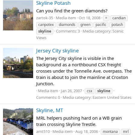
Skyline Potash
Can you find the green diamonds?
zartok-35
Media item
Oct 18, 2008
=
candian
canpotex
diamonds
green
pacific
potash
Comments: 3
Media category: Scenic
skyline
Views
Jersey City skyline
The Jersey City skyline is visible in the
background as a northbound CSX freight
crosses under the Tonnelle Ave. overpass. The
train is about to join the mainline at Croxton
Junction.
Media item
Jan 26, 2007
csx
skyline
Comments: 0
Media category: Eastern United States
Skyline, MT
MRL helpers pushing hard on a WB grain
train crossing Skyline Trestle.
amt510
Media item
Aug 18, 2006
montana
mrl