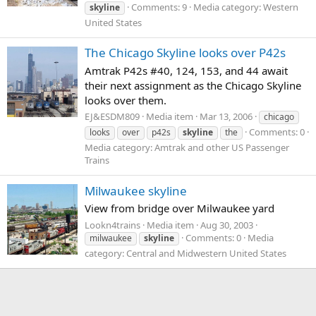
Comments: 9
Media category: Western
skyline
United States
The Chicago Skyline looks over P42s
Amtrak P42s #40, 124, 153, and 44 await
their next assignment as the Chicago Skyline
looks over them.
EJ&ESDM809
Media item
Mar 13, 2006
chicago
Comments: 0
looks
over
p42s
skyline
the
Media category: Amtrak and other US Passenger
Trains
Milwaukee skyline
View from bridge over Milwaukee yard
Lookn4trains
Media item
Aug 30, 2003
Comments: 0
Media
milwaukee
skyline
category: Central and Midwestern United States