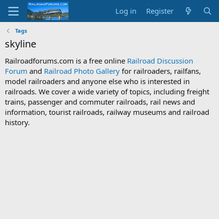
Log in
Register
Tags
skyline
Railroadforums.com is a free online
Railroad Discussion
Forum
and
Railroad Photo Gallery
for railroaders, railfans,
model railroaders and anyone else who is interested in
railroads. We cover a wide variety of topics, including freight
trains, passenger and commuter railroads, rail news and
information, tourist railroads, railway museums and railroad
history.