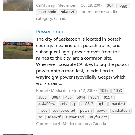
CalMurray
Media item
Oct 29, 2007
367
foggy
Comments: 6
Media
moosomin
sd40-2f
category: Canada
Power hour
The city of Saskatoon is located in potash
country, meaning unit potash trains, and
subsequent light power moves from the
mines to the city, are a common site.
Whenever possible CP likes to tag the potash
power onto a manifest, in addition to
wayfreight power (typycilally Geeps) which
work grain...
Romet
Media item
Jun 12, 2007
1037
1053
3085
3087
456
5914
9024
9557
ac4400cw
cefx
cp
gp38-2
light
manifest
move
overpowered
potash
power
saskatoon
sd
sd40-2f
sutherland
wayfreight
Comments: 4
Media category: Canada