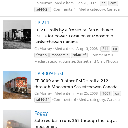
CalMurray
Media item
Feb 20, 2009
cp
cwr
Comments: 1
Media category: Canada
sd40-2f
CP 211
CP 211 rolls by a frozen railfan with two
EMD's for power. Location at Moosomin
Saskatchewan Canada.
CalMurray
Media item
Aug 13, 2008
211
cp
Comments: 0
frozen
moosomin
sd40-2f
Media category: Sunrise, Sunset and Glint Photos
CP 9009 East
CP 9009 and 3 other EMD's roll a 212
through Moosomin Saskatchewan Canada.
CalMurray
Media item
Mar 25, 2008
9009
cp
Comments: 6
Media category: Canada
sd40-2f
Foggy
Solo red barn runs 367 through the fog at
moosomin.