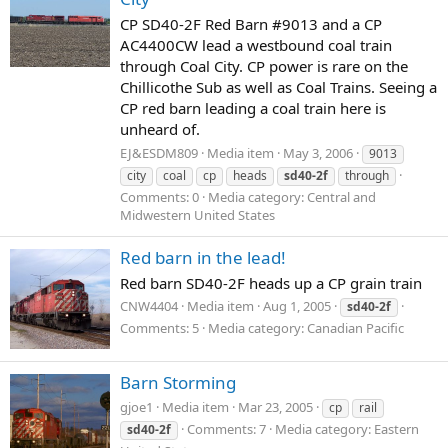
CP SD40-2F Red Barn #9013 and a CP
AC4400CW lead a westbound coal train
through Coal City. CP power is rare on the
Chillicothe Sub as well as Coal Trains. Seeing a
CP red barn leading a coal train here is
unheard of.
EJ&ESDM809
Media item
May 3, 2006
9013
city
coal
cp
heads
sd40-2f
through
Comments: 0
Media category: Central and
Midwestern United States
Red barn in the lead!
Red barn SD40-2F heads up a CP grain train
CNW4404
Media item
Aug 1, 2005
sd40-2f
Comments: 5
Media category: Canadian Pacific
Barn Storming
gjoe1
Media item
Mar 23, 2005
cp
rail
Comments: 7
Media category: Eastern
sd40-2f