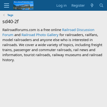
Log in
Register
Tags
sd40-2f
Railroadforums.com is a free online
Railroad Discussion
Forum
and
Railroad Photo Gallery
for railroaders, railfans,
model railroaders and anyone else who is interested in
railroads. We cover a wide variety of topics, including freight
trains, passenger and commuter railroads, rail news and
information, tourist railroads, railway museums and railroad
history.