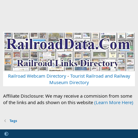
Railroad Webcam Directory
-
Tourist Railroad and Railway
Museum Directory
Affiliate Disclosure: We may receive a commision from some
of the links and ads shown on this website
(Learn More Here)
Tags