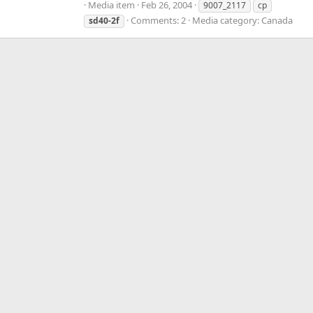
Media item
Feb 26, 2004
9007_2117
cp
Comments: 2
Media category: Canada
sd40-2f