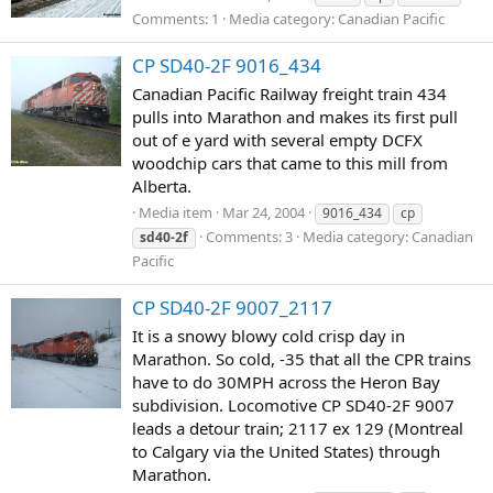
Comments: 1
Media category: Canadian Pacific
CP SD40-2F 9016_434
Canadian Pacific Railway freight train 434
pulls into Marathon and makes its first pull
out of e yard with several empty DCFX
woodchip cars that came to this mill from
Alberta.
Media item
Mar 24, 2004
9016_434
cp
Comments: 3
Media category: Canadian
sd40-2f
Pacific
CP SD40-2F 9007_2117
It is a snowy blowy cold crisp day in
Marathon. So cold, -35 that all the CPR trains
have to do 30MPH across the Heron Bay
subdivision. Locomotive CP SD40-2F 9007
leads a detour train; 2117 ex 129 (Montreal
to Calgary via the United States) through
Marathon.