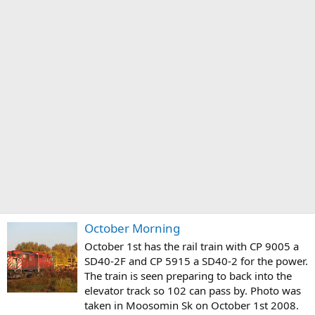
October Morning
October 1st has the rail train with CP 9005 a
SD40-2F and CP 5915 a SD40-2 for the power.
The train is seen preparing to back into the
elevator track so 102 can pass by. Photo was
taken in Moosomin Sk on October 1st 2008.