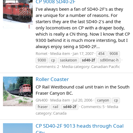
CP 9008 SD40-2F
I've always been a fan of SD40-2F's as they
are unique for a number of reasons. For
starters they are the last SD40-2's and the
only locomotives on CP with a draper body,
which is really a CN thing. Now I know that CP
9300 behind it is much more intersting, but I
always enjoy seing a SD40-2F...
Romet
Media item
Jan 17, 2007
454
9008
9300
cp
saskatoon
sd40-2f
sd90mac-h
Comments: 2
Media category: Canadian Pacific
Roller Coaster
CP Rail Westbound coal unit train in the South
Fraser Canyon BC.
GN400
Media item
Jul 20, 2006
canyon
cp
Comments: 5
Media
fraser
rail
sd40-2f
category: Canada
CP SD40-2F 9013 heads through Coal
City