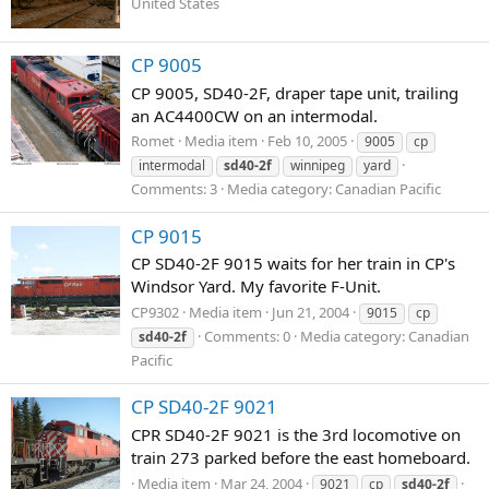
United States
CP 9005
CP 9005, SD40-2F, draper tape unit, trailing
an AC4400CW on an intermodal.
Romet
Media item
Feb 10, 2005
9005
cp
intermodal
sd40-2f
winnipeg
yard
Comments: 3
Media category: Canadian Pacific
CP 9015
CP SD40-2F 9015 waits for her train in CP's
Windsor Yard. My favorite F-Unit.
CP9302
Media item
Jun 21, 2004
9015
cp
Comments: 0
Media category: Canadian
sd40-2f
Pacific
CP SD40-2F 9021
CPR SD40-2F 9021 is the 3rd locomotive on
train 273 parked before the east homeboard.
Media item
Mar 24, 2004
9021
cp
sd40-2f