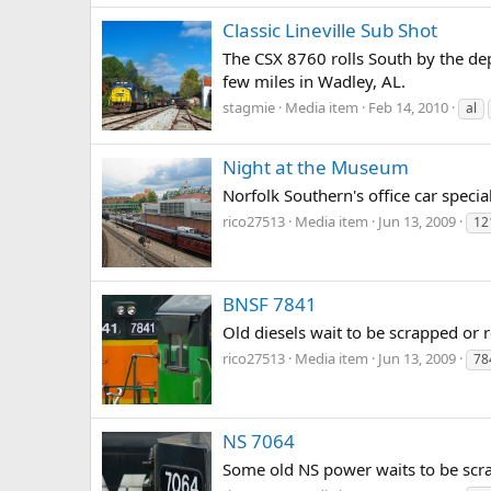
Classic Lineville Sub Shot
The CSX 8760 rolls South by the depo
few miles in Wadley, AL.
stagmie
Media item
Feb 14, 2010
al
Night at the Museum
Norfolk Southern's office car speci
rico27513
Media item
Jun 13, 2009
12
BNSF 7841
Old diesels wait to be scrapped or r
rico27513
Media item
Jun 13, 2009
78
NS 7064
Some old NS power waits to be scrap