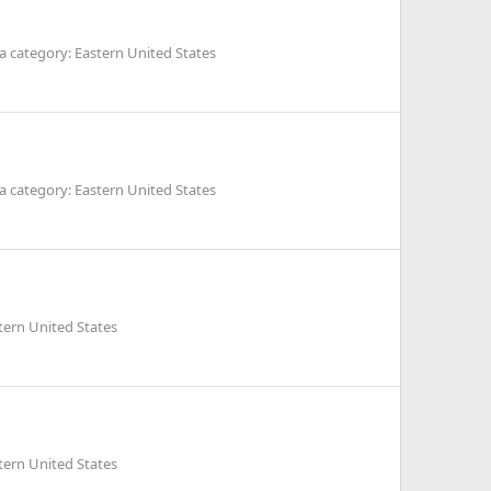
 category: Eastern United States
 category: Eastern United States
tern United States
tern United States