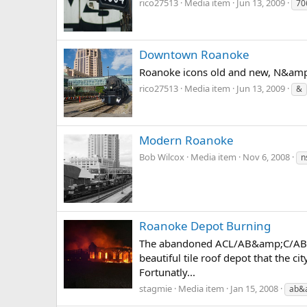
rico27513
Media item
Jun 13, 2009
70
Downtown Roanoke
Roanoke icons old and new, N&amp;
rico27513
Media item
Jun 13, 2009
&
Modern Roanoke
Bob Wilcox
Media item
Nov 6, 2008
n
Roanoke Depot Burning
The abandoned ACL/AB&amp;C/AB&amp
beautiful tile roof depot that the c
Fortunatly...
stagmie
Media item
Jan 15, 2008
ab&