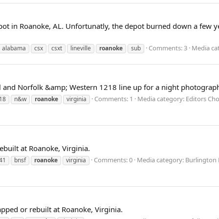
t in Roanoke, AL. Unfortunatly, the depot burned down a few years 
Comments: 3
Media cat
alabama
csx
csxt
lineville
roanoke
sub
al and Norfolk &amp; Western 1218 line up for a night photograph
Comments: 1
Media category: Editors Cho
18
n&w
roanoke
virginia
ebuilt at Roanoke, Virginia.
Comments: 0
Media category: Burlington
41
bnsf
roanoke
virginia
ped or rebuilt at Roanoke, Virginia.