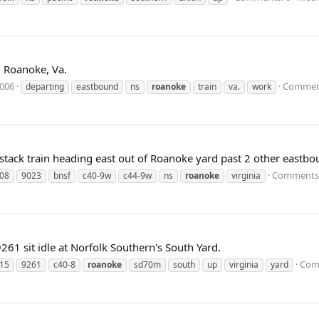
 Roanoke, Va.
2006
Comment
departing
eastbound
ns
roanoke
train
va.
work
e-stack train heading east out of Roanoke yard past 2 other eastbo
Comments:
08
9023
bnsf
c40-9w
c44-9w
ns
roanoke
virginia
 sit idle at Norfolk Southern's South Yard.
Com
15
9261
c40-8
roanoke
sd70m
south
up
virginia
yard