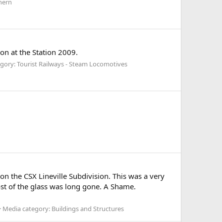
hern
n at the Station 2009.
gory: Tourist Railways - Steam Locomotives
the CSX Lineville Subdivision. This was a very
most of the glass was long gone. A Shame.
Media category: Buildings and Structures