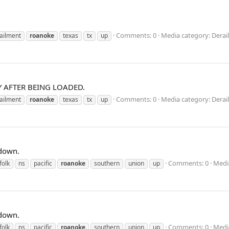
Comments: 0
Media category: Dera
ailment
roanoke
texas
tx
up
 AFTER BEING LOADED.
Comments: 0
Media category: Dera
ailment
roanoke
texas
tx
up
 down.
Comments: 0
Media
folk
ns
pacific
roanoke
southern
union
up
 down.
Comments: 0
Medi
folk
ns
pacific
roanoke
southern
union
up