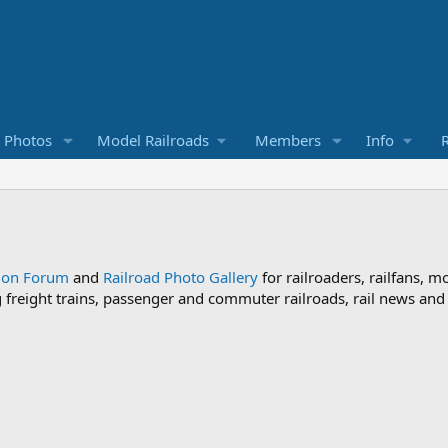
d Photos
Model Railroads
Members
Info
R
sion Forum
and
Railroad Photo Gallery
for railroaders, railfans, m
ng freight trains, passenger and commuter railroads, rail news an