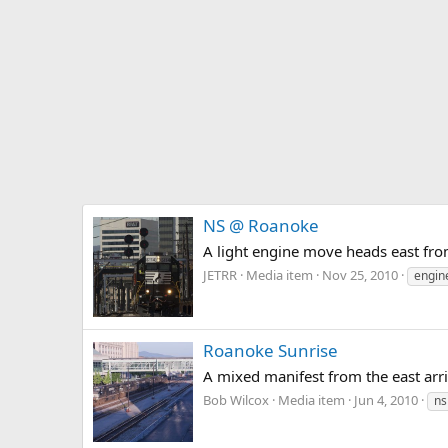
NS @ Roanoke
A light engine move heads east fr
JETRR
Media item
Nov 25, 2010
engin
Roanoke Sunrise
A mixed manifest from the east arr
Bob Wilcox
Media item
Jun 4, 2010
ns