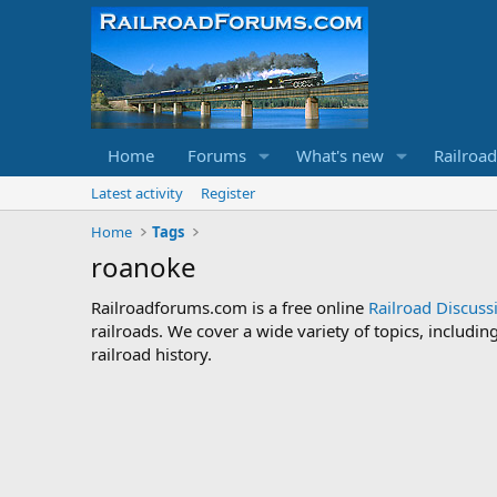
Home
Forums
What's new
Railroa
Latest activity
Register
Home
Tags
roanoke
Railroadforums.com is a free online
Railroad Discus
railroads. We cover a wide variety of topics, includi
railroad history.