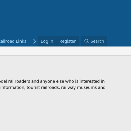
ailroad Links
Bookstore
Log in
Register
Search
odel railroaders and anyone else who is interested in
d information, tourist railroads, railway museums and