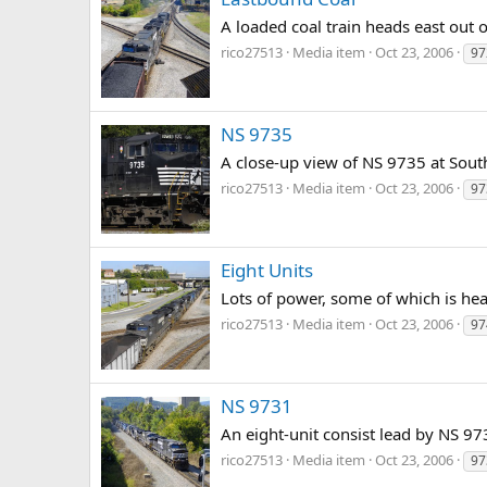
A loaded coal train heads east out o
rico27513
Media item
Oct 23, 2006
97
NS 9735
A close-up view of NS 9735 at Sout
rico27513
Media item
Oct 23, 2006
97
Eight Units
Lots of power, some of which is hea
rico27513
Media item
Oct 23, 2006
97
NS 9731
An eight-unit consist lead by NS 97
rico27513
Media item
Oct 23, 2006
97