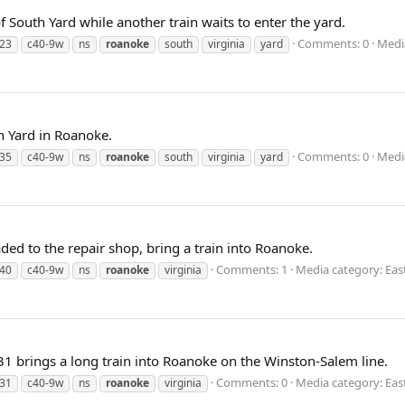
f South Yard while another train waits to enter the yard.
Comments: 0
Media
23
c40-9w
ns
roanoke
south
virginia
yard
h Yard in Roanoke.
Comments: 0
Media
35
c40-9w
ns
roanoke
south
virginia
yard
ded to the repair shop, bring a train into Roanoke.
Comments: 1
Media category: Eas
40
c40-9w
ns
roanoke
virginia
31 brings a long train into Roanoke on the Winston-Salem line.
Comments: 0
Media category: Eas
31
c40-9w
ns
roanoke
virginia