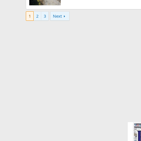
1
2
3
Next