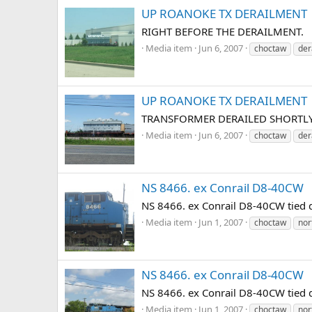
UP ROANOKE TX DERAILMENT
RIGHT BEFORE THE DERAILMENT.
Media item
Jun 6, 2007
choctaw
der
UP ROANOKE TX DERAILMENT
TRANSFORMER DERAILED SHORTLY
Media item
Jun 6, 2007
choctaw
der
NS 8466. ex Conrail D8-40CW
NS 8466. ex Conrail D8-40CW tied
Media item
Jun 1, 2007
choctaw
nor
NS 8466. ex Conrail D8-40CW
NS 8466. ex Conrail D8-40CW tied
Media item
Jun 1, 2007
choctaw
nor