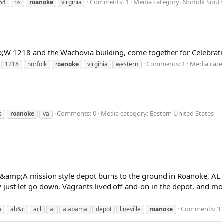
Comments: 1
Media category: Norfolk Sout
64
ns
roanoke
virginia
W 1218 and the Wachovia building, come together for Celebratio
Comments: 1
Media cate
1218
norfolk
roanoke
virginia
western
Comments: 0
Media category: Eastern United States
s
roanoke
va
;A mission style depot burns to the ground in Roanoke, AL on 
ity just let go down. Vagrants lived off-and-on in the depot, and 
Comments: 3
a
ab&c
acl
al
alabama
depot
lineville
roanoke