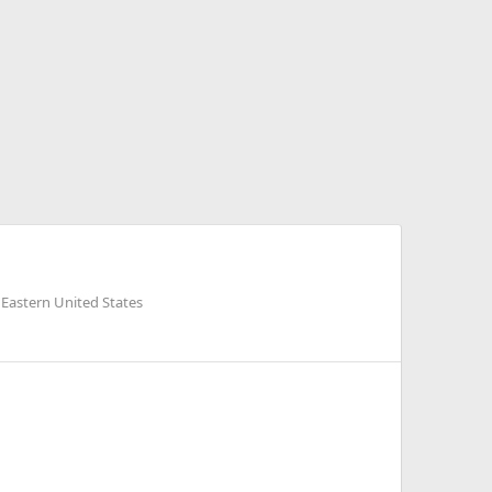
 Eastern United States