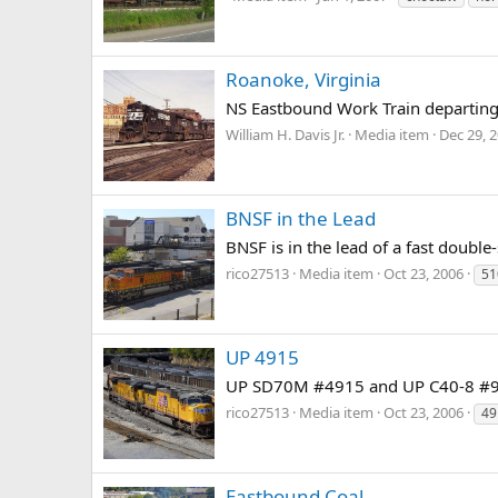
Roanoke, Virginia
NS Eastbound Work Train departing
William H. Davis Jr.
Media item
Dec 29, 
BNSF in the Lead
BNSF is in the lead of a fast doubl
rico27513
Media item
Oct 23, 2006
51
UP 4915
UP SD70M #4915 and UP C40-8 #9261
rico27513
Media item
Oct 23, 2006
49
Eastbound Coal