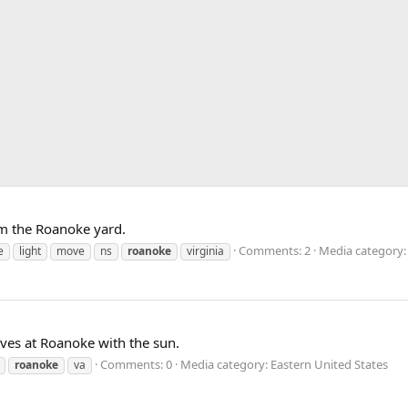
om the Roanoke yard.
Comments: 2
Media category:
e
light
move
ns
roanoke
virginia
ives at Roanoke with the sun.
Comments: 0
Media category: Eastern United States
roanoke
va