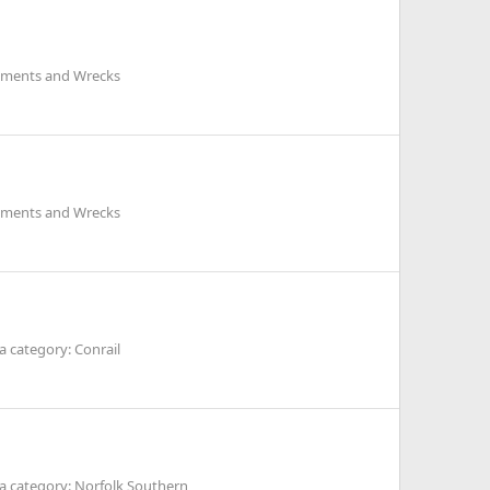
ilments and Wrecks
ilments and Wrecks
 category: Conrail
a category: Norfolk Southern