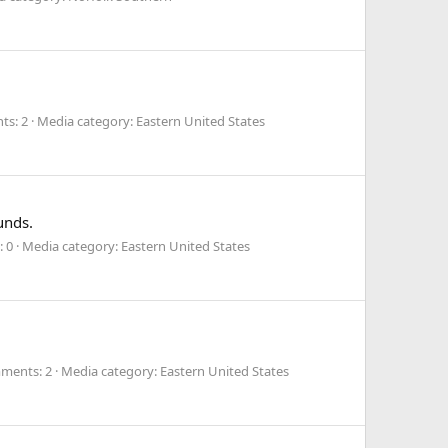
s: 2
Media category: Eastern United States
unds.
 0
Media category: Eastern United States
ments: 2
Media category: Eastern United States