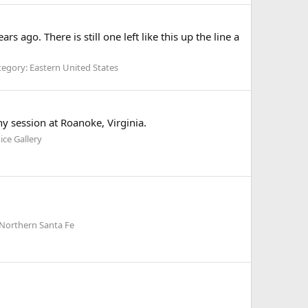
ago. There is still one left like this up the line a
egory: Eastern United States
y session at Roanoke, Virginia.
ice Gallery
 Northern Santa Fe