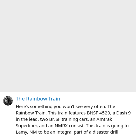
The Rainbow Train
Here's something you won't see very often: The
Rainbow Train. This train features BNSF 4520, a Dash 9
in the lead, two BNSF training cars, an Amtrak
Superliner, and an NMRX consist. This train is going to
Lamy, NM to be an integral part of a disaster drill