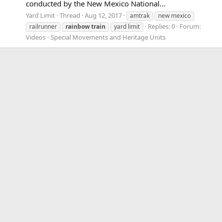
conducted by the New Mexico National...
Yard Limit
Thread
Aug 12, 2017
amtrak
new mexico
Replies: 0
Forum:
railrunner
rainbow
train
yard limit
Videos - Special Movements and Heritage Units