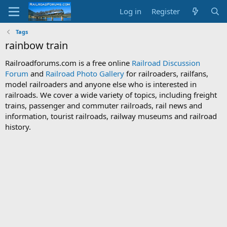
Log in
Register
Tags
rainbow train
Railroadforums.com is a free online
Railroad Discussion
Forum
and
Railroad Photo Gallery
for railroaders, railfans,
model railroaders and anyone else who is interested in
railroads. We cover a wide variety of topics, including freight
trains, passenger and commuter railroads, rail news and
information, tourist railroads, railway museums and railroad
history.