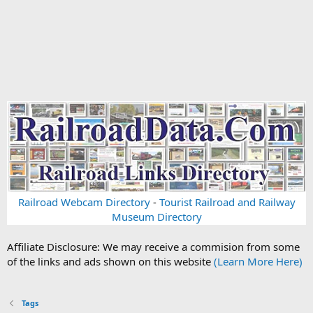
Railroad Webcam Directory
-
Tourist Railroad and Railway
Museum Directory
Affiliate Disclosure: We may receive a commision from some
of the links and ads shown on this website
(Learn More Here)
Tags