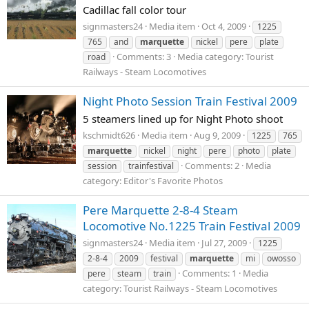
Cadillac fall color tour
signmasters24
Media item
Oct 4, 2009
1225
765
and
marquette
nickel
pere
plate
Comments: 3
Media category: Tourist
road
Railways - Steam Locomotives
Night Photo Session Train Festival 2009
5 steamers lined up for Night Photo shoot
kschmidt626
Media item
Aug 9, 2009
1225
765
marquette
nickel
night
pere
photo
plate
Comments: 2
Media
session
trainfestival
category: Editor's Favorite Photos
Pere Marquette 2-8-4 Steam
Locomotive No.1225 Train Festival 2009
signmasters24
Media item
Jul 27, 2009
1225
2-8-4
2009
festival
marquette
mi
owosso
Comments: 1
Media
pere
steam
train
category: Tourist Railways - Steam Locomotives