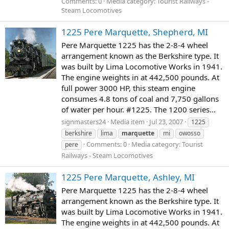
Comments: 0
Media category: Tourist Railways -
Steam Locomotives
1225 Pere Marquette, Shepherd, MI
Pere Marquette 1225 has the 2-8-4 wheel
arrangement known as the Berkshire type. It
was built by Lima Locomotive Works in 1941.
The engine weights in at 442,500 pounds. At
full power 3000 HP, this steam engine
consumes 4.8 tons of coal and 7,750 gallons
of water per hour. #1225. The 1200 series...
signmasters24
Media item
Jul 23, 2007
1225
berkshire
lima
marquette
mi
owosso
Comments: 0
Media category: Tourist
pere
Railways - Steam Locomotives
1225 Pere Marquette, Ashley, MI
Pere Marquette 1225 has the 2-8-4 wheel
arrangement known as the Berkshire type. It
was built by Lima Locomotive Works in 1941.
The engine weights in at 442,500 pounds. At