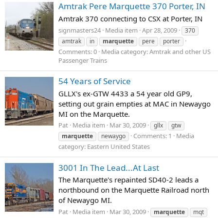
Amtrak Pere Marquette 370 Porter, IN
Amtrak 370 connecting to CSX at Porter, IN
signmasters24
Media item
Apr 28, 2009
370
amtrak
in
marquette
pere
porter
Comments: 0
Media category: Amtrak and other US
Passenger Trains
54 Years of Service
GLLX's ex-GTW 4433 a 54 year old GP9,
setting out grain empties at MAC in Newaygo
MI on the Marquette.
Pat
Media item
Mar 30, 2009
gllx
gtw
Comments: 1
Media
marquette
newaygo
category: Eastern United States
3001 In The Lead...At Last
The Marquette's repainted SD40-2 leads a
northbound on the Marquette Railroad north
of Newaygo MI.
Pat
Media item
Mar 30, 2009
marquette
mqt