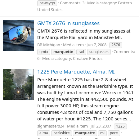
Comments: 3
Media category: Eastern
newaygo
United States
GMTX 2676 in sunglasses
GMTX 2676 is reflected in my sunglasses at
the Marquette Rail yard in Manistee MI.
BB Michigan
Media item
Jun 7, 2008
2676
Comments:
gmtx
marquette
rail
sunglasses
6
Media category: Creative Photos
1225 Pere Marquette, Alma, MI
Pere Marquette 1225 has the 2-8-4 wheel
arrangement known as the Berkshire type. It
was built by Lima Locomotive Works in 1941.
The engine weights in at 442,500 pounds. At
full power 3000 HP, this steam engine
consumes 4.8 tons of coal and 7,750 gallons
of water per hour. #1225. The 1200 series...
signmasters24
Media item
Jul 23, 2007
1225
alma
berkshire
marquette
mi
pere