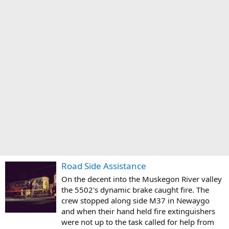
Road Side Assistance
On the decent into the Muskegon River valley
the 5502's dynamic brake caught fire. The
crew stopped along side M37 in Newaygo
and when their hand held fire extinguishers
were not up to the task called for help from