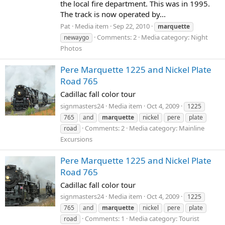
the local fire department. This was in 1995.
The track is now operated by...
Pat
Media item
Sep 22, 2010
marquette
Comments: 2
Media category: Night
newaygo
Photos
Pere Marquette 1225 and Nickel Plate
Road 765
Cadillac fall color tour
signmasters24
Media item
Oct 4, 2009
1225
765
and
marquette
nickel
pere
plate
Comments: 2
Media category: Mainline
road
Excursions
Pere Marquette 1225 and Nickel Plate
Road 765
Cadillac fall color tour
signmasters24
Media item
Oct 4, 2009
1225
765
and
marquette
nickel
pere
plate
Comments: 1
Media category: Tourist
road