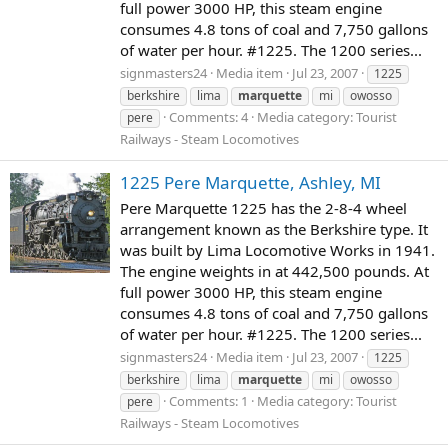
full power 3000 HP, this steam engine
consumes 4.8 tons of coal and 7,750 gallons
of water per hour. #1225. The 1200 series...
signmasters24
Media item
Jul 23, 2007
1225
berkshire
lima
marquette
mi
owosso
Comments: 4
Media category: Tourist
pere
Railways - Steam Locomotives
1225 Pere Marquette, Ashley, MI
Pere Marquette 1225 has the 2-8-4 wheel
arrangement known as the Berkshire type. It
was built by Lima Locomotive Works in 1941.
The engine weights in at 442,500 pounds. At
full power 3000 HP, this steam engine
consumes 4.8 tons of coal and 7,750 gallons
of water per hour. #1225. The 1200 series...
signmasters24
Media item
Jul 23, 2007
1225
berkshire
lima
marquette
mi
owosso
Comments: 1
Media category: Tourist
pere
Railways - Steam Locomotives