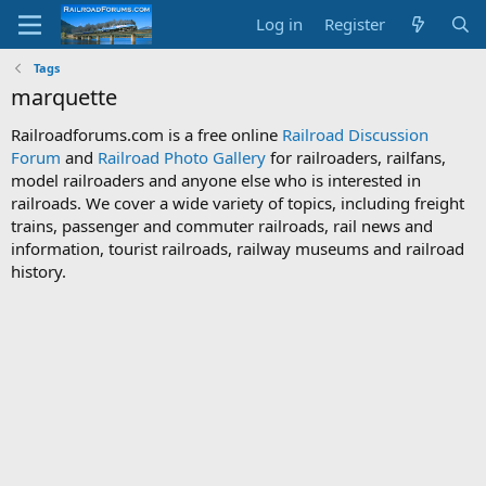
Log in
Register
Tags
marquette
Railroadforums.com is a free online
Railroad Discussion
Forum
and
Railroad Photo Gallery
for railroaders, railfans,
model railroaders and anyone else who is interested in
railroads. We cover a wide variety of topics, including freight
trains, passenger and commuter railroads, rail news and
information, tourist railroads, railway museums and railroad
history.