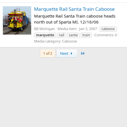
Marquette Rail Santa Train Caboose
Marquette Rail Santa Train caboose heads
north out of Sparta MI. 12/16/06
BB Michigan
Media item
Jan 5, 2007
caboose
Comments: 0
marquette
rail
santa
train
Media category: Caboose
Last
1 of 2
Next