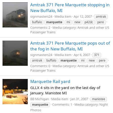
Amtrak 371 Pere Marquette stopping in
New Buffalo, MI
signmasters24
Media item
Apr 12, 2007
amtrak
buffalo
marquette
mi
new
p42dc
pere
Comments: 2
Media category: Amtrak and other US
Passenger Trains
Amtrak 371 Pere Marquette pops out of
the fog in New Buffalo, MI
signmasters24
Media item
Apr 6, 2007
371
amtrak
buffalo
marquette
mi
new
pere
Comments: 0
Media category: Amtrak and other US
Passenger Trains
Marquette Rail yard
GLLX 4 sits in the yard on the last day of
January. Manistee MI
BB Michigan
Media item
Jan 31, 2007
manistee
Comments: 1
Media category: Night
marquette
Photos