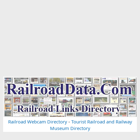
Railroad Webcam Directory
-
Tourist Railroad and Railway
Museum Directory