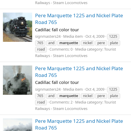
Railways - Steam Locomotives
Pere Marquette 1225 and Nickel Plate
Road 765
Cadillac fall color tour
signmasters24
Media item
Oct 4, 2009
1225
765
and
marquette
nickel
pere
plate
Comments: 0
Media category: Tourist
road
Railways - Steam Locomotives
Pere Marquette 1225 and Nickel Plate
Road 765
Cadillac fall color tour
signmasters24
Media item
Oct 4, 2009
1225
765
and
marquette
nickel
pere
plate
Comments: 2
Media category: Tourist
road
Railways - Steam Locomotives
Pere Marquette 1225 and Nickel Plate
Road 765