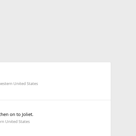
estern United States
en on to Joliet.
rn United States