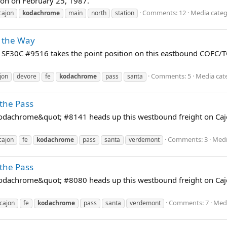
ion on February 25, 1987.
Comments: 12
Media categ
cajon
kodachrome
main
north
station
 the Way
F30C #9516 takes the point position on this eastbound COFC/TO
Comments: 5
Media cat
jon
devore
fe
kodachrome
pass
santa
the Pass
dachrome&quot; #8141 heads up this westbound freight on Cajon
Comments: 3
Medi
cajon
fe
kodachrome
pass
santa
verdemont
the Pass
dachrome&quot; #8080 heads up this westbound freight on Cajon
Comments: 7
Medi
cajon
fe
kodachrome
pass
santa
verdemont