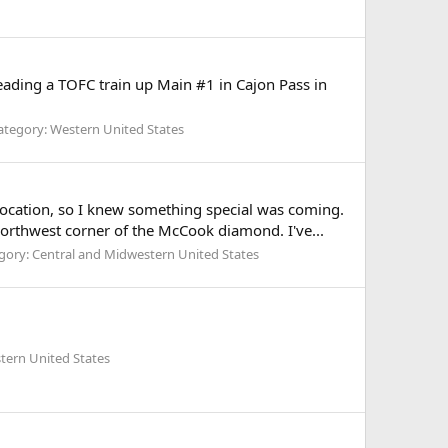
ding a TOFC train up Main #1 in Cajon Pass in
ategory: Western United States
 location, so I knew something special was coming.
northwest corner of the McCook diamond. I've...
gory: Central and Midwestern United States
tern United States