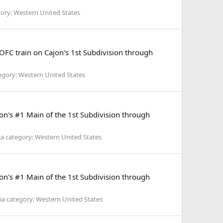
ory: Western United States
FC train on Cajon's 1st Subdivision through
egory: Western United States
's #1 Main of the 1st Subdivision through
a category: Western United States
's #1 Main of the 1st Subdivision through
a category: Western United States