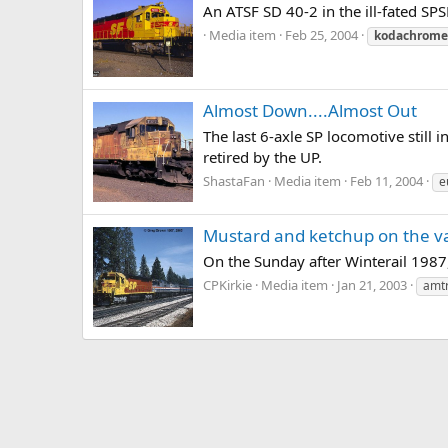
An ATSF SD 40-2 in the ill-fated S
Media item
Feb 25, 2004
kodachrome
Almost Down....Almost Out
The last 6-axle SP locomotive still
retired by the UP.
ShastaFan
Media item
Feb 11, 2004
e
Mustard and ketchup on the v
On the Sunday after Winterail 1987,
CPKirkie
Media item
Jan 21, 2003
amt