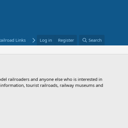
ailroad Links
Bookstore
Log in
Register
Search
odel railroaders and anyone else who is interested in
d information, tourist railroads, railway museums and