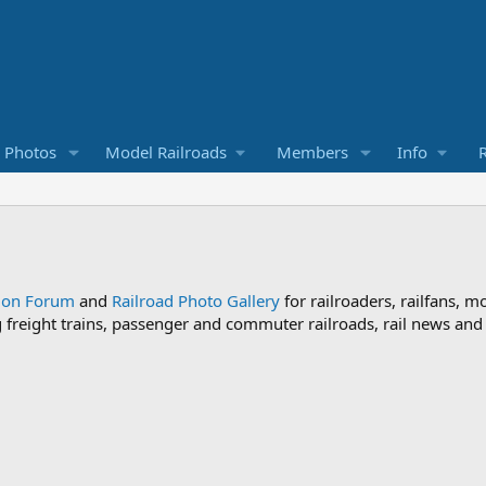
d Photos
Model Railroads
Members
Info
R
sion Forum
and
Railroad Photo Gallery
for railroaders, railfans, m
ng freight trains, passenger and commuter railroads, rail news an