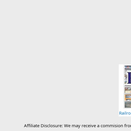
Railr
Affiliate Disclosure: We may receive a commision fr