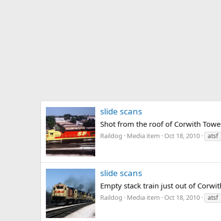
slide scans
Shot from the roof of Corwith Tower
Raildog
Media item
Oct 18, 2010
atsf
slide scans
Empty stack train just out of Corwi
Raildog
Media item
Oct 18, 2010
atsf