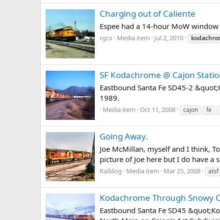
Charging out of Caliente
Espee had a 14-hour MoW window ove
rgcx
Media item
Jul 2, 2010
kodachr
SF Kodachrome @ Cajon Stati
Eastbound Santa Fe SD45-2 &quot;K
1989.
Media item
Oct 11, 2008
cajon
fe
Going Away.
Joe McMillan, myself and I think, 
picture of Joe here but I do have a
Raildog
Media item
Mar 25, 2008
atsf
Kodachrome Through Snowy Ca
Eastbound Santa Fe SD45 &quot;Kod