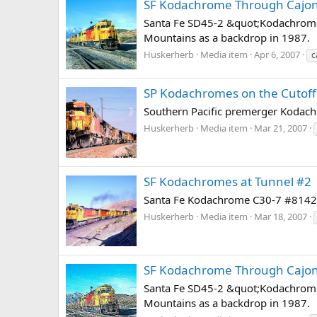
SF Kodachrome Through Cajo
Santa Fe SD45-2 &quot;Kodachrome&
Mountains as a backdrop in 1987.
Huskerherb
Media item
Apr 6, 2007
c
SP Kodachromes on the Cutoff
Southern Pacific premerger Kodach
Huskerherb
Media item
Mar 21, 2007
SF Kodachromes at Tunnel #2
Santa Fe Kodachrome C30-7 #8142 eas
Huskerherb
Media item
Mar 18, 2007
SF Kodachrome Through Cajo
Santa Fe SD45-2 &quot;Kodachrome&
Mountains as a backdrop in 1987.