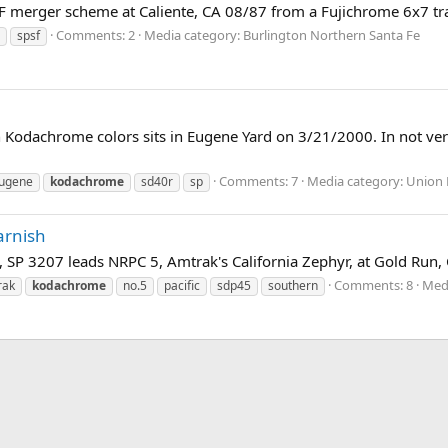
PSF merger scheme at Caliente, CA 08/87 from a Fujichrome 6x7 t
Comments: 2
Media category: Burlington Northern Santa Fe
spsf
 in Kodachrome colors sits in Eugene Yard on 3/21/2000. In not v
Comments: 7
Media category: Union P
ugene
kodachrome
sd40r
sp
arnish
 SP 3207 leads NRPC 5, Amtrak's California Zephyr, at Gold Run, 
Comments: 8
Medi
rak
kodachrome
no.5
pacific
sdp45
southern