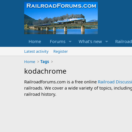
Home
Forums
What's new
Railroa
Latest activity
Register
Home
Tags
kodachrome
Railroadforums.com is a free online
Railroad Discus
railroads. We cover a wide variety of topics, includi
railroad history.