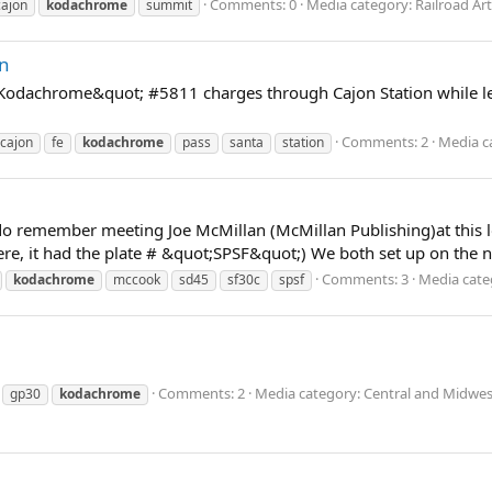
Comments: 0
Media category: Railroad Art
cajon
kodachrome
summit
on
odachrome&quot; #5811 charges through Cajon Station while lea
Comments: 2
Media c
cajon
fe
kodachrome
pass
santa
station
 I do remember meeting Joe McMillan (McMillan Publishing)at this
ere, it had the plate # &quot;SPSF&quot;) We both set up on the 
Comments: 3
Media cate
kodachrome
mccook
sd45
sf30c
spsf
Comments: 2
Media category: Central and Midwes
gp30
kodachrome