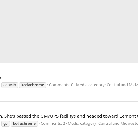
.
Comments: 0
Media category: Central and Midw
corwith
kodachrome
th. She's passed the GM/UPS facilitys and headed toward Lemont th
Comments: 2
Media category: Central and Midweste
ge
kodachrome