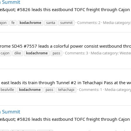
n Summit
quot; #5826 leads this eastbound TOFC freight through Cajon 
Comments: 2
Media category:
ajon
fe
kodachrome
santa
summit
rome SD45 #7557 leads a colorful power consist westbound throu
Comments: 3
Media category: Weste
cajon
dike
kodachrome
pass
t leads its train through Tunnel #2 in Tehachapi Pass at the wes
Comments: 1
Media category
bealville
kodachrome
pass
tehachapi
n Summit
quot; #5826 leads this eastbound TOFC freight through Cajon 