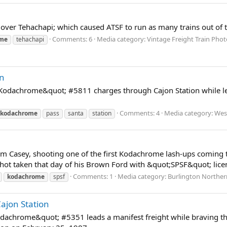
r Tehachapi; which caused ATSF to run as many trains out of the 
Comments: 6
Media category: Vintage Freight Train Photo
ome
tehachapi
on
odachrome&quot; #5811 charges through Cajon Station while lea
Comments: 4
Media category: Wes
kodachrome
pass
santa
station
Tom Casey, shooting one of the first Kodachrome lash-ups coming 
 shot taken that day of his Brown Ford with &quot;SPSF&quot; licen
Comments: 1
Media category: Burlington Norther
kodachrome
spsf
jon Station
achrome&quot; #5351 leads a manifest freight while braving th