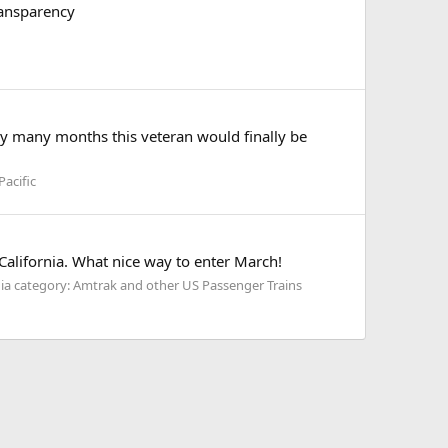
ransparency
ery many months this veteran would finally be
acific
California. What nice way to enter March!
a category: Amtrak and other US Passenger Trains