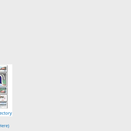
ectory
Here)