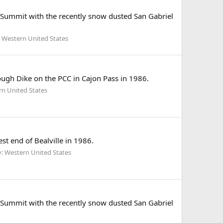
Summit with the recently snow dusted San Gabriel
 Western United States
gh Dike on the PCC in Cajon Pass in 1986.
rn United States
t end of Bealville in 1986.
: Western United States
Summit with the recently snow dusted San Gabriel