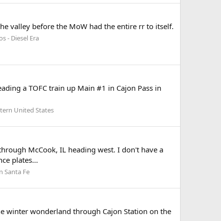
valley before the MoW had the entire rr to itself.
s - Diesel Era
ding a TOFC train up Main #1 in Cajon Pass in
tern United States
through McCook, IL heading west. I don't have a
ce plates...
n Santa Fe
e winter wonderland through Cajon Station on the