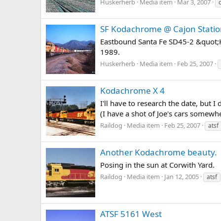
Huskerherb
Media item
Mar 3, 2007
SF Kodachrome @ Cajon Stati
Eastbound Santa Fe SD45-2 &quot;K
1989.
Huskerherb
Media item
Feb 25, 2007
Kodachrome X 4
I'll have to research the date, but
(I have a shot of Joe's cars somewh
Raildog
Media item
Feb 25, 2007
atsf
Another Kodachrome beauty.
Posing in the sun at Corwith Yard.
Raildog
Media item
Jan 12, 2005
atsf
ATSF 5161 West