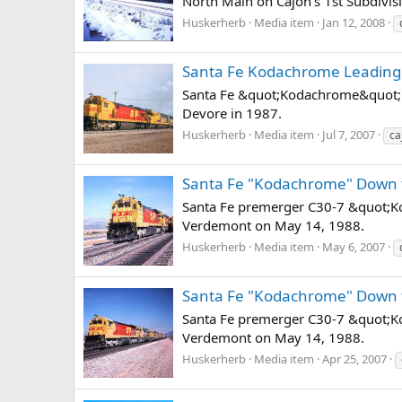
North Main on Cajon's 1st Subdivis
Huskerherb
Media item
Jan 12, 2008
Santa Fe Kodachrome Leading
Santa Fe &quot;Kodachrome&quot; S
Devore in 1987.
Huskerherb
Media item
Jul 7, 2007
ca
Santa Fe "Kodachrome" Down 
Santa Fe premerger C30-7 &quot;Ko
Verdemont on May 14, 1988.
Huskerherb
Media item
May 6, 2007
Santa Fe "Kodachrome" Down 
Santa Fe premerger C30-7 &quot;Ko
Verdemont on May 14, 1988.
Huskerherb
Media item
Apr 25, 2007