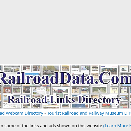
oad Webcam Directory
-
Tourist Railroad and Railway Museum Dir
om some of the links and ads shown on this website
(Learn More 