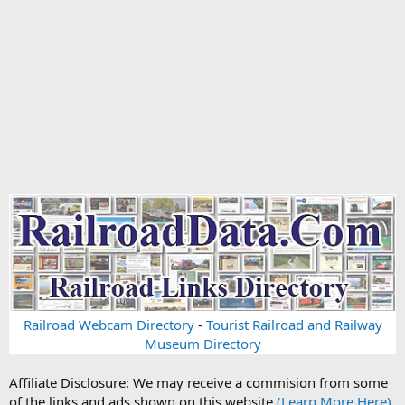
Railroad Webcam Directory
-
Tourist Railroad and Railway
Museum Directory
Affiliate Disclosure: We may receive a commision from some
of the links and ads shown on this website
(Learn More Here)