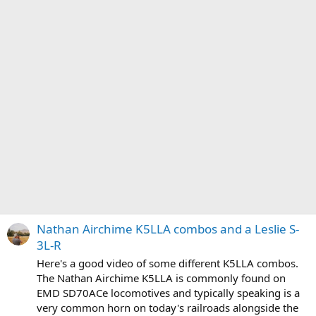
Nathan Airchime K5LLA combos and a Leslie S-
3L-R
Here's a good video of some different K5LLA combos.
The Nathan Airchime K5LLA is commonly found on
EMD SD70ACe locomotives and typically speaking is a
very common horn on today's railroads alongside the