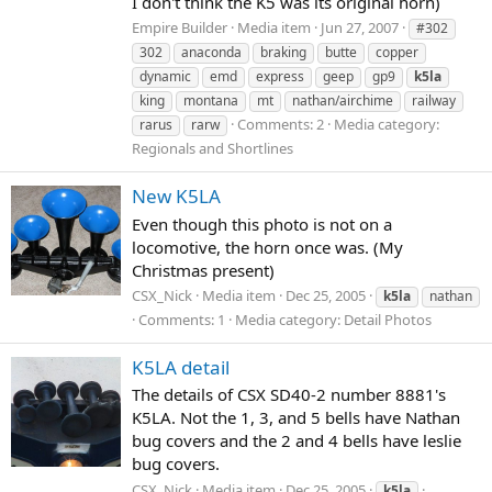
I don't think the K5 was its original horn)
Empire Builder
Media item
Jun 27, 2007
#302
302
anaconda
braking
butte
copper
dynamic
emd
express
geep
gp9
k5la
king
montana
mt
nathan/airchime
railway
Comments: 2
Media category:
rarus
rarw
Regionals and Shortlines
New K5LA
Even though this photo is not on a
locomotive, the horn once was. (My
Christmas present)
CSX_Nick
Media item
Dec 25, 2005
k5la
nathan
Comments: 1
Media category: Detail Photos
K5LA detail
The details of CSX SD40-2 number 8881's
K5LA. Not the 1, 3, and 5 bells have Nathan
bug covers and the 2 and 4 bells have leslie
bug covers.
CSX_Nick
Media item
Dec 25, 2005
k5la