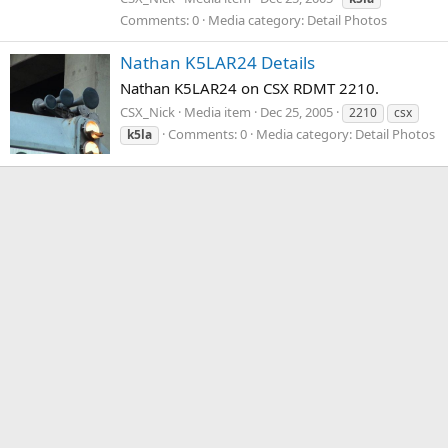
Comments: 0
Media category: Detail Photos
Nathan K5LAR24 Details
Nathan K5LAR24 on CSX RDMT 2210.
CSX_Nick
Media item
Dec 25, 2005
2210
csx
Comments: 0
Media category: Detail Photos
k5la