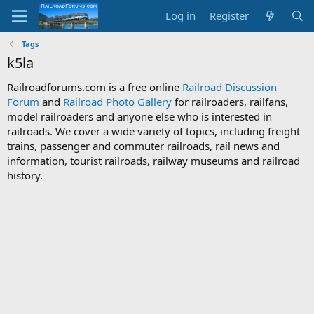
Log in
Register
Tags
k5la
Railroadforums.com is a free online
Railroad Discussion
Forum
and
Railroad Photo Gallery
for railroaders, railfans,
model railroaders and anyone else who is interested in
railroads. We cover a wide variety of topics, including freight
trains, passenger and commuter railroads, rail news and
information, tourist railroads, railway museums and railroad
history.