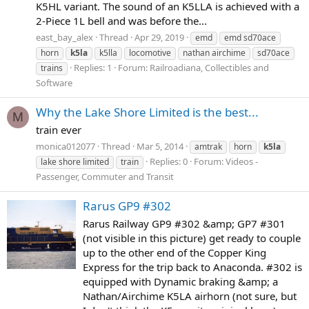
K5HL variant. The sound of an K5LLA is achieved with a
2-Piece 1L bell and was before the...
east_bay_alex
Thread
Apr 29, 2019
emd
emd sd70ace
horn
k5la
k5lla
locomotive
nathan airchime
sd70ace
Replies: 1
Forum:
Railroadiana, Collectibles and
trains
Software
Why the Lake Shore Limited is the best...
M
train ever
monica012077
Thread
Mar 5, 2014
amtrak
horn
k5la
Replies: 0
Forum:
Videos -
lake shore limited
train
Passenger, Commuter and Transit
Rarus GP9 #302
Rarus Railway GP9 #302 &amp; GP7 #301
(not visible in this picture) get ready to couple
up to the other end of the Copper King
Express for the trip back to Anaconda. #302 is
equipped with Dynamic braking &amp; a
Nathan/Airchime K5LA airhorn (not sure, but