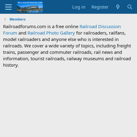
Log in
Register
Members
Railroadforums.com is a free online
Railroad Discussion
Forum
and
Railroad Photo Gallery
for railroaders, railfans,
model railroaders and anyone else who is interested in
railroads. We cover a wide variety of topics, including freight
trains, passenger and commuter railroads, rail news and
information, tourist railroads, railway museums and railroad
history.