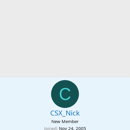
C
CSX_Nick
New Member
Joined
Nov 24, 2005