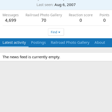
Last seen
Aug 6, 2007
Messages
Railroad Photo Gallery
Reaction score
Points
4,699
70
0
0
Find
Latest activity
Postings
Railroad Photo Gallery
About
The news feed is currently empty.