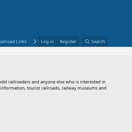
ailroad Links
Bookstore
Log in
Register
Search
odel railroaders and anyone else who is interested in
d information, tourist railroads, railway museums and