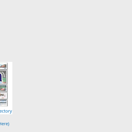
ectory
Here)