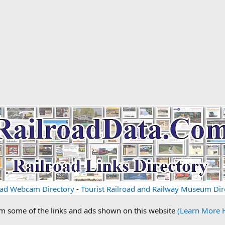
oad Webcam Directory
-
Tourist Railroad and Railway Museum Dir
om some of the links and ads shown on this website
(Learn More 