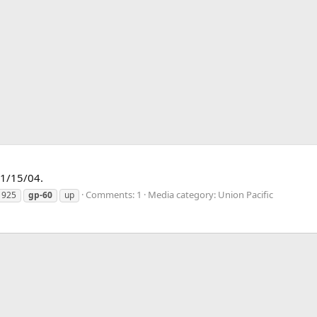
01/15/04.
Comments: 1
Media category: Union Pacific
1925
gp-60
up