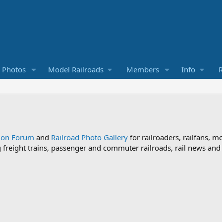
d Photos
Model Railroads
Members
Info
R
sion Forum
and
Railroad Photo Gallery
for railroaders, railfans, m
ng freight trains, passenger and commuter railroads, rail news an