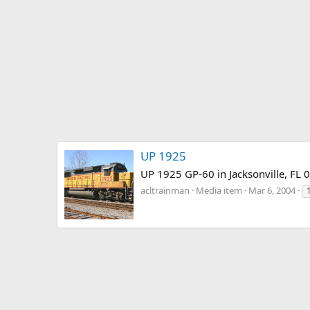
UP 1925
UP 1925 GP-60 in Jacksonville, FL 
acltrainman
Media item
Mar 6, 2004