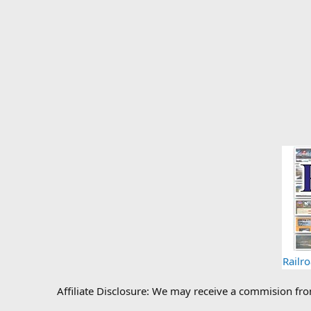
Railr
Affiliate Disclosure: We may receive a commision fr