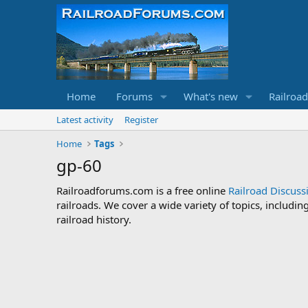
Home
Forums
What's new
Railroa
Latest activity
Register
Home
Tags
gp-60
Railroadforums.com is a free online
Railroad Discus
railroads. We cover a wide variety of topics, includi
railroad history.