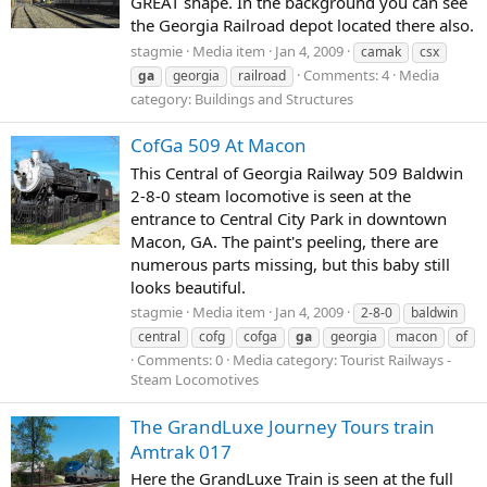
GREAT shape. In the background you can see
the Georgia Railroad depot located there also.
stagmie
Media item
Jan 4, 2009
camak
csx
Comments: 4
Media
ga
georgia
railroad
category: Buildings and Structures
CofGa 509 At Macon
This Central of Georgia Railway 509 Baldwin
2-8-0 steam locomotive is seen at the
entrance to Central City Park in downtown
Macon, GA. The paint's peeling, there are
numerous parts missing, but this baby still
looks beautiful.
stagmie
Media item
Jan 4, 2009
2-8-0
baldwin
central
cofg
cofga
ga
georgia
macon
of
Comments: 0
Media category: Tourist Railways -
Steam Locomotives
The GrandLuxe Journey Tours train
Amtrak 017
Here the GrandLuxe Train is seen at the full