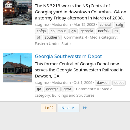
The NS 3213 works the NS (Central of
Georgia) yard in downtown Columbus, GA on
a stormy Friday afternoon in March of 2008.
stagmie
Media item
Mar 15, 2008
central
cofg
cofga
columbus
ga
georgia
norfolk
ns
Comments: 4
Media category:
of
southern
Eastern United States
Georgia Southwestern Depot
This former Central of Georgia Depot now
serves the Georgia Southwestern Railroad in
Dawson, GA.
stagmie
Media item
Oct 1, 2006
dawson
depot
Comments: 0
Media
ga
georgia
gswr
category: Buildings and Structures
Last
1 of 2
Next