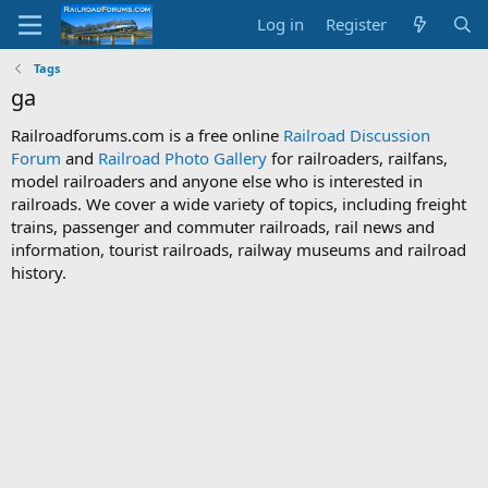
Log in
Register
Tags
ga
Railroadforums.com is a free online
Railroad Discussion
Forum
and
Railroad Photo Gallery
for railroaders, railfans,
model railroaders and anyone else who is interested in
railroads. We cover a wide variety of topics, including freight
trains, passenger and commuter railroads, rail news and
information, tourist railroads, railway museums and railroad
history.