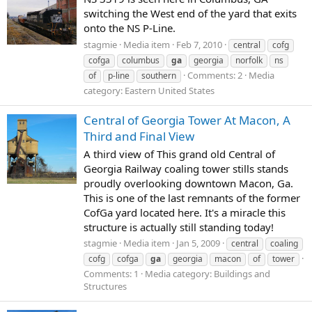
switching the West end of the yard that exits
onto the NS P-Line.
stagmie
Media item
Feb 7, 2010
central
cofg
cofga
columbus
ga
georgia
norfolk
ns
Comments: 2
Media
of
p-line
southern
category: Eastern United States
Central of Georgia Tower At Macon, A
Third and Final View
A third view of This grand old Central of
Georgia Railway coaling tower stills stands
proudly overlooking downtown Macon, Ga.
This is one of the last remnants of the former
CofGa yard located here. It's a miracle this
structure is actually still standing today!
stagmie
Media item
Jan 5, 2009
central
coaling
cofg
cofga
ga
georgia
macon
of
tower
Comments: 1
Media category: Buildings and
Structures