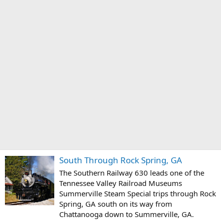
South Through Rock Spring, GA
The Southern Railway 630 leads one of the
Tennessee Valley Railroad Museums
Summerville Steam Special trips through Rock
Spring, GA south on its way from
Chattanooga down to Summerville, GA.