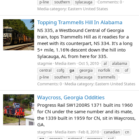
Comments: 0
p-line
southern
sylacauga
Media category: Eastern United States
Topping Trammells Hill In Alabama
NS 335, a Westbound Central of Georgia
train, tops Trammells Hill as it readies for a
meet with its counterpart, NS 334. It's a long
5+ mile, 1.16% descent down the hill into
Sylacauga, AL from here for 335.
stagmie
Media item
Oct 5, 2010
al
alabama
central
cofg
ga
georgia
norfolk
ns
of
p-line
southern
sylacauga
trammells
Comments: 0
Media category: Eastern United States
Waycross, Georgia Oddities
Progress Rail SW1200RS 1371 built ins 1960
for CN under the same number and its mate,
the 1339 built in 1959 for CN, sit in Waycross,
GA.
stagmie
Media item
Feb 8, 2010
canadian
cn
ga
georgia
national
progress
rail