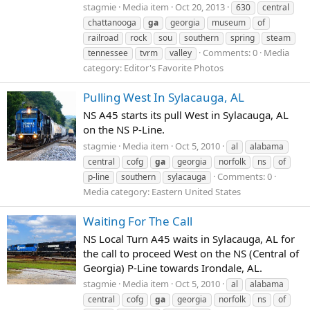
stagmie
Media item
Oct 20, 2013
630
central
chattanooga
ga
georgia
museum
of
railroad
rock
sou
southern
spring
steam
Comments: 0
Media
tennessee
tvrm
valley
category: Editor's Favorite Photos
Pulling West In Sylacauga, AL
NS A45 starts its pull West in Sylacauga, AL
on the NS P-Line.
stagmie
Media item
Oct 5, 2010
al
alabama
central
cofg
ga
georgia
norfolk
ns
of
Comments: 0
p-line
southern
sylacauga
Media category: Eastern United States
Waiting For The Call
NS Local Turn A45 waits in Sylacauga, AL for
the call to proceed West on the NS (Central of
Georgia) P-Line towards Irondale, AL.
stagmie
Media item
Oct 5, 2010
al
alabama
central
cofg
ga
georgia
norfolk
ns
of