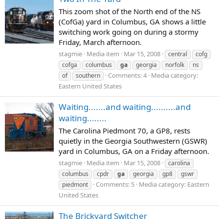
This zoom shot of the North end of the NS
(CofGa) yard in Columbus, GA shows a little
switching work going on during a stormy
Friday, March afternoon.
stagmie
Media item
Mar 15, 2008
central
cofg
cofga
columbus
ga
georgia
norfolk
ns
Comments: 4
Media category:
of
southern
Eastern United States
Waiting.......and waiting..........and
waiting........
The Carolina Piedmont 70, a GP8, rests
quietly in the Georgia Southwestern (GSWR)
yard in Columbus, GA on a Friday afternoon.
stagmie
Media item
Mar 15, 2008
carolina
columbus
cpdr
ga
georgia
gp8
gswr
Comments: 5
Media category: Eastern
piedmont
United States
The Brickyard Switcher