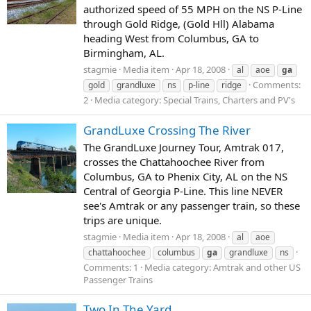
authorized speed of 55 MPH on the NS P-Line
through Gold Ridge, (Gold Hll) Alabama
heading West from Columbus, GA to
Birmingham, AL.
stagmie
Media item
Apr 18, 2008
al
aoe
ga
Comments:
gold
grandluxe
ns
p-line
ridge
2
Media category: Special Trains, Charters and PV's
GrandLuxe Crossing The River
The GrandLuxe Journey Tour, Amtrak 017,
crosses the Chattahoochee River from
Columbus, GA to Phenix City, AL on the NS
Central of Georgia P-Line. This line NEVER
see's Amtrak or any passenger train, so these
trips are unique.
stagmie
Media item
Apr 18, 2008
al
aoe
chattahoochee
columbus
ga
grandluxe
ns
Comments: 1
Media category: Amtrak and other US
Passenger Trains
Two In The Yard