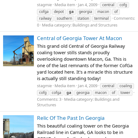
stagmie
Media item
Jan 4, 2009
central
cofg
cofga
depot
ga
georgia
macon
of
Comments:
railway
southern
station
terminal
0
Media category: Buildings and Structures
Central of Georgia Tower At Macon
This grand old Central of Georgia Railway
coaling tower stills stands proudly
overlooking downtown Macon, Ga. This is
one of the last remnants of the former CofGa
yard located here. It's a miracle this structure
is actually still standing today!
stagmie
Media item
Jan 4, 2009
central
coaling
cofg
cofga
ga
georgia
macon
of
tower
Comments: 3
Media category: Buildings and
Structures
Relic Of The Past In Georgia
This beautiful coaling tower on the Georgia
Railroad line in Camak, GA looks to be in