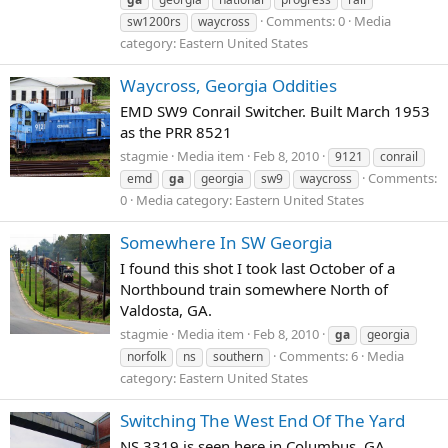
Comments: 0
Media
sw1200rs
waycross
category: Eastern United States
Waycross, Georgia Oddities
EMD SW9 Conrail Switcher. Built March 1953
as the PRR 8521
stagmie
Media item
Feb 8, 2010
9121
conrail
Comments:
emd
ga
georgia
sw9
waycross
0
Media category: Eastern United States
Somewhere In SW Georgia
I found this shot I took last October of a
Northbound train somewhere North of
Valdosta, GA.
stagmie
Media item
Feb 8, 2010
ga
georgia
Comments: 6
Media
norfolk
ns
southern
category: Eastern United States
Switching The West End Of The Yard
NS 3319 is seen here in Columbus, GA