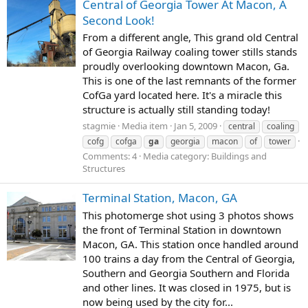
Central of Georgia Tower At Macon, A
Second Look!
From a different angle, This grand old Central
of Georgia Railway coaling tower stills stands
proudly overlooking downtown Macon, Ga.
This is one of the last remnants of the former
CofGa yard located here. It's a miracle this
structure is actually still standing today!
stagmie
Media item
Jan 5, 2009
central
coaling
cofg
cofga
ga
georgia
macon
of
tower
Comments: 4
Media category: Buildings and
Structures
Terminal Station, Macon, GA
This photomerge shot using 3 photos shows
the front of Terminal Station in downtown
Macon, GA. This station once handled around
100 trains a day from the Central of Georgia,
Southern and Georgia Southern and Florida
and other lines. It was closed in 1975, but is
now being used by the city for...