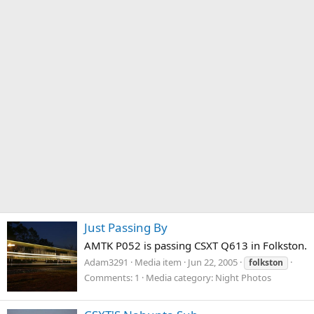
Just Passing By
AMTK P052 is passing CSXT Q613 in Folkston.
Adam3291
Media item
Jun 22, 2005
folkston
Comments: 1
Media category: Night Photos