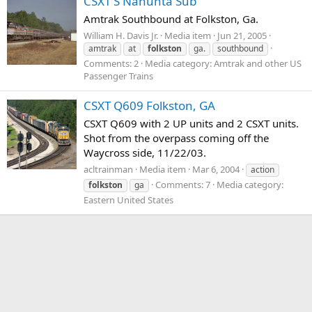
CSXT'S Nahunta Sub
Amtrak Southbound at Folkston, Ga.
William H. Davis Jr.
Media item
Jun 21, 2005
amtrak
at
folkston
ga.
southbound
Comments: 2
Media category: Amtrak and other US
Passenger Trains
CSXT Q609 Folkston, GA
CSXT Q609 with 2 UP units and 2 CSXT units.
Shot from the overpass coming off the
Waycross side, 11/22/03.
acltrainman
Media item
Mar 6, 2004
action
Comments: 7
Media category:
folkston
ga
Eastern United States