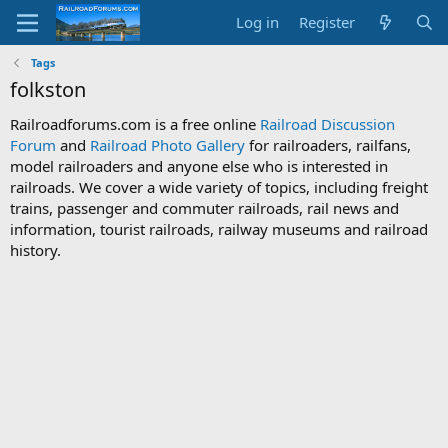
Log in
Register
Tags
folkston
Railroadforums.com is a free online
Railroad Discussion
Forum
and
Railroad Photo Gallery
for railroaders, railfans,
model railroaders and anyone else who is interested in
railroads. We cover a wide variety of topics, including freight
trains, passenger and commuter railroads, rail news and
information, tourist railroads, railway museums and railroad
history.