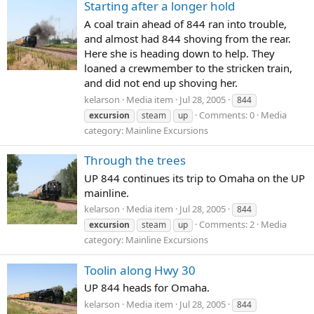
Starting after a longer hold
A coal train ahead of 844 ran into trouble,
and almost had 844 shoving from the rear.
Here she is heading down to help. They
loaned a crewmember to the stricken train,
and did not end up shoving her.
kelarson
Media item
Jul 28, 2005
844
Comments: 0
Media
excursion
steam
up
category: Mainline Excursions
Through the trees
UP 844 continues its trip to Omaha on the UP
mainline.
kelarson
Media item
Jul 28, 2005
844
Comments: 2
Media
excursion
steam
up
category: Mainline Excursions
Toolin along Hwy 30
UP 844 heads for Omaha.
kelarson
Media item
Jul 28, 2005
844