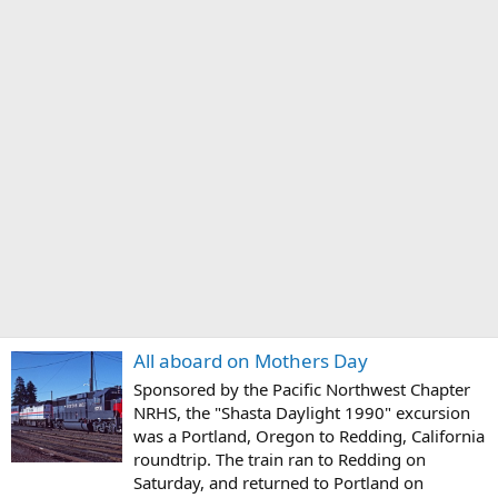
All aboard on Mothers Day
Sponsored by the Pacific Northwest Chapter
NRHS, the "Shasta Daylight 1990" excursion
was a Portland, Oregon to Redding, California
roundtrip. The train ran to Redding on
Saturday, and returned to Portland on