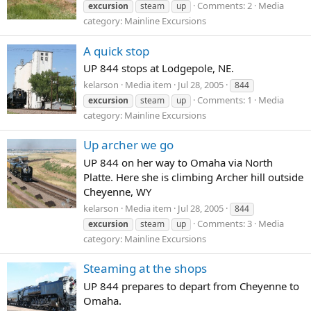
Comments: 2
Media
excursion
steam
up
category: Mainline Excursions
A quick stop
UP 844 stops at Lodgepole, NE.
kelarson
Media item
Jul 28, 2005
844
Comments: 1
Media
excursion
steam
up
category: Mainline Excursions
Up archer we go
UP 844 on her way to Omaha via North
Platte. Here she is climbing Archer hill outside
Cheyenne, WY
kelarson
Media item
Jul 28, 2005
844
Comments: 3
Media
excursion
steam
up
category: Mainline Excursions
Steaming at the shops
UP 844 prepares to depart from Cheyenne to
Omaha.