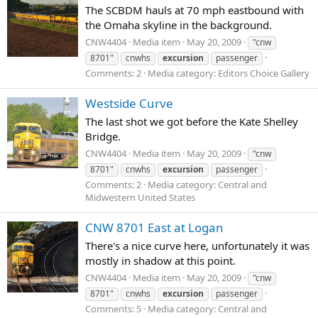
The SCBDM hauls at 70 mph eastbound with
the Omaha skyline in the background.
CNW4404
Media item
May 20, 2009
"cnw
8701"
cnwhs
excursion
passenger
Comments: 2
Media category: Editors Choice Gallery
Westside Curve
The last shot we got before the Kate Shelley
Bridge.
CNW4404
Media item
May 20, 2009
"cnw
8701"
cnwhs
excursion
passenger
Comments: 2
Media category: Central and
Midwestern United States
CNW 8701 East at Logan
There's a nice curve here, unfortunately it was
mostly in shadow at this point.
CNW4404
Media item
May 20, 2009
"cnw
8701"
cnwhs
excursion
passenger
Comments: 5
Media category: Central and