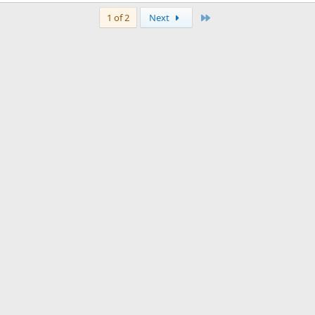
Last
1 of 2
Next