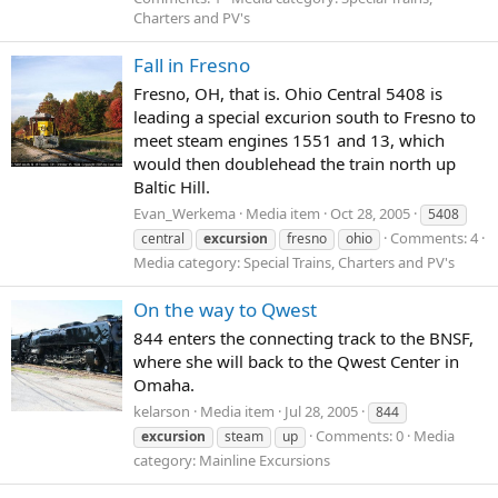
Charters and PV's
Fall in Fresno
Fresno, OH, that is. Ohio Central 5408 is
leading a special excurion south to Fresno to
meet steam engines 1551 and 13, which
would then doublehead the train north up
Baltic Hill.
Evan_Werkema
Media item
Oct 28, 2005
5408
Comments: 4
central
excursion
fresno
ohio
Media category: Special Trains, Charters and PV's
On the way to Qwest
844 enters the connecting track to the BNSF,
where she will back to the Qwest Center in
Omaha.
kelarson
Media item
Jul 28, 2005
844
Comments: 0
Media
excursion
steam
up
category: Mainline Excursions