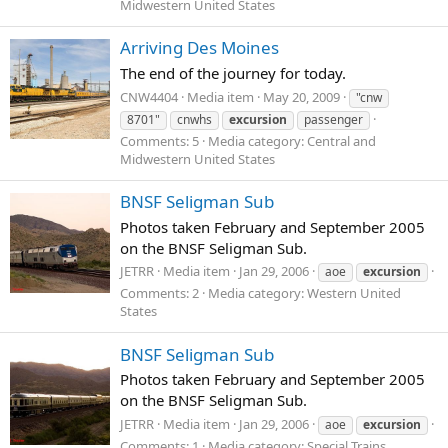
Midwestern United States
Arriving Des Moines
The end of the journey for today.
CNW4404
Media item
May 20, 2009
"cnw
8701"
cnwhs
excursion
passenger
Comments: 5
Media category: Central and
Midwestern United States
BNSF Seligman Sub
Photos taken February and September 2005
on the BNSF Seligman Sub.
JETRR
Media item
Jan 29, 2006
aoe
excursion
Comments: 2
Media category: Western United
States
BNSF Seligman Sub
Photos taken February and September 2005
on the BNSF Seligman Sub.
JETRR
Media item
Jan 29, 2006
aoe
excursion
Comments: 1
Media category: Special Trains,