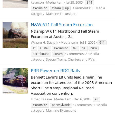
kelarson
Media item
Jul 28, 2005
844
Comments: 3
Media
excursion
steam
up
category: Mainline Excursions
N&W 611 Fall Steam Excursion
N&amp;W 611 Northbound Fall Steam
Excursion at Austell, Ga.
William H. Davis Jr.
Media item
Jul 8, 2005
611
at
austell
excursion
fall
ga.
n&w
Comments: 2
Media
northbound
steam
category: Special Trains, Charters and PV's
PRR Power on RDG Rails
Bennett Levin's E8 units lead a main line
excursion for attendees of the 2003 American
Short Line &amp; Regional Railroad
Association convention.
Urban D Kaye
Media item
Dec 6, 2004
e8
Comments: 1
Media
excursion
pennsylvania
category: Mainline Excursions