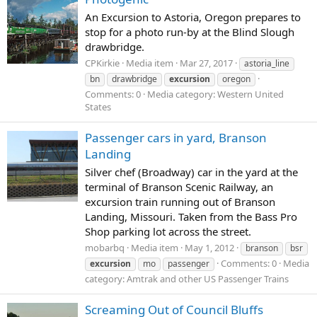
An Excursion to Astoria, Oregon prepares to
stop for a photo run-by at the Blind Slough
drawbridge.
CPKirkie
Media item
Mar 27, 2017
astoria_line
bn
drawbridge
excursion
oregon
Comments: 0
Media category: Western United
States
Passenger cars in yard, Branson
Landing
Silver chef (Broadway) car in the yard at the
terminal of Branson Scenic Railway, an
excursion train running out of Branson
Landing, Missouri. Taken from the Bass Pro
Shop parking lot across the street.
mobarbq
Media item
May 1, 2012
branson
bsr
Comments: 0
Media
excursion
mo
passenger
category: Amtrak and other US Passenger Trains
Screaming Out of Council Bluffs