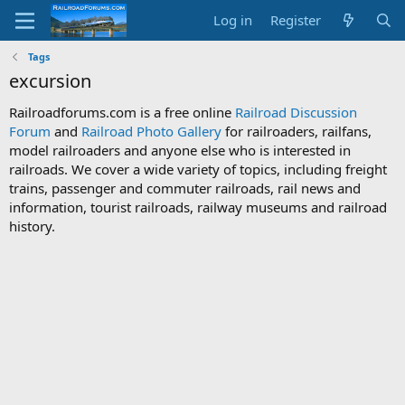
Log in
Register
Tags
excursion
Railroadforums.com is a free online
Railroad Discussion
Forum
and
Railroad Photo Gallery
for railroaders, railfans,
model railroaders and anyone else who is interested in
railroads. We cover a wide variety of topics, including freight
trains, passenger and commuter railroads, rail news and
information, tourist railroads, railway museums and railroad
history.