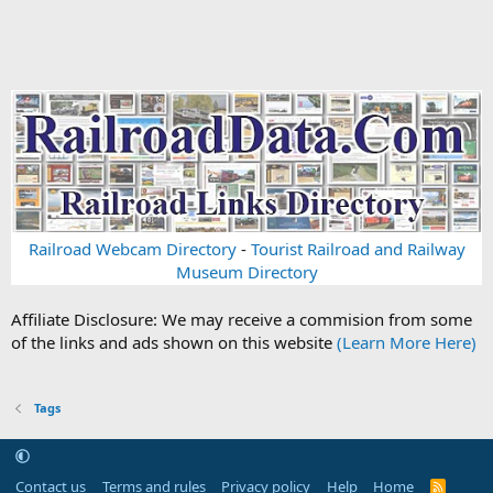
Railroad Webcam Directory
-
Tourist Railroad and Railway
Museum Directory
Affiliate Disclosure: We may receive a commision from some
of the links and ads shown on this website
(Learn More Here)
Tags
Contact us
Terms and rules
Privacy policy
Help
Home
R