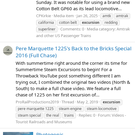
Sunday. It was notable for using a brand new
Cotton Belt GP60 as its lead locomotive...
CPKirkie
Media item
Jan 26, 2025
amtk
amtrak
california
cotton belt
excursion
redding
Comments: 0
Media category: Amtrak
superliner
and other US Passenger Trains
Pere Marquette 1225's Back to the Bricks Special
2016 (Full Chase)
With summertime right around the corner its time for
Summertime Steam Excursions to begin! For a
Throwback YouTube post something different I am
trying out, I combined the original two videos (North &
South) to make a full chase video. We feature a full
chase of 1225 on her first excursion of...
ProRailProductions2019
Thread
May 2, 2019
excursion
pere marquette 1225
steam engine
steam locomotive
Replies: 0
Forum:
Videos -
steam special
the real
trains
Tourist Railroads and Museums
Photogenic