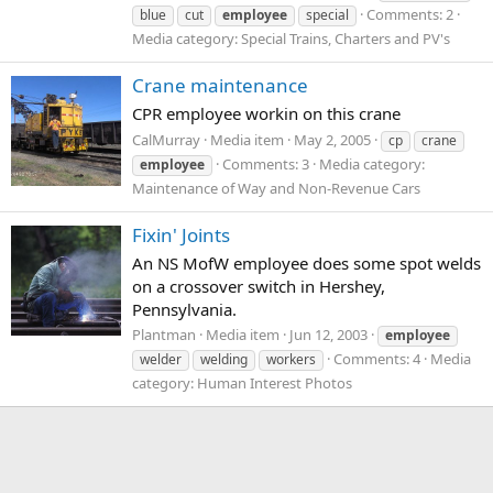
Comments: 2
blue
cut
employee
special
Media category: Special Trains, Charters and PV's
Crane maintenance
CPR employee workin on this crane
CalMurray
Media item
May 2, 2005
cp
crane
Comments: 3
Media category:
employee
Maintenance of Way and Non-Revenue Cars
Fixin' Joints
An NS MofW employee does some spot welds
on a crossover switch in Hershey,
Pennsylvania.
Plantman
Media item
Jun 12, 2003
employee
Comments: 4
Media
welder
welding
workers
category: Human Interest Photos