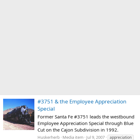
#3751 & the Employee Appreciation
Special
Former Santa Fe #3751 leads the westbound
Employee Appreciation Special through Blue
Cut on the Cajon Subdivision in 1992.
Huskerherb
Media item
Jul 9, 2007
appreciation