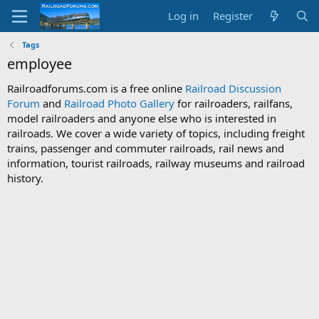
Log in
Register
Tags
employee
Railroadforums.com is a free online
Railroad Discussion
Forum
and
Railroad Photo Gallery
for railroaders, railfans,
model railroaders and anyone else who is interested in
railroads. We cover a wide variety of topics, including freight
trains, passenger and commuter railroads, rail news and
information, tourist railroads, railway museums and railroad
history.