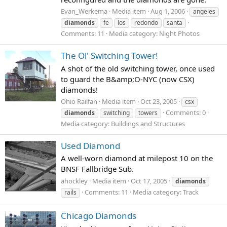
Evan_Werkema
Media item
Aug 1, 2006
angeles
diamonds
fe
los
redondo
santa
Comments: 11
Media category: Night Photos
The Ol' Switching Tower!
A shot of the old switching tower, once used
to guard the B&amp;O-NYC (now CSX)
diamonds!
Ohio Railfan
Media item
Oct 23, 2005
csx
Comments: 0
diamonds
switching
towers
Media category: Buildings and Structures
Used Diamond
A well-worn diamond at milepost 10 on the
BNSF Fallbridge Sub.
ahockley
Media item
Oct 17, 2005
diamonds
Comments: 11
Media category: Track
rails
Chicago Diamonds