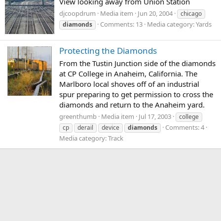
View looking away from Union Station
djcoopdrum
Media item
Jun 20, 2004
chicago
Comments: 13
Media category: Yards
diamonds
Protecting the Diamonds
From the Tustin Junction side of the diamonds
at CP College in Anaheim, California. The
Marlboro local shoves off of an industrial
spur preparing to get permission to cross the
diamonds and return to the Anaheim yard.
greenthumb
Media item
Jul 17, 2003
college
Comments: 4
cp
derail
device
diamonds
Media category: Track