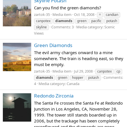
Skyline Potash
Can you find the green diamonds?
zartok-35
Media item
Oct 18, 2008
=
candian
canpotex
diamonds
green
pacific
potash
Comments: 3
Media category: Scenic
skyline
Views
Green Diamonds
The evil army charges onward to a mine
somewhere. The train is heading east, so they
must be empty.
zartok-35
Media item
Jul 29, 2008
canpotex
cp
Comments:
diamonds
green
hopper
potash
4
Media category: Canada
Redondo Zirconia
The Santa Fe crosses the Santa Fe at Redondo
Junction in Los Angeles, CA, November 28,
1999. The tower still stands boarded up in
2006, but the trackage has been completely
reconfigured and the diamonds are gone.