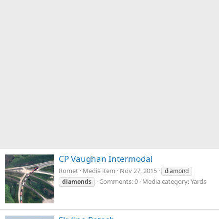
CP Vaughan Intermodal
Romet
Media item
Nov 27, 2015
diamond
Comments: 0
Media category: Yards
diamonds