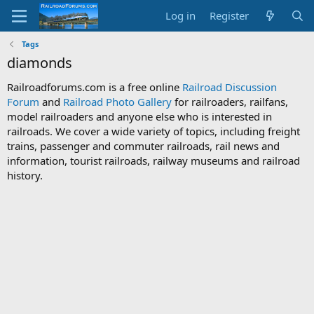
Log in
Register
Tags
diamonds
Railroadforums.com is a free online
Railroad Discussion
Forum
and
Railroad Photo Gallery
for railroaders, railfans,
model railroaders and anyone else who is interested in
railroads. We cover a wide variety of topics, including freight
trains, passenger and commuter railroads, rail news and
information, tourist railroads, railway museums and railroad
history.