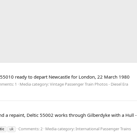
No 55010 ready to depart Newcastle for London, 22 March 1980
ments: 1
Media category: Vintage Passenger Train Photos - Diesel Era
d a repaint, Deltic 55002 works through Gilberdyke with a Hull 
Comments: 2
Media category: International Passenger Trains
tic
uk