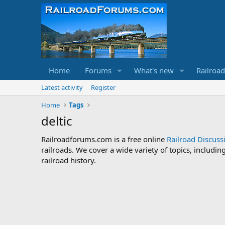
Home
Forums
What's new
Railroa
Latest activity
Register
Home
Tags
deltic
Railroadforums.com is a free online
Railroad Discus
railroads. We cover a wide variety of topics, includi
railroad history.