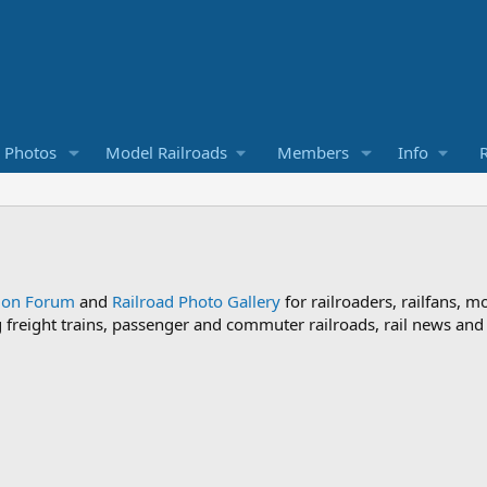
d Photos
Model Railroads
Members
Info
R
sion Forum
and
Railroad Photo Gallery
for railroaders, railfans, m
ng freight trains, passenger and commuter railroads, rail news an