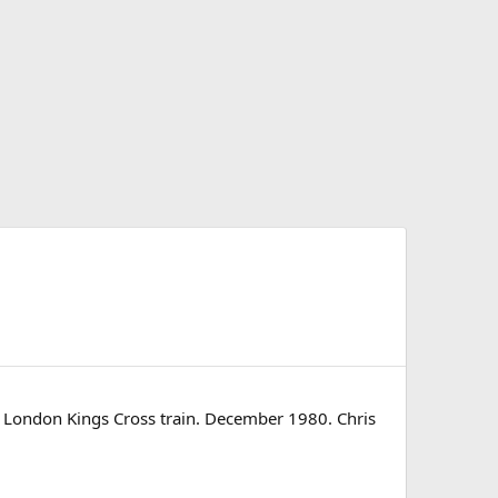
- London Kings Cross train. December 1980. Chris