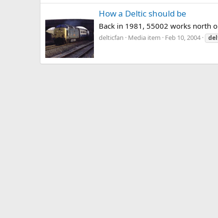
How a Deltic should be
Back in 1981, 55002 works north on 
delticfan
Media item
Feb 10, 2004
del