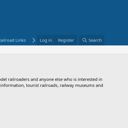
ailroad Links
Bookstore
Log in
Register
Search
odel railroaders and anyone else who is interested in
d information, tourist railroads, railway museums and