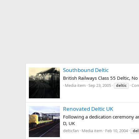
Southbound Deltic
British Railways Class 55 Deltic, 
Media item
Sep 23, 2005
Com
deltic
Renovated Deltic UK
Following a dedication ceremony an
D, UK
delticfan
Media item
Feb 10, 2004
del