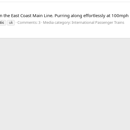
the East Coast Main Line. Purring along effortlessly at 100mph - 
Comments: 3
Media category: International Passenger Trains
tic
uk