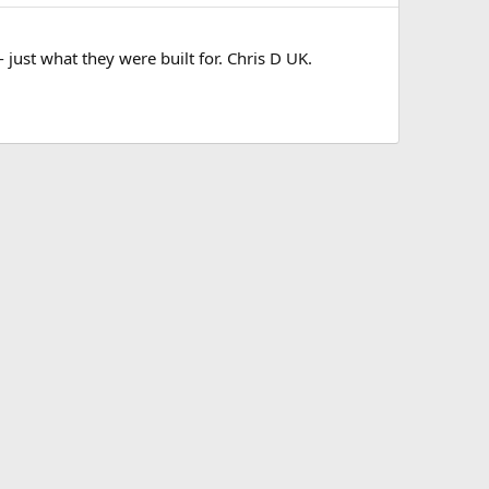
just what they were built for. Chris D UK.