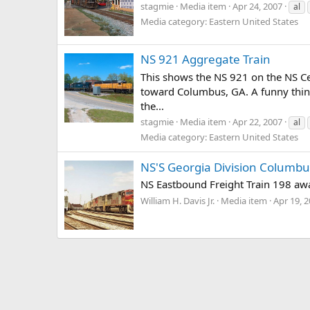
stagmie
Media item
Apr 24, 2007
al
Media category: Eastern United States
NS 921 Aggregate Train
This shows the NS 921 on the NS Ce
toward Columbus, GA. A funny thing
the...
stagmie
Media item
Apr 22, 2007
al
Media category: Eastern United States
NS'S Georgia Division Columbus
NS Eastbound Freight Train 198 awa
William H. Davis Jr.
Media item
Apr 19, 