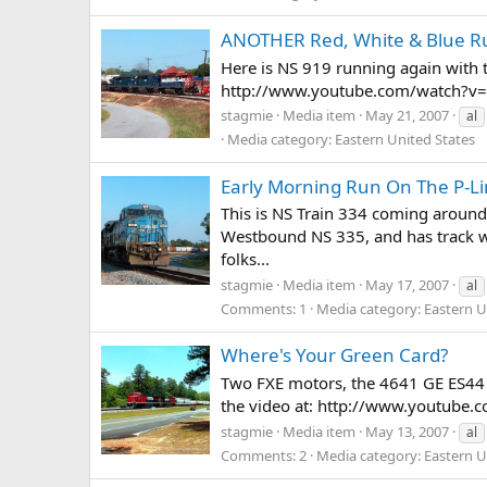
ANOTHER Red, White & Blue R
Here is NS 919 running again with t
http://www.youtube.com/watch?v
stagmie
Media item
May 21, 2007
al
Media category: Eastern United States
Early Morning Run On The P-L
This is NS Train 334 coming around 
Westbound NS 335, and has track war
folks...
stagmie
Media item
May 17, 2007
al
Comments: 1
Media category: Eastern U
Where's Your Green Card?
Two FXE motors, the 4641 GE ES44 A
the video at: http://www.youtube
stagmie
Media item
May 13, 2007
al
Comments: 2
Media category: Eastern U