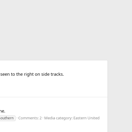
n to the right on side tracks.
ne.
Comments: 2
Media category: Eastern United
southern