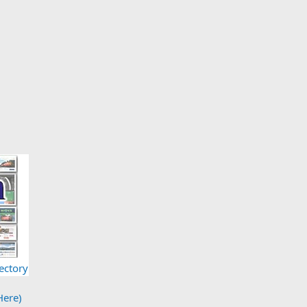
ectory
Here)