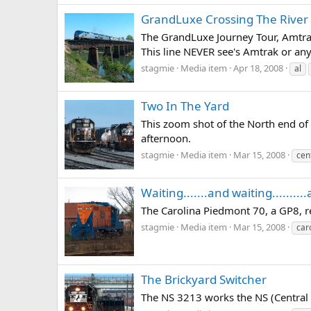
GrandLuxe Crossing The River
The GrandLuxe Journey Tour, Amtrak
This line NEVER see's Amtrak or any
stagmie
Media item
Apr 18, 2008
al
Two In The Yard
This zoom shot of the North end of
afternoon.
stagmie
Media item
Mar 15, 2008
cen
Waiting.......and waiting..........
The Carolina Piedmont 70, a GP8, r
stagmie
Media item
Mar 15, 2008
car
The Brickyard Switcher
The NS 3213 works the NS (Central