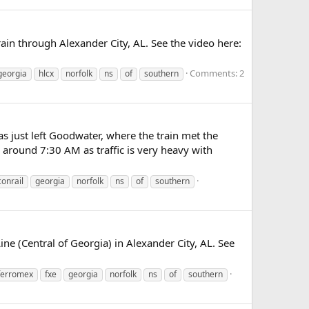
ain through Alexander City, AL. See the video here:
Comments: 2
georgia
hlcx
norfolk
ns
of
southern
s just left Goodwater, where the train met the
around 7:30 AM as traffic is very heavy with
conrail
georgia
norfolk
ns
of
southern
 (Central of Georgia) in Alexander City, AL. See
ferromex
fxe
georgia
norfolk
ns
of
southern