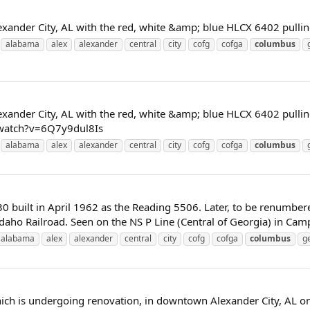
xander City, AL with the red, white &amp; blue HLCX 6402 pulling 
alabama
alex
alexander
central
city
cofg
cofga
columbus
xander City, AL with the red, white &amp; blue HLCX 6402 pulling 
/watch?v=6Q7y9dul8Is
alabama
alex
alexander
central
city
cofg
cofga
columbus
 built in April 1962 as the Reading 5506. Later, to be renumber
aho Railroad. Seen on the NS P Line (Central of Georgia) in Camp H
alabama
alex
alexander
central
city
cofg
cofga
columbus
g
hich is undergoing renovation, in downtown Alexander City, AL on