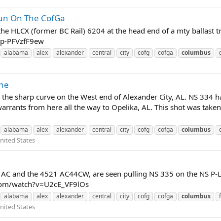
un On The CofGa
he HLCX (former BC Rail) 6204 at the head end of a mty ballast tr
=p-PFVzfF9ew
alabama
alex
alexander
central
city
cofg
cofga
columbus
ine
the sharp curve on the West end of Alexander City, AL. NS 334 ha
rants from here all the way to Opelika, AL. This shot was taken 
alabama
alex
alexander
central
city
cofg
cofga
columbus
nited States
C and the 4521 AC44CW, are seen pulling NS 335 on the NS P-Line
.com/watch?v=U2cE_VF9lOs
alabama
alex
alexander
central
city
cofg
cofga
columbus
nited States