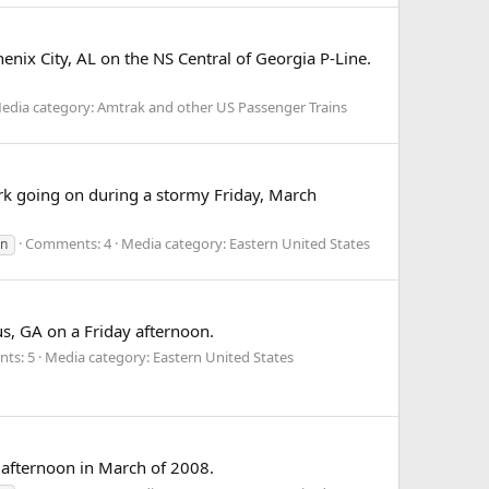
ix City, AL on the NS Central of Georgia P-Line.
edia category: Amtrak and other US Passenger Trains
ork going on during a stormy Friday, March
Comments: 4
Media category: Eastern United States
rn
s, GA on a Friday afternoon.
ts: 5
Media category: Eastern United States
afternoon in March of 2008.