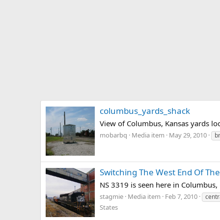
columbus_yards_shack
View of Columbus, Kansas yards lo
mobarbq
Media item
May 29, 2010
b
Switching The West End Of The
NS 3319 is seen here in Columbus, G
stagmie
Media item
Feb 7, 2010
centr
States