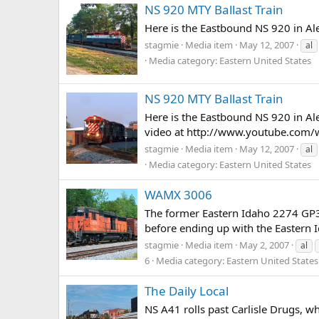
NS 920 MTY Ballast Train
Here is the Eastbound NS 920 in Ale
stagmie
Media item
May 12, 2007
al
Media category: Eastern United States
NS 920 MTY Ballast Train
Here is the Eastbound NS 920 in Ale
video at http://www.youtube.com
stagmie
Media item
May 12, 2007
al
Media category: Eastern United States
WAMX 3006
The former Eastern Idaho 2274 GP30
before ending up with the Eastern Id
stagmie
Media item
May 2, 2007
al
6
Media category: Eastern United States
The Daily Local
NS A41 rolls past Carlisle Drugs, w