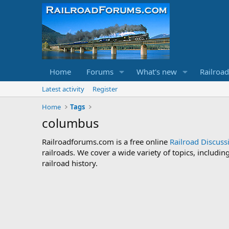
Home
Forums
What's new
Railroa
Latest activity
Register
Home
Tags
columbus
Railroadforums.com is a free online
Railroad Discus
railroads. We cover a wide variety of topics, includi
railroad history.