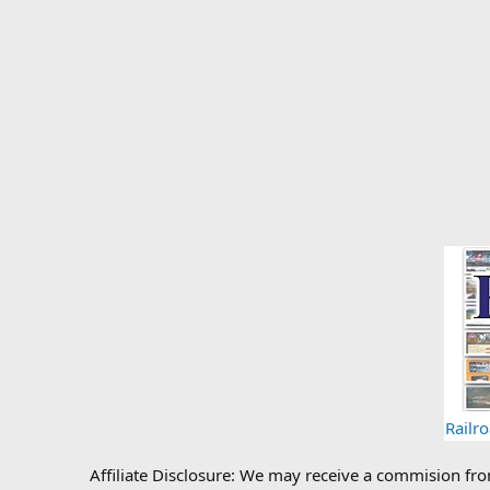
Railr
Affiliate Disclosure: We may receive a commision fr