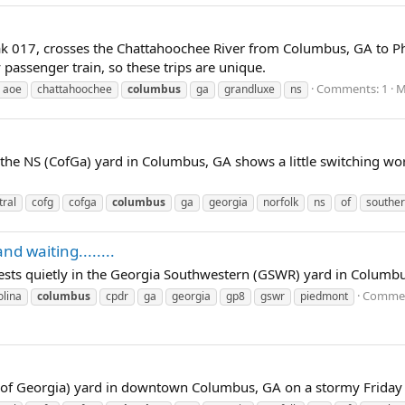
 017, crosses the Chattahoochee River from Columbus, GA to Phen
 passenger train, so these trips are unique.
Comments: 1
M
aoe
chattahoochee
columbus
ga
grandluxe
ns
 the NS (CofGa) yard in Columbus, GA shows a little switching w
tral
cofg
cofga
columbus
ga
georgia
norfolk
ns
of
southe
and waiting........
ests quietly in the Georgia Southwestern (GSWR) yard in Columbu
Commen
olina
columbus
cpdr
ga
georgia
gp8
gswr
piedmont
 of Georgia) yard in downtown Columbus, GA on a stormy Friday 