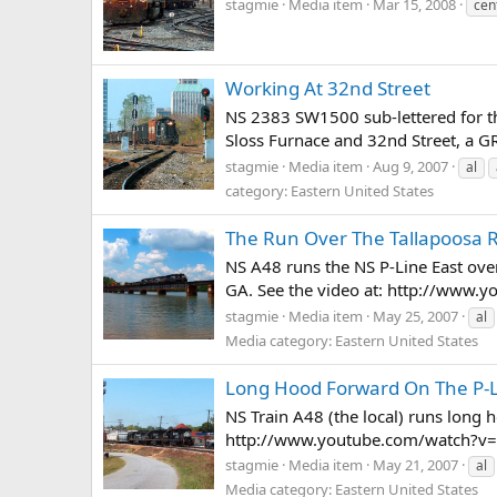
stagmie
Media item
Mar 15, 2008
cen
Working At 32nd Street
NS 2383 SW1500 sub-lettered for th
Sloss Furnace and 32nd Street, a GR
stagmie
Media item
Aug 9, 2007
al
category: Eastern United States
The Run Over The Tallapoosa R
NS A48 runs the NS P-Line East over
GA. See the video at: http://www
stagmie
Media item
May 25, 2007
al
Media category: Eastern United States
Long Hood Forward On The P-
NS Train A48 (the local) runs long
http://www.youtube.com/watch?v
stagmie
Media item
May 21, 2007
al
Media category: Eastern United States