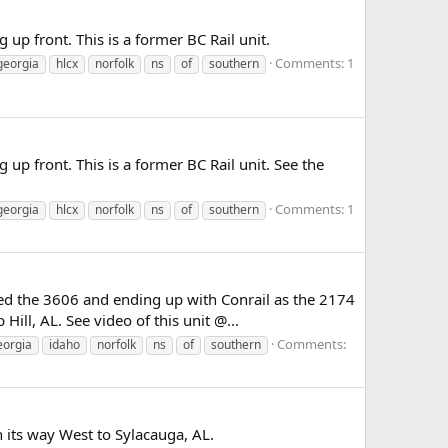
up front. This is a former BC Rail unit.
Comments: 1
georgia
hlcx
norfolk
ns
of
southern
up front. This is a former BC Rail unit. See the
Comments: 1
georgia
hlcx
norfolk
ns
of
southern
ed the 3606 and ending up with Conrail as the 2174
ill, AL. See video of this unit @...
Comments:
eorgia
idaho
norfolk
ns
of
southern
 its way West to Sylacauga, AL.