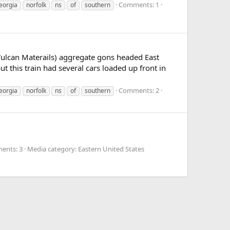
Comments: 1
eorgia
norfolk
ns
of
southern
Vulcan Materails) aggregate gons headed East
this train had several cars loaded up front in
Comments: 2
eorgia
norfolk
ns
of
southern
ents: 3
Media category: Eastern United States