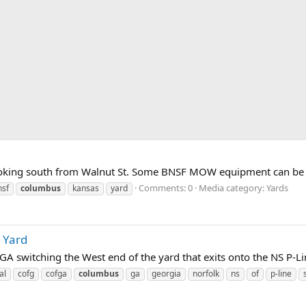
oking south from Walnut St. Some BNSF MOW equipment can be see
Comments: 0
Media category: Yards
nsf
columbus
kansas
yard
 Yard
A switching the West end of the yard that exits onto the NS P-Li
al
cofg
cofga
columbus
ga
georgia
norfolk
ns
of
p-line