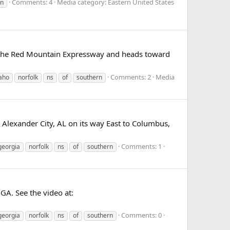
Comments: 4
Media category: Eastern United States
rn
er the Red Mountain Expressway and heads toward
Comments: 2
Media
aho
norfolk
ns
of
southern
 Alexander City, AL on its way East to Columbus,
Comments: 1
georgia
norfolk
ns
of
southern
GA. See the video at:
Comments: 0
georgia
norfolk
ns
of
southern