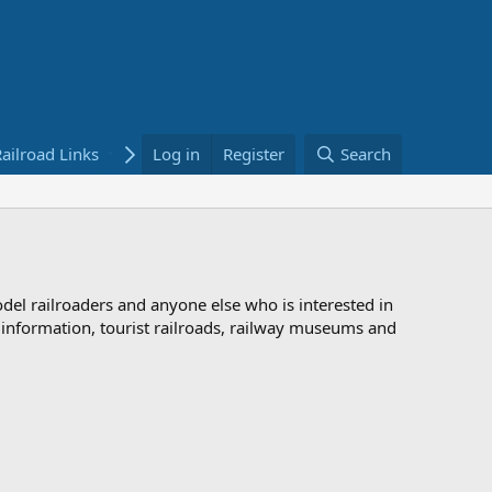
ailroad Links
Bookstore
Log in
Register
Search
odel railroaders and anyone else who is interested in
d information, tourist railroads, railway museums and