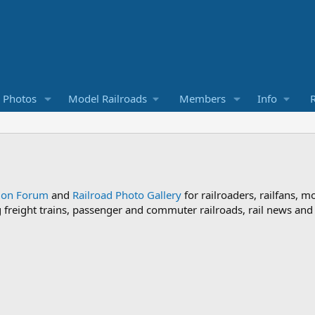
d Photos
Model Railroads
Members
Info
R
sion Forum
and
Railroad Photo Gallery
for railroaders, railfans, m
ng freight trains, passenger and commuter railroads, rail news an