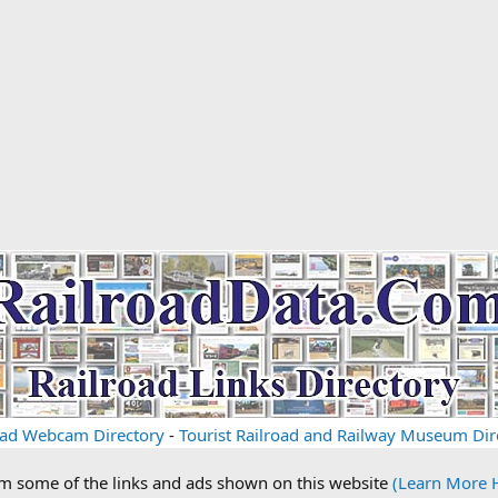
oad Webcam Directory
-
Tourist Railroad and Railway Museum Dir
om some of the links and ads shown on this website
(Learn More 