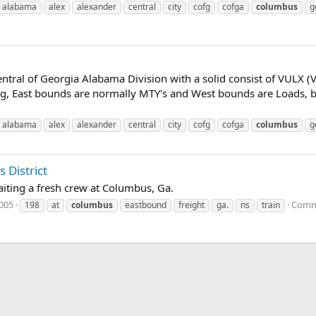
alabama
alex
alexander
central
city
cofg
cofga
columbus
g
ntral of Georgia Alabama Division with a solid consist of VULX (
, East bounds are normally MTY's and West bounds are Loads, but 
alabama
alex
alexander
central
city
cofg
cofga
columbus
g
 District
iting a fresh crew at Columbus, Ga.
2005
Comm
198
at
columbus
eastbound
freight
ga.
ns
train