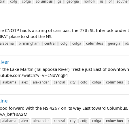
tral
cofg
cofga
columbus
ga
georgia
norfolk
ns
of
southe
e CNOTP hauls a string of cars past the 27th St. Interlock und
EAT place to shoot the NS.
alabama
birmimgham
central
cofg
cofga
columbus
georgia
id
iver
 the Lake Martin (Tallapoosa River) Trestle just East of downtown
.youtube.com/watch?v=vHcNdVngJl4
alabama
alex
alexander
central
city
cofg
cofga
columbus
Line
 hood forward with the NS 4267 on its way East toward Columbus, 
=vA_bKfFsA2M
alabama
alex
alexander
central
city
cofg
cofga
columbus