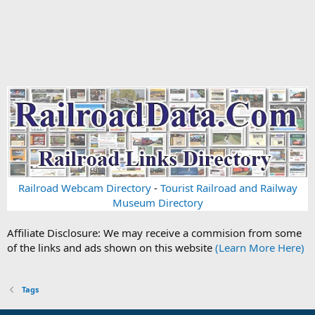
Railroad Webcam Directory
-
Tourist Railroad and Railway
Museum Directory
Affiliate Disclosure: We may receive a commision from some
of the links and ads shown on this website
(Learn More Here)
Tags