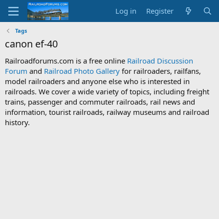
Log in
Register
Tags
canon ef-40
Railroadforums.com is a free online
Railroad Discussion
Forum
and
Railroad Photo Gallery
for railroaders, railfans,
model railroaders and anyone else who is interested in
railroads. We cover a wide variety of topics, including freight
trains, passenger and commuter railroads, rail news and
information, tourist railroads, railway museums and railroad
history.