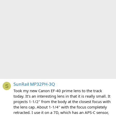
SunRail MP32PH-3Q
S
Took my new Canon EF-40 prime lens to the track
today. It's an interesting lens in that it is really small. It
projects 1-1/2" from the body at the closest focus with
the lens cap. About 1-1/4" with the focus completely
retracted. I use it on a 7D, which has an APS-C sensor,