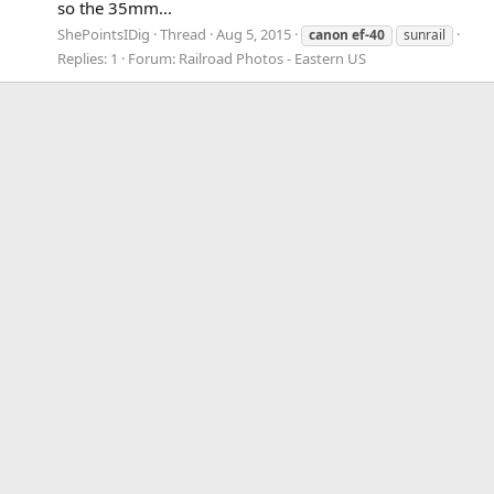
so the 35mm...
ShePointsIDig
Thread
Aug 5, 2015
canon
ef-40
sunrail
Replies: 1
Forum:
Railroad Photos - Eastern US