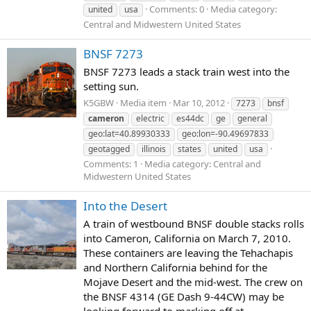
Comments: 0
Media category:
united
usa
Central and Midwestern United States
BNSF 7273
BNSF 7273 leads a stack train west into the
setting sun.
K5GBW
Media item
Mar 10, 2012
7273
bnsf
cameron
electric
es44dc
ge
general
geo:lat=40.89930333
geo:lon=-90.49697833
geotagged
illinois
states
united
usa
Comments: 1
Media category: Central and
Midwestern United States
Into the Desert
A train of westbound BNSF double stacks rolls
into Cameron, California on March 7, 2010.
These containers are leaving the Tehachapis
and Northern California behind for the
Mojave Desert and the mid-west. The crew on
the BNSF 4314 (GE Dash 9-44CW) may be
looking forward to marking off at...