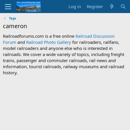
Log in
Register
Tags
cameron
Railroadforums.com is a free online
Railroad Discussion
Forum
and
Railroad Photo Gallery
for railroaders, railfans,
model railroaders and anyone else who is interested in
railroads. We cover a wide variety of topics, including freight
trains, passenger and commuter railroads, rail news and
information, tourist railroads, railway museums and railroad
history.