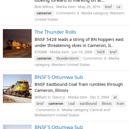
Bob Wilcox
Media item
May 20, 2010
bnsf
ca
Comments: 4
Media category: Western
cameron
United States
The Thunder Rolls
BNSF 5428 leads a string of BN hoppers east
under threatening skies in Cameron, IL.
K5GBW
Media item
Jun 19, 2008
5428
bnsf
Comments: 4
Media
cameron
thunderstorm
category: Western United States
BNSF'S Ottumwa Sub
BNSF Eastbound Coal Train rumbles through
Cameron, Illinois
William H. Davis Jr.
Media item
Dec 5, 2004
at
bnsf
cameron
coal
eastbound
illinois
train
Comments: 6
Media category: Central and
Midwestern United States
BNSF'S Ottumwa Sub