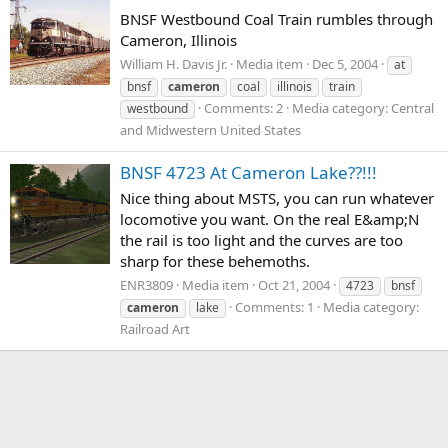
BNSF Westbound Coal Train rumbles through
Cameron, Illinois
William H. Davis Jr.
Media item
Dec 5, 2004
at
bnsf
cameron
coal
illinois
train
Comments: 2
Media category: Central
westbound
and Midwestern United States
BNSF 4723 At Cameron Lake??!!!
Nice thing about MSTS, you can run whatever
locomotive you want. On the real E&amp;N
the rail is too light and the curves are too
sharp for these behemoths.
ENR3809
Media item
Oct 21, 2004
4723
bnsf
Comments: 1
Media category:
cameron
lake
Railroad Art