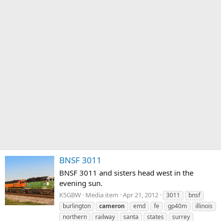
BNSF 3011
BNSF 3011 and sisters head west in the
evening sun.
K5GBW
Media item
Apr 21, 2012
3011
bnsf
burlington
cameron
emd
fe
gp40m
illinois
northern
railway
santa
states
surrey