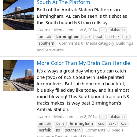
South At The Platform
Both of the Amtrak Station Platforms in
Birmingham, AL can be seen is this shot as
this South bound NS train rolls by.
stagmie
Media item
Jan 8, 2014
al
alabama
amtrak
birmingham
csx
csxt
norfolk
ns
Comments: 0
Media category: Buildings
southern
and Structures
More Color Than My Brain Can Handle
It's always a great day when you can catch
one (two) of KCS's Southern Belle painted
locomotives! But catch one on a beautiful,
blue sky filled day like today, and it's almost
mind blowing! This Southbound train on NS
tracks makes its way past Birmingham's
Amtrak Station.
stagmie
Media item
Jan 8, 2014
al
alabama
amtrak
belle
birmingham
csx
csxt
kcs
Comments: 0
Media
norfolk
ns
southern
category: Eastern United States