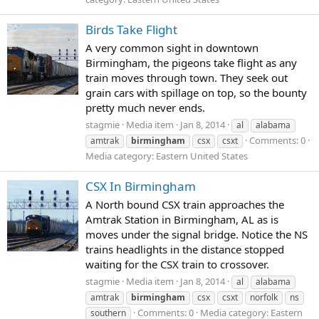
Birds Take Flight
A very common sight in downtown
Birmingham, the pigeons take flight as any
train moves through town. They seek out
grain cars with spillage on top, so the bounty
pretty much never ends.
stagmie
Media item
Jan 8, 2014
al
alabama
Comments: 0
amtrak
birmingham
csx
csxt
Media category: Eastern United States
CSX In Birmingham
A North bound CSX train approaches the
Amtrak Station in Birmingham, AL as is
moves under the signal bridge. Notice the NS
trains headlights in the distance stopped
waiting for the CSX train to crossover.
stagmie
Media item
Jan 8, 2014
al
alabama
amtrak
birmingham
csx
csxt
norfolk
ns
Comments: 0
Media category: Eastern
southern