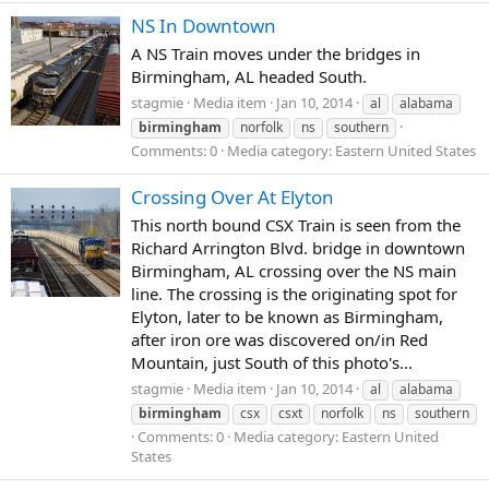
NS In Downtown
A NS Train moves under the bridges in
Birmingham, AL headed South.
stagmie
Media item
Jan 10, 2014
al
alabama
birmingham
norfolk
ns
southern
Comments: 0
Media category: Eastern United States
Crossing Over At Elyton
This north bound CSX Train is seen from the
Richard Arrington Blvd. bridge in downtown
Birmingham, AL crossing over the NS main
line. The crossing is the originating spot for
Elyton, later to be known as Birmingham,
after iron ore was discovered on/in Red
Mountain, just South of this photo's...
stagmie
Media item
Jan 10, 2014
al
alabama
birmingham
csx
csxt
norfolk
ns
southern
Comments: 0
Media category: Eastern United
States