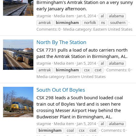
Birmingham's Amtrak Station on a very sunny
early January afternoon.
stagmie
Media item
Jan 6, 2014
al
alabama
amtrak
birmingham
norfolk
ns
southern
Comments: 0
Media category: Eastern United States
North By The Station
CSX 7731 pulls a load of auto carriers north
past the Amtrak Station in Birmingham, AL.
stagmie
Media item
Jan 5, 2014
al
alabama
Comments: 0
amtrak
birmingham
csx
csxt
Media category: Eastern United States
South Out Of Boyles
CSX 298 leads a South bound loaded coal
train out of Boyles Yard and is seen here
crossing Messer Airport Hwy behind the
Budweiser Plant in Birmingham, AL.
stagmie
Media item
Jan 5, 2014
al
alabama
Comments: 0
birmingham
coal
csx
csxt