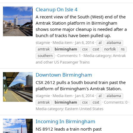
Cleanup On Isle 4
A recent view of the South (West) end of the
Amtrak Station platform in Birmingham
shows some major cleanup is needed after a
bunch of tracks have been pulled up.
stagmie
Media item
Jan 6, 2014
al
alabama
amtrak
birmingham
csx
csxt
norfolk
ns
Comments: 1
Media category: Amtrak
southern
and other US Passenger Trains
Downtown Birmingham
CSX 2612 pulls a South bound train past the
platform of Birmingham's Amtrak Station.
stagmie
Media item
Jan 6, 2014
al
alabama
Comments: 0
amtrak
birmingham
csx
csxt
Media category: Eastern United States
Incoming In Birmingham
NS 8912 leads a train north past