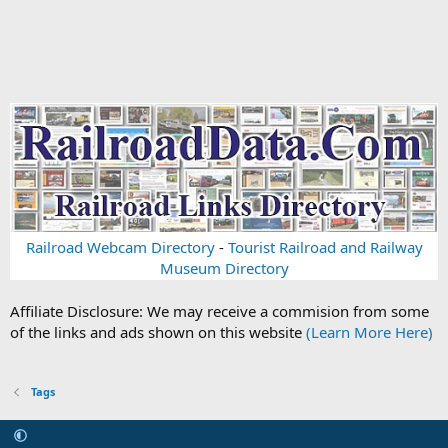
Railroad Webcam Directory
-
Tourist Railroad and Railway
Museum Directory
Affiliate Disclosure: We may receive a commision from some
of the links and ads shown on this website
(Learn More Here)
Tags