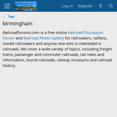
Log in
Register
Tags
birmingham
Railroadforums.com is a free online
Railroad Discussion
Forum
and
Railroad Photo Gallery
for railroaders, railfans,
model railroaders and anyone else who is interested in
railroads. We cover a wide variety of topics, including freight
trains, passenger and commuter railroads, rail news and
information, tourist railroads, railway museums and railroad
history.