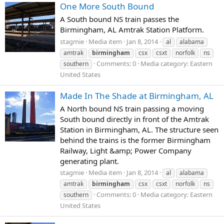
One More South Bound
A South bound NS train passes the
Birmingham, AL Amtrak Station Platform.
stagmie
Media item
Jan 8, 2014
al
alabama
amtrak
birmingham
csx
csxt
norfolk
ns
Comments: 0
Media category: Eastern
southern
United States
Made In The Shade at Birmingham, AL
A North bound NS train passing a moving
South bound directly in front of the Amtrak
Station in Birmingham, AL. The structure seen
behind the trains is the former Birmingham
Railway, Light &amp; Power Company
generating plant.
stagmie
Media item
Jan 8, 2014
al
alabama
amtrak
birmingham
csx
csxt
norfolk
ns
Comments: 0
Media category: Eastern
southern
United States