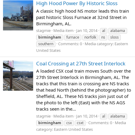
High Hood Power By Historic Sloss
A classic high hood NS motor leads this train
past historic Sloss Furnace at 32nd Street in
Birmingham, AL.
stagmie
Media item
Jan 10, 2014
al
alabama
birmingham
furnace
norfolk
ns
sloss
Comments: 0
Media category: Eastern
southern
United States
Coal Crossing at 27th Street Interlock
A loaded CSX coal train moves South over the
27th Street Interlock in Birmingham, AL. The
tracks that this train is crossing are NS tracks
that head North (behind the photographer) to
Sheffield, AL. These NS tracks join just out of
the photo to the left (East) with the NS AGS
tracks seen in the...
stagmie
Media item
Jan 10, 2014
al
alabama
Comments: 0
Media
birmingham
csx
csxt
category: Eastern United States