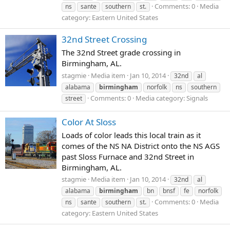
Comments: 0
Media
ns
sante
southern
st.
category: Eastern United States
32nd Street Crossing
The 32nd Street grade crossing in
Birmingham, AL.
stagmie
Media item
Jan 10, 2014
32nd
al
alabama
birmingham
norfolk
ns
southern
Comments: 0
Media category: Signals
street
Color At Sloss
Loads of color leads this local train as it
comes of the NS NA District onto the NS AGS
past Sloss Furnace and 32nd Street in
Birmingham, AL.
stagmie
Media item
Jan 10, 2014
32nd
al
alabama
birmingham
bn
bnsf
fe
norfolk
Comments: 0
Media
ns
sante
southern
st.
category: Eastern United States