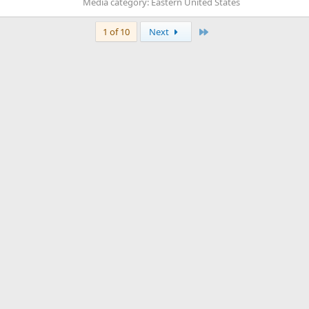
Media category: Eastern United States
Last
1 of 10
Next