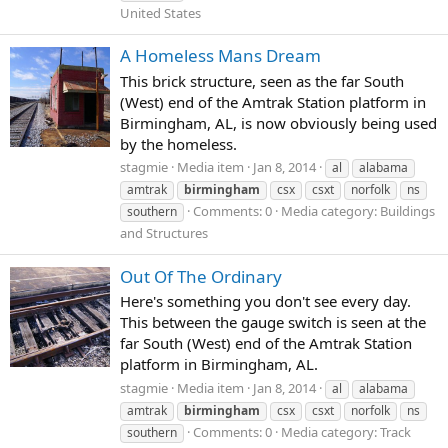
United States
A Homeless Mans Dream
This brick structure, seen as the far South
(West) end of the Amtrak Station platform in
Birmingham, AL, is now obviously being used
by the homeless.
stagmie
Media item
Jan 8, 2014
al
alabama
amtrak
birmingham
csx
csxt
norfolk
ns
Comments: 0
Media category: Buildings
southern
and Structures
Out Of The Ordinary
Here's something you don't see every day.
This between the gauge switch is seen at the
far South (West) end of the Amtrak Station
platform in Birmingham, AL.
stagmie
Media item
Jan 8, 2014
al
alabama
amtrak
birmingham
csx
csxt
norfolk
ns
Comments: 0
Media category: Track
southern