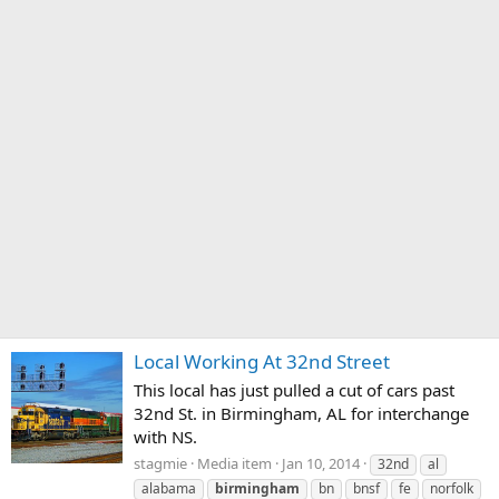
Local Working At 32nd Street
This local has just pulled a cut of cars past
32nd St. in Birmingham, AL for interchange
with NS.
stagmie
Media item
Jan 10, 2014
32nd
al
alabama
birmingham
bn
bnsf
fe
norfolk