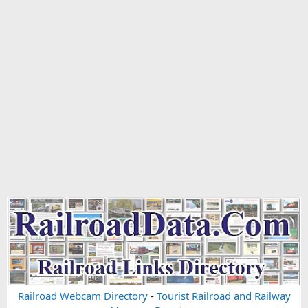
Railroad Webcam Directory
-
Tourist Railroad and Railway