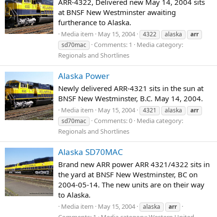
ARR-4322, Delivered new May 14, 2004 sits
at BNSF New Westminster awaiting
furtherance to Alaska.
Media item
May 15, 2004
4322
alaska
arr
Comments: 1
Media category:
sd70mac
Regionals and Shortlines
Alaska Power
Newly delivered ARR-4321 sits in the sun at
BNSF New Westminster, B.C. May 14, 2004.
Media item
May 15, 2004
4321
alaska
arr
Comments: 0
Media category:
sd70mac
Regionals and Shortlines
Alaska SD70MAC
Brand new ARR power ARR 4321/4322 sits in
the yard at BNSF New Westminster, BC on
2004-05-14. The new units are on their way
to Alaska.
Media item
May 15, 2004
alaska
arr
Comments: 1
Media category: Western United