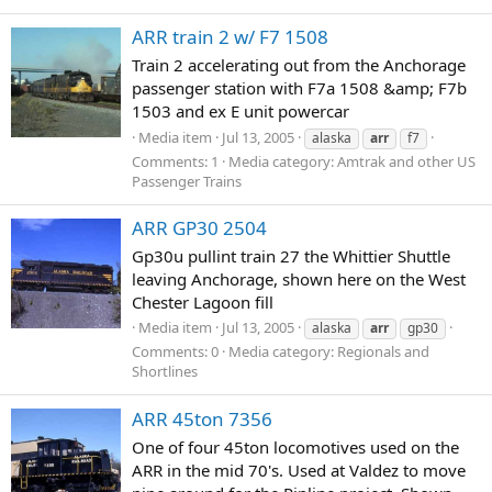
ARR train 2 w/ F7 1508
Train 2 accelerating out from the Anchorage
passenger station with F7a 1508 &amp; F7b
1503 and ex E unit powercar
Media item
Jul 13, 2005
alaska
arr
f7
Comments: 1
Media category: Amtrak and other US
Passenger Trains
ARR GP30 2504
Gp30u pullint train 27 the Whittier Shuttle
leaving Anchorage, shown here on the West
Chester Lagoon fill
Media item
Jul 13, 2005
alaska
arr
gp30
Comments: 0
Media category: Regionals and
Shortlines
ARR 45ton 7356
One of four 45ton locomotives used on the
ARR in the mid 70's. Used at Valdez to move