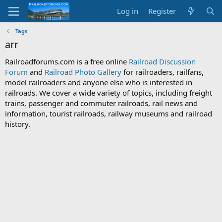
Log in
Register
Tags
arr
Railroadforums.com is a free online
Railroad Discussion
Forum
and
Railroad Photo Gallery
for railroaders, railfans,
model railroaders and anyone else who is interested in
railroads. We cover a wide variety of topics, including freight
trains, passenger and commuter railroads, rail news and
information, tourist railroads, railway museums and railroad
history.