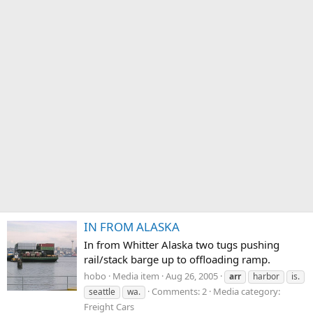
IN FROM ALASKA
In from Whitter Alaska two tugs pushing
rail/stack barge up to offloading ramp.
hobo
Media item
Aug 26, 2005
arr
harbor
is.
Comments: 2
Media category:
seattle
wa.
Freight Cars