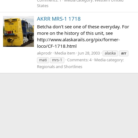
States
AKRR MRS-1 1718
Betcha don't see one of these everyday. For
more on the history of this unit, see
http://www.alaskarails.org/pix/former-
loco/CF-1718.html
akprodr
Media item
Jun 28, 2003
alaska
arr
Comments: 4
Media category:
mati
mrs-1
Regionals and Shortlines