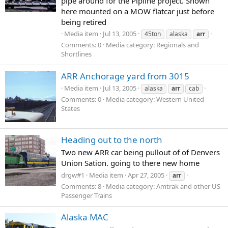
pipe around for the Pipline project. Shown
here mounted on a MOW flatcar just before
being retired
Media item
Jul 13, 2005
45ton
alaska
arr
Comments: 0
Media category: Regionals and
Shortlines
ARR Anchorage yard from 3015
Media item
Jul 13, 2005
alaska
arr
cab
Comments: 0
Media category: Western United
States
Heading out to the north
Two new ARR car being pullout of of Denvers
Union Sation. going to there new home
drgw#1
Media item
Apr 27, 2005
arr
Comments: 8
Media category: Amtrak and other US
Passenger Trains
Alaska MAC