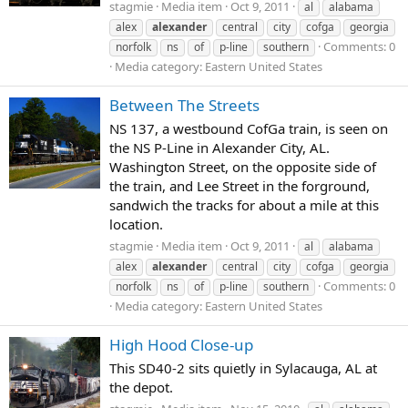
stagmie
Media item
Oct 9, 2011
al
alabama
alex
alexander
central
city
cofga
georgia
Comments: 0
norfolk
ns
of
p-line
southern
Media category: Eastern United States
Between The Streets
NS 137, a westbound CofGa train, is seen on
the NS P-Line in Alexander City, AL.
Washington Street, on the opposite side of
the train, and Lee Street in the forground,
sandwich the tracks for about a mile at this
location.
stagmie
Media item
Oct 9, 2011
al
alabama
alex
alexander
central
city
cofga
georgia
Comments: 0
norfolk
ns
of
p-line
southern
Media category: Eastern United States
High Hood Close-up
This SD40-2 sits quietly in Sylacauga, AL at
the depot.