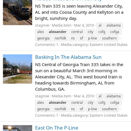
NS Train 335 is seen leaving Alexander City,
AL and into Coosa County and Kellyton on a
bright, sunshiny day.
stagmie
Media item
Mar 4, 2010
al
alabama
alex
alexander
central
city
cofg
cofga
georgia
norfolk
ns
of
p-line
southern
Comments: 1
Media category: Eastern United States
Basking In The Alabama Sun
NS Central of Georgia Train 335 takes in the
sun on a beautiful March 3rd morning in
Alexander City, AL. This west bound train is
heading towards Birmingham, AL from
Columbus, GA.
stagmie
Media item
Mar 4, 2010
al
alabama
alex
alexander
central
city
cofg
cofga
georgia
norfolk
ns
of
p-line
southern
Comments: 1
Media category: Eastern United States
East On The P-Line