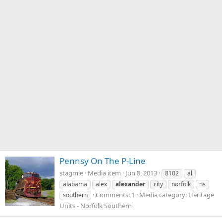
Pennsy On The P-Line
stagmie
Media item
Jun 8, 2013
8102
al
alabama
alex
alexander
city
norfolk
ns
Comments: 1
Media category: Heritage
southern
Units - Norfolk Southern