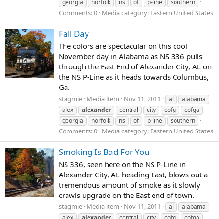
georgia
norfolk
ns
of
p-line
southern
Comments: 0
Media category: Eastern United States
Fall Day
The colors are spectacular on this cool
November day in Alabama as NS 336 pulls
through the East End of Alexander City, AL on
the NS P-Line as it heads towards Columbus,
Ga.
stagmie
Media item
Nov 11, 2011
al
alabama
alex
alexander
central
city
cofg
cofga
georgia
norfolk
ns
of
p-line
southern
Comments: 0
Media category: Eastern United States
Smoking Is Bad For You
NS 336, seen here on the NS P-Line in
Alexander City, AL heading East, blows out a
tremendous amount of smoke as it slowly
crawls upgrade on the East end of town.
stagmie
Media item
Nov 11, 2011
al
alabama
alex
alexander
central
city
cofg
cofga