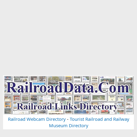
Railroad Webcam Directory
-
Tourist Railroad and Railway
Museum Directory