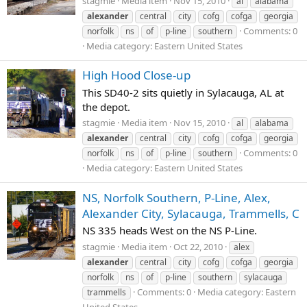
stagmie
Media item
Nov 15, 2010
al
alabama
alexander
central
city
cofg
cofga
georgia
Comments: 0
norfolk
ns
of
p-line
southern
Media category: Eastern United States
High Hood Close-up
This SD40-2 sits quietly in Sylacauga, AL at
the depot.
stagmie
Media item
Nov 15, 2010
al
alabama
alexander
central
city
cofg
cofga
georgia
Comments: 0
norfolk
ns
of
p-line
southern
Media category: Eastern United States
NS, Norfolk Southern, P-Line, Alex,
Alexander City, Sylacauga, Trammells, C
NS 335 heads West on the NS P-Line.
stagmie
Media item
Oct 22, 2010
alex
alexander
central
city
cofg
cofga
georgia
norfolk
ns
of
p-line
southern
sylacauga
Comments: 0
Media category: Eastern
trammells