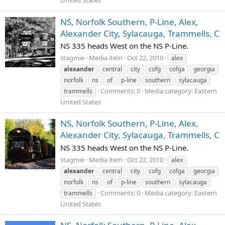
United States
NS, Norfolk Southern, P-Line, Alex,
Alexander City, Sylacauga, Trammells, C
NS 335 heads West on the NS P-Line.
stagmie
Media item
Oct 22, 2010
alex
alexander
central
city
cofg
cofga
georgia
norfolk
ns
of
p-line
southern
sylacauga
Comments: 0
Media category: Eastern
trammells
United States
NS, Norfolk Southern, P-Line, Alex,
Alexander City, Sylacauga, Trammells, C
NS 335 heads West on the NS P-Line.
stagmie
Media item
Oct 22, 2010
alex
alexander
central
city
cofg
cofga
georgia
norfolk
ns
of
p-line
southern
sylacauga
Comments: 0
Media category: Eastern
trammells
United States