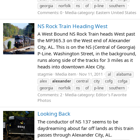
georgia
norfolk
ns
of
p-line
southern
Comments: 0
Media category: Eastern United States
NS Rock Train Heading West
A West Bound NS Rock Train heads West past
the MP365.3 on the West end of Alexander
City, AL. This is on the NS (Central of Georgia)
P-Line. Washington Street, in the background,
runs along side of the tracks for 3 miles as it
heads into downtown Alex City.
stagmie
Media item
Nov 11, 2011
al
alabama
alex
alexander
central
city
cofg
cofga
georgia
norfolk
ns
of
p-line
southern
Comments: 2
Media category: Editor's Favorite
Photos
Looking Back
The conductor of NS 137 seems to be
daydreaming about far off lands as this train
passes through Alexander City, AL.