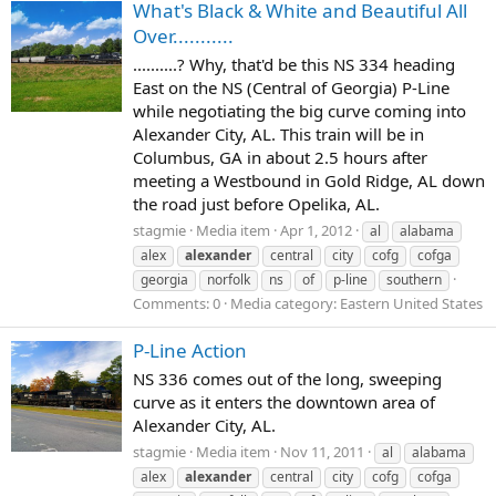
What's Black & White and Beautiful All
Over...........
..........? Why, that'd be this NS 334 heading
East on the NS (Central of Georgia) P-Line
while negotiating the big curve coming into
Alexander City, AL. This train will be in
Columbus, GA in about 2.5 hours after
meeting a Westbound in Gold Ridge, AL down
the road just before Opelika, AL.
stagmie
Media item
Apr 1, 2012
al
alabama
alex
alexander
central
city
cofg
cofga
georgia
norfolk
ns
of
p-line
southern
Comments: 0
Media category: Eastern United States
P-Line Action
NS 336 comes out of the long, sweeping
curve as it enters the downtown area of
Alexander City, AL.
stagmie
Media item
Nov 11, 2011
al
alabama
alex
alexander
central
city
cofg
cofga