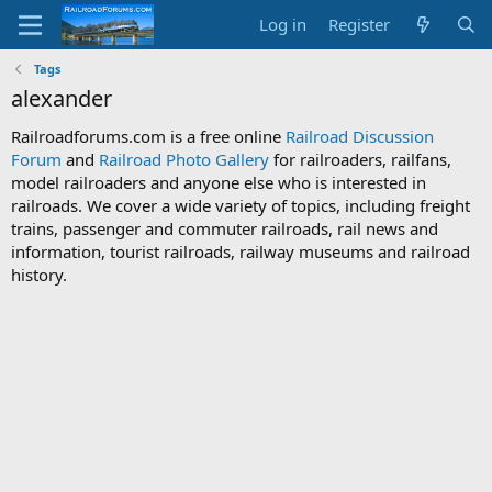
Log in
Register
Tags
alexander
Railroadforums.com is a free online
Railroad Discussion
Forum
and
Railroad Photo Gallery
for railroaders, railfans,
model railroaders and anyone else who is interested in
railroads. We cover a wide variety of topics, including freight
trains, passenger and commuter railroads, rail news and
information, tourist railroads, railway museums and railroad
history.