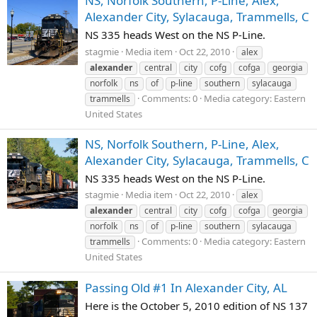
NS, Norfolk Southern, P-Line, Alex,
Alexander City, Sylacauga, Trammells, C
NS 335 heads West on the NS P-Line.
stagmie
Media item
Oct 22, 2010
alex
alexander
central
city
cofg
cofga
georgia
norfolk
ns
of
p-line
southern
sylacauga
Comments: 0
Media category: Eastern
trammells
United States
NS, Norfolk Southern, P-Line, Alex,
Alexander City, Sylacauga, Trammells, C
NS 335 heads West on the NS P-Line.
stagmie
Media item
Oct 22, 2010
alex
alexander
central
city
cofg
cofga
georgia
norfolk
ns
of
p-line
southern
sylacauga
Comments: 0
Media category: Eastern
trammells
United States
Passing Old #1 In Alexander City, AL
Here is the October 5, 2010 edition of NS 137