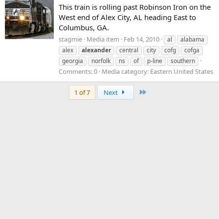
This train is rolling past Robinson Iron on the
West end of Alex City, AL heading East to
Columbus, GA.
stagmie
Media item
Feb 14, 2010
al
alabama
alex
alexander
central
city
cofg
cofga
georgia
norfolk
ns
of
p-line
southern
Comments: 0
Media category: Eastern United States
Last
1 of 7
Next