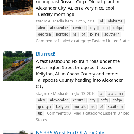
rolling past Russell Corp. Old #1 plant in
Alexander City, AL on a very nice, cool,
Tuesday morning!!
stagmie
Media item
Oct 5, 2010
al
alabama
alex
alexander
central
city
cofg
cofga
georgia
norfolk
ns
of
p-line
southern
Comments: 1
Media category: Eastern United States
Blurred!
A fast Eastbound NS train rolls under the
Washington Street bridge as it leaves
Kellyton, AL in Coosa County and enters
Tallapoosa County heading into Alexander
City.
stagmie
Media item
Jul 13, 2010
al
alabama
alex
alexander
central
city
cofg
cofga
georgia
kellyton
norfolk
ns
of
southern
Comments: 0
Media category: Eastern United
up
States
NS 335 West End Of Alex City