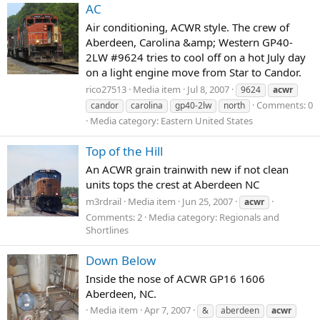
AC
Air conditioning, ACWR style. The crew of
Aberdeen, Carolina &amp; Western GP40-
2LW #9624 tries to cool off on a hot July day
on a light engine move from Star to Candor.
rico27513
Media item
Jul 8, 2007
9624
acwr
Comments: 0
candor
carolina
gp40-2lw
north
Media category: Eastern United States
Top of the Hill
An ACWR grain trainwith new if not clean
units tops the crest at Aberdeen NC
m3rdrail
Media item
Jun 25, 2007
acwr
Comments: 2
Media category: Regionals and
Shortlines
Down Below
Inside the nose of ACWR GP16 1606
Aberdeen, NC.
Media item
Apr 7, 2007
&
aberdeen
acwr