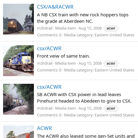
CSX/A&RACWR
A NB CSX train with new rock hoppers tops
the grade at Aberdeen NC.
m3rdrail
Media item
Aug 15, 2008
acwr
Comments: 0
Media category: Eastern United States
csx/ACWR
Front veiw of same train.
m3rdrail
Media item
Aug 15, 2008
acwr
Comments: 0
Media category: Eastern United States
csx/ACWR
SB ACWR with CSX power in lead leaves
Pinehurst headed to Abedeen to give to CSX.
m3rdrail
Media item
Aug 15, 2008
acwr
Comments: 0
Media category: Eastern United States
ACWR
The ACWR also leased some gen-Set units and