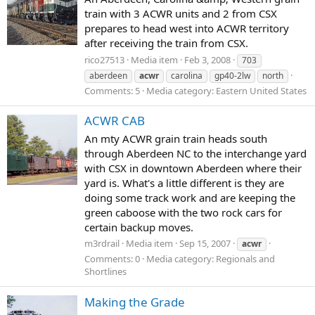
train with 3 ACWR units and 2 from CSX
prepares to head west into ACWR territory
after receiving the train from CSX.
rico27513
Media item
Feb 3, 2008
703
aberdeen
acwr
carolina
gp40-2lw
north
Comments: 5
Media category: Eastern United States
ACWR CAB
An mty ACWR grain train heads south
through Aberdeen NC to the interchange yard
with CSX in downtown Aberdeen where their
yard is. What's a little different is they are
doing some track work and are keeping the
green caboose with the two rock cars for
certain backup moves.
m3rdrail
Media item
Sep 15, 2007
acwr
Comments: 0
Media category: Regionals and
Shortlines
Making the Grade