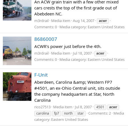
An ACW grain train with a few other mixed
cars crests the top of the first grade out of
Abebdeen NC.
m3rdrail
Media item
Aug 14, 2007
acwr
Comments: 0
Media category: Eastern United States
86860007
ACWR's power just before the 4th.
m3rdrail
Media item
Jul 18, 2007
acwr
Comments: 0
Media category: Eastern United States
F-Unit
Aberdeen, Carolina &amp; Western FP7
#4501, an ex-Ohio Central unit, sits outside
the company headquarters at Star, North
Carolina
rico27513
Media item
Jul 8, 2007
4501
acwr
Comments: 2
Media
carolina
fp7
north
star
category: Eastern United States