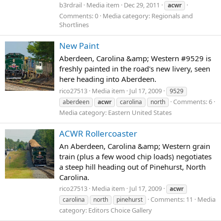
b3rdrail
Media item
Dec 29, 2011
acwr
Comments: 0
Media category: Regionals and
Shortlines
New Paint
Aberdeen, Carolina &amp; Western #9529 is
freshly painted in the road's new livery, seen
here heading into Aberdeen.
rico27513
Media item
Jul 17, 2009
9529
Comments: 6
aberdeen
acwr
carolina
north
Media category: Eastern United States
ACWR Rollercoaster
An Aberdeen, Carolina &amp; Western grain
train (plus a few wood chip loads) negotiates
a steep hill heading out of Pinehurst, North
Carolina.
rico27513
Media item
Jul 17, 2009
acwr
Comments: 11
Media
carolina
north
pinehurst
category: Editors Choice Gallery