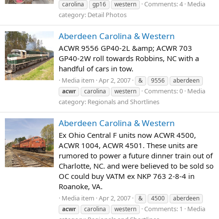
Comments: 4
Media
carolina
gp16
western
category: Detail Photos
Aberdeen Carolina & Western
ACWR 9556 GP40-2L &amp; ACWR 703
GP40-2W roll towards Robbins, NC with a
handful of cars in tow.
Media item
Apr 2, 2007
&
9556
aberdeen
Comments: 0
Media
acwr
carolina
western
category: Regionals and Shortlines
Aberdeen Carolina & Western
Ex Ohio Central F units now ACWR 4500,
ACWR 1004, ACWR 4501. These units are
rumored to power a future dinner train out of
Charlotte, NC. and were believed to be sold so
OC could buy VATM ex NKP 763 2-8-4 in
Roanoke, VA.
Media item
Apr 2, 2007
&
4500
aberdeen
Comments: 1
Media
acwr
carolina
western