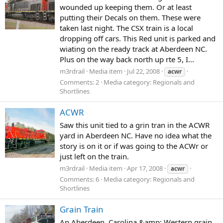
wounded up keeping them. Or at least
putting their Decals on them. These were
taken last night. The CSX train is a local
dropping off cars. This Red unit is parked and
wiating on the ready track at Aberdeen NC.
Plus on the way back north up rte 5, I...
m3rdrail
Media item
Jul 22, 2008
acwr
Comments: 2
Media category: Regionals and
Shortlines
ACWR
Saw this unit tied to a grin tran in the ACWR
yard in Aberdeen NC. Have no idea what the
story is on it or if was going to the ACWr or
just left on the train.
m3rdrail
Media item
Apr 17, 2008
acwr
Comments: 6
Media category: Regionals and
Shortlines
Grain Train
An Aberdeen, Carolina &amp; Western grain