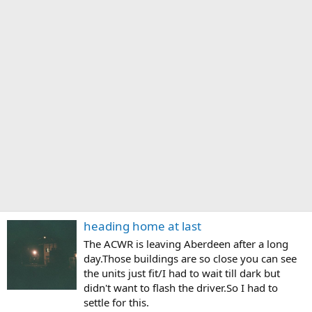
heading home at last
The ACWR is leaving Aberdeen after a long
day.Those buildings are so close you can see
the units just fit/I had to wait till dark but
didn't want to flash the driver.So I had to
settle for this.