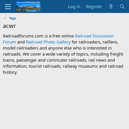
Log in
Register
Tags
acwr
Railroadforums.com is a free online
Railroad Discussion
Forum
and
Railroad Photo Gallery
for railroaders, railfans,
model railroaders and anyone else who is interested in
railroads. We cover a wide variety of topics, including freight
trains, passenger and commuter railroads, rail news and
information, tourist railroads, railway museums and railroad
history.