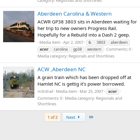
category: Regionals and Shortlines
Aberdeen Carolina & Western
ACWR GP38 3803 sits in Aberdeen waiting for
her trip to new owners Progress Rail.
Hopefully for a Rebuild into a Dash 2 geep.
Media item
Apr 2, 2007
&
3803
aberdeen
Comments: 0
acwr
carolina
gp38
western
Media category: Regionals and Shortlines
ACW ,Aberdeen NC
A grain train which has been dropped off at
Hamlet NC is gettig it's power borrowed.
m3rdrail
Media item
Mar 25, 2007
acwr
Comments: 0
Media category: Regionals and
Shortlines
Last
1 of 2
Next