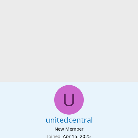
U
unitedcentral
New Member
Joined
Apr 15, 2025