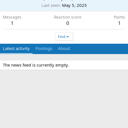
Last seen
May 5, 2025
Messages
Reaction score
Points
1
0
1
Find
Latest activity
Postings
About
The news feed is currently empty.