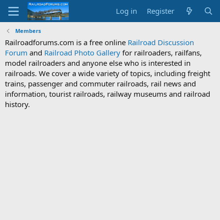
Log in
Register
Members
Railroadforums.com is a free online
Railroad Discussion
Forum
and
Railroad Photo Gallery
for railroaders, railfans,
model railroaders and anyone else who is interested in
railroads. We cover a wide variety of topics, including freight
trains, passenger and commuter railroads, rail news and
information, tourist railroads, railway museums and railroad
history.