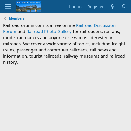
Log in
Register
Members
Railroadforums.com is a free online
Railroad Discussion
Forum
and
Railroad Photo Gallery
for railroaders, railfans,
model railroaders and anyone else who is interested in
railroads. We cover a wide variety of topics, including freight
trains, passenger and commuter railroads, rail news and
information, tourist railroads, railway museums and railroad
history.