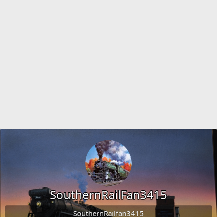
SouthernRailFan3415
SouthernRailfan3415