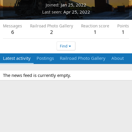
Joined
Jan 25, 2022
Last seen
Apr 25, 2022
Messages
Railroad Photo Gallery
Reaction score
Points
6
2
1
1
Find
Latest activity
Postings
Railroad Photo Gallery
About
The news feed is currently empty.