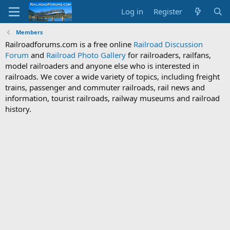
Log in
Register
Members
Railroadforums.com is a free online
Railroad Discussion
Forum
and
Railroad Photo Gallery
for railroaders, railfans,
model railroaders and anyone else who is interested in
railroads. We cover a wide variety of topics, including freight
trains, passenger and commuter railroads, rail news and
information, tourist railroads, railway museums and railroad
history.