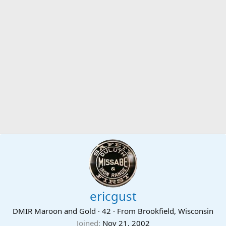
ericgust
DMIR Maroon and Gold
·
42
·
From
Brookfield, Wisconsin
Joined
Nov 21, 2002