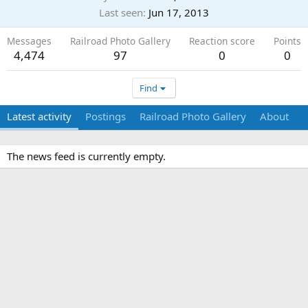
Last seen
Jun 17, 2013
Messages
Railroad Photo Gallery
Reaction score
Points
4,474
97
0
0
Find
Latest activity
Postings
Railroad Photo Gallery
About
The news feed is currently empty.