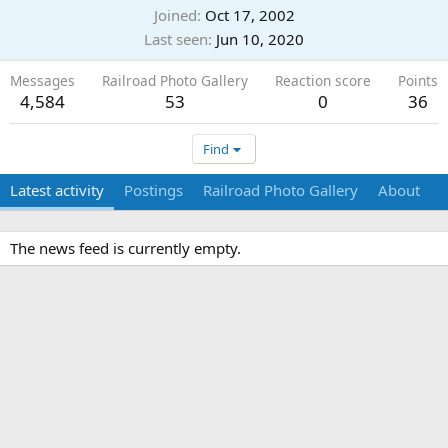
Joined
Oct 17, 2002
Last seen
Jun 10, 2020
Messages
Railroad Photo Gallery
Reaction score
Points
4,584
53
0
36
Find
Latest activity
Postings
Railroad Photo Gallery
About
The news feed is currently empty.