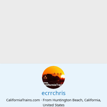
ecrrchris
CaliforniaTrains.com
·
From
Huntington Beach, California,
United States