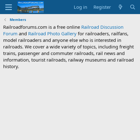
Log in
Register
Members
Railroadforums.com is a free online
Railroad Discussion
Forum
and
Railroad Photo Gallery
for railroaders, railfans,
model railroaders and anyone else who is interested in
railroads. We cover a wide variety of topics, including freight
trains, passenger and commuter railroads, rail news and
information, tourist railroads, railway museums and railroad
history.