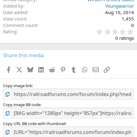
Added by
Youngwarrior
Date added
Aug 10, 2014
View count
1,455
Comment count
0
0
Rating
.
0 ratings
0
0
s
Share this media
t
a
Facebook
X
Bluesky
LinkedIn
Reddit
Pinterest
Tumblr
WhatsApp
Email
Link
r
(
s
)
Copy image link
Copy image BB code
Copy URL BB code with thumbnail