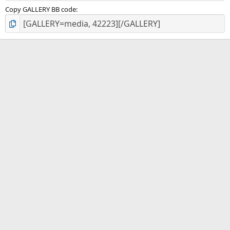
Copy GALLERY BB code