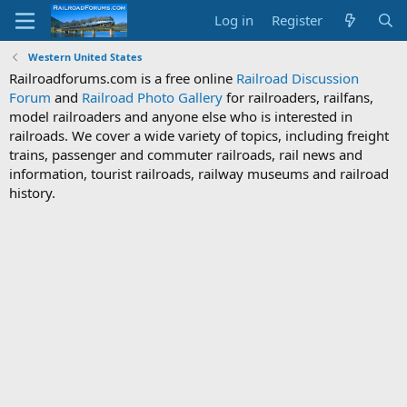
Log in
Register
Western United States
Railroadforums.com is a free online
Railroad Discussion
Forum
and
Railroad Photo Gallery
for railroaders, railfans,
model railroaders and anyone else who is interested in
railroads. We cover a wide variety of topics, including freight
trains, passenger and commuter railroads, rail news and
information, tourist railroads, railway museums and railroad
history.