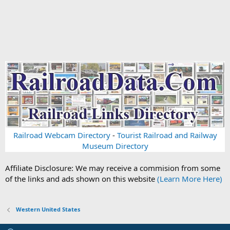
Railroad Webcam Directory
-
Tourist Railroad and Railway
Museum Directory
Affiliate Disclosure: We may receive a commision from some
of the links and ads shown on this website
(Learn More Here)
Western United States