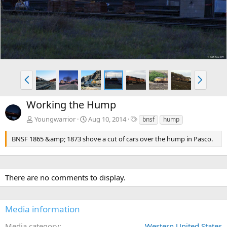
v
t
P
N
r
e
e
x
Working the Hump
v
t
T
Youngwarrior
Aug 10, 2014
bnsf
hump
a
g
BNSF 1865 &amp; 1873 shove a cut of cars over the hump in Pasco.
s
There are no comments to display.
Media information
Media category
Western United States