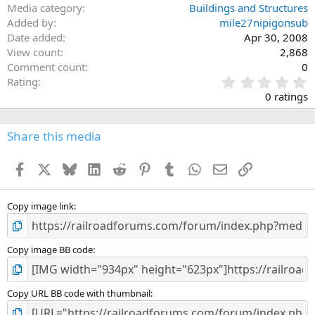
Media category
Buildings and Structures
Added by
mile27nipigonsub
Date added
Apr 30, 2008
View count
2,868
Comment count
0
0
Rating
.
0 ratings
0
0
s
Share this media
t
a
Facebook
X
Bluesky
LinkedIn
Reddit
Pinterest
Tumblr
WhatsApp
Email
Link
r
(
s
)
Copy image link
Copy image BB code
Copy URL BB code with thumbnail