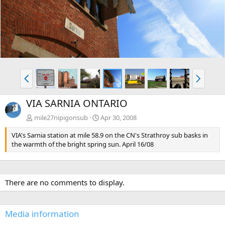
v
t
P
N
r
e
e
x
VIA SARNIA ONTARIO
v
t
mile27nipigonsub
Apr 30, 2008
VIA's Sarnia station at mile 58.9 on the CN's Strathroy sub basks in
the warmth of the bright spring sun. April 16/08
There are no comments to display.
Media information