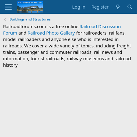
Log in
Register
Buildings and Structures
Railroadforums.com is a free online
Railroad Discussion
Forum
and
Railroad Photo Gallery
for railroaders, railfans,
model railroaders and anyone else who is interested in
railroads. We cover a wide variety of topics, including freight
trains, passenger and commuter railroads, rail news and
information, tourist railroads, railway museums and railroad
history.