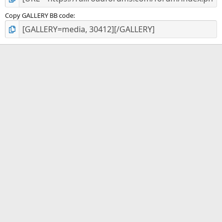
Copy GALLERY BB code