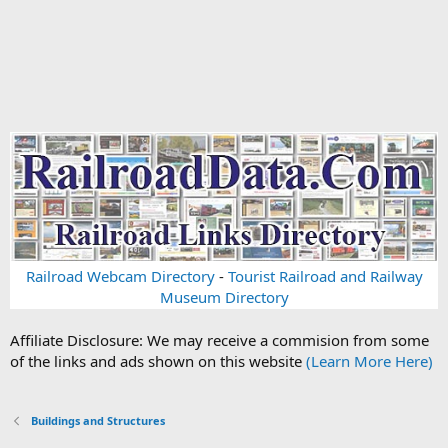
Railroad Webcam Directory
-
Tourist Railroad and Railway
Museum Directory
Affiliate Disclosure: We may receive a commision from some
of the links and ads shown on this website
(Learn More Here)
Buildings and Structures