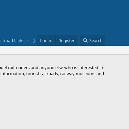
ailroad Links
Bookstore
Log in
Register
Search
odel railroaders and anyone else who is interested in
d information, tourist railroads, railway museums and