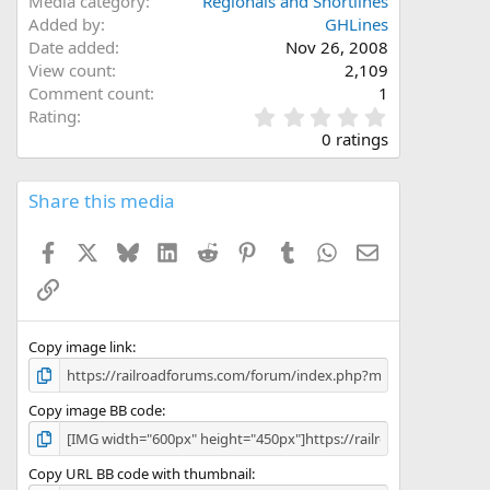
Media category
Regionals and Shortlines
Added by
GHLines
Date added
Nov 26, 2008
View count
2,109
Comment count
1
0
Rating
.
0 ratings
0
0
s
Share this media
t
a
Facebook
X
Bluesky
LinkedIn
Reddit
Pinterest
Tumblr
WhatsApp
Email
r
(
Link
s
)
Copy image link
Copy image BB code
Copy URL BB code with thumbnail