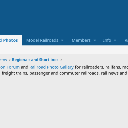
d Photos
Model Railroads
Members
Info
R
otos
Regionals and Shortlines
sion Forum
and
Railroad Photo Gallery
for railroaders, railfans, m
ng freight trains, passenger and commuter railroads, rail news an