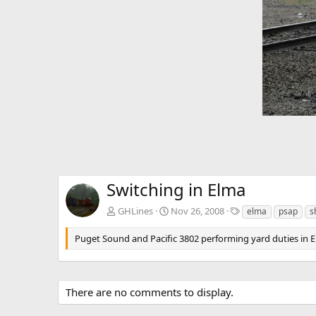
Switching in Elma
T
GHLines
Nov 26, 2008
elma
psap
s
a
g
Puget Sound and Pacific 3802 performing yard duties in 
s
There are no comments to display.