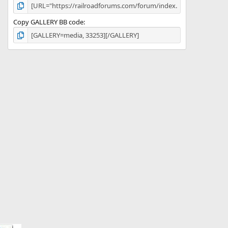
Copy GALLERY BB code