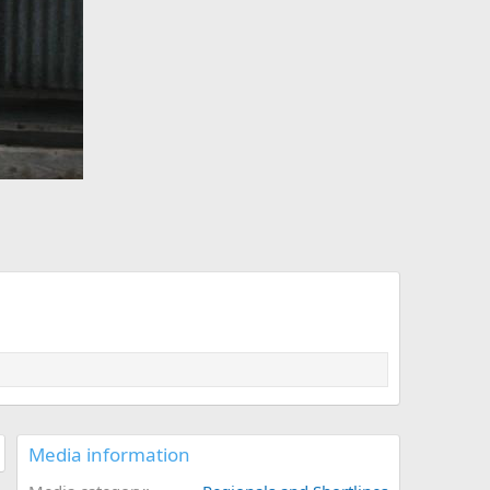
Media information