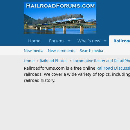
Home
Forums
What's new
Railroa
New media
New comments
Search media
Home
Railroad Photos
Locomotive Roster and Detail Ph
Railroadforums.com is a free online
Railroad Discus
railroads. We cover a wide variety of topics, includi
railroad history.