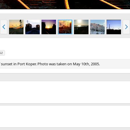
P
N
r
e
e
x
v
t
sz
of sunset in Port Koper. Photo was taken on May 10th, 2005.