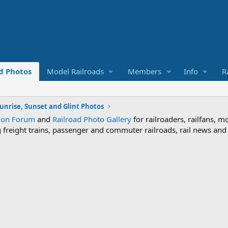
d Photos
Model Railroads
Members
Info
R
unrise, Sunset and Glint Photos
sion Forum
and
Railroad Photo Gallery
for railroaders, railfans, m
ng freight trains, passenger and commuter railroads, rail news an