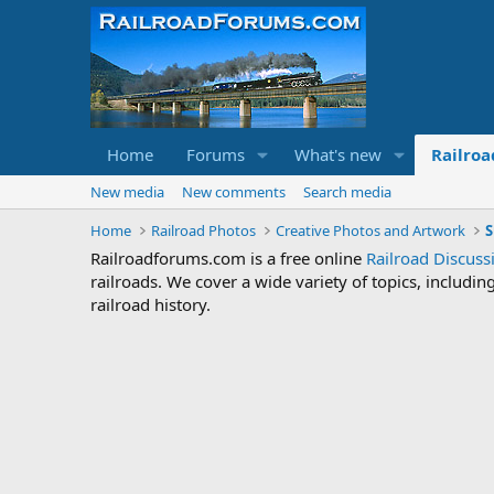
Home
Forums
What's new
Railroa
New media
New comments
Search media
Home
Railroad Photos
Creative Photos and Artwork
S
Railroadforums.com is a free online
Railroad Discus
railroads. We cover a wide variety of topics, includi
railroad history.