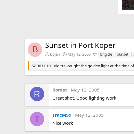
Sunset in Port Koper
B
T
bojan
May 12, 2005
brigitte
sunset
a
g
SZ 363-010, Brigitte, caught the golden light at the time 
s
Romet
May 12, 2005
R
Great shot. Good lighting work!
TracM99
May 12, 2005
T
Nice work