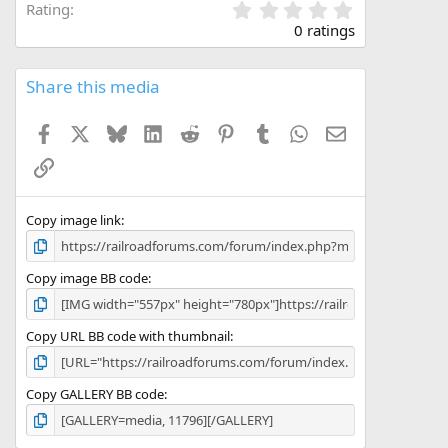
0
Rating
.
0 ratings
0
0
s
Share this media
t
a
Facebook
X
Bluesky
LinkedIn
Reddit
Pinterest
Tumblr
WhatsApp
Email
r
(
Link
s
)
Copy image link
Copy image BB code
Copy URL BB code with thumbnail
Copy GALLERY BB code