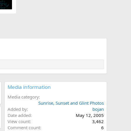
Media information
Media category
Sunrise, Sunset and Glint Photos
Added by
bojan
Date added
May 12, 2005
View count
3,462
Comment count
6