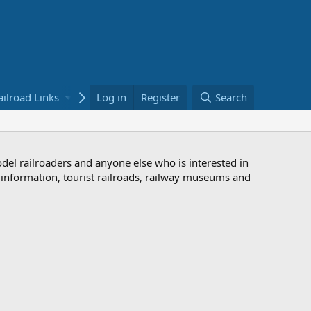
ailroad Links
Bookstore
Log in
Register
Search
odel railroaders and anyone else who is interested in
d information, tourist railroads, railway museums and