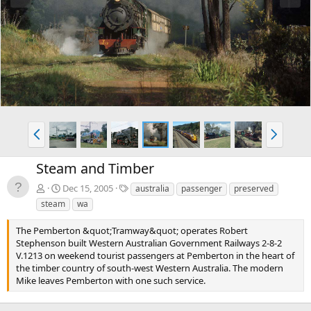
e
x
v
t
P
N
r
e
e
x
Steam and Timber
v
t
T
Dec 15, 2005
australia
passenger
preserved
a
steam
wa
g
s
The Pemberton &quot;Tramway&quot; operates Robert
Stephenson built Western Australian Government Railways 2-8-2
V.1213 on weekend tourist passengers at Pemberton in the heart of
the timber country of south-west Western Australia. The modern
Mike leaves Pemberton with one such service.