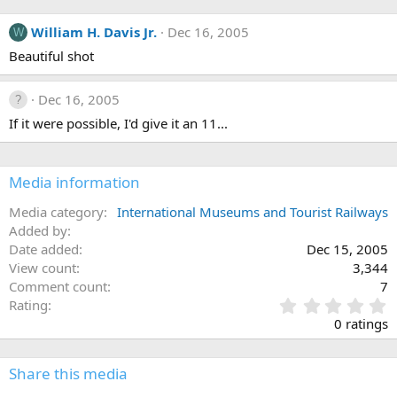
William H. Davis Jr.
Dec 16, 2005
W
Beautiful shot
Dec 16, 2005
If it were possible, I'd give it an 11...
Media information
Media category
International Museums and Tourist Railways
Added by
Date added
Dec 15, 2005
View count
3,344
Comment count
7
0
Rating
.
0 ratings
0
0
s
Share this media
t