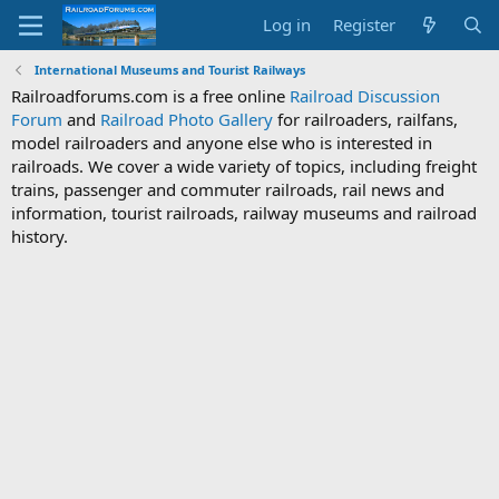
Log in
Register
International Museums and Tourist Railways
Railroadforums.com is a free online
Railroad Discussion
Forum
and
Railroad Photo Gallery
for railroaders, railfans,
model railroaders and anyone else who is interested in
railroads. We cover a wide variety of topics, including freight
trains, passenger and commuter railroads, rail news and
information, tourist railroads, railway museums and railroad
history.