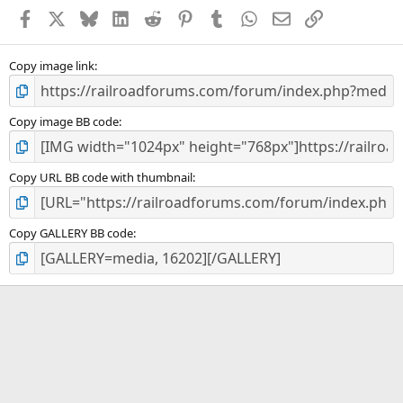
a
Facebook
X
Bluesky
LinkedIn
Reddit
Pinterest
Tumblr
WhatsApp
Email
Link
r
(
s
)
Copy image link
Copy image BB code
Copy URL BB code with thumbnail
Copy GALLERY BB code