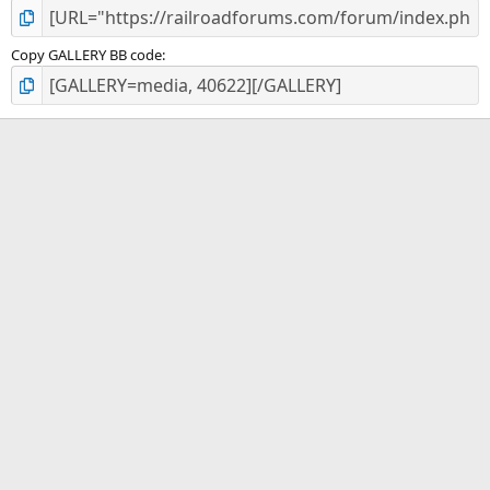
Copy GALLERY BB code