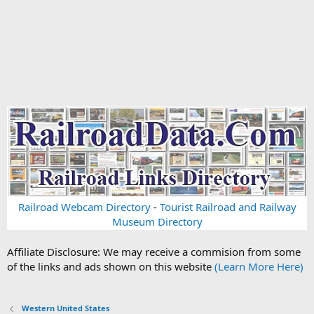
Railroad Webcam Directory
-
Tourist Railroad and Railway
Museum Directory
Affiliate Disclosure: We may receive a commision from some
of the links and ads shown on this website
(Learn More Here)
Western United States