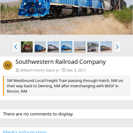
v
t
P
N
r
e
e
x
Southwestern Railroad Company
v
t
W
William Henry Davis Jr.
Dec 3, 2011
SW Westbound Local Freight Train passing through Hatch, NM on
their way back to Deming, NM after interchanging with BNSF in
Rincon, NM
There are no comments to display.
Media information