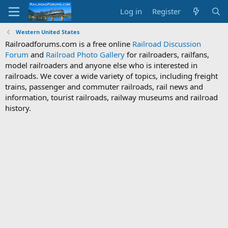
Log in
Register
Western United States
Railroadforums.com is a free online
Railroad Discussion
Forum
and
Railroad Photo Gallery
for railroaders, railfans,
model railroaders and anyone else who is interested in
railroads. We cover a wide variety of topics, including freight
trains, passenger and commuter railroads, rail news and
information, tourist railroads, railway museums and railroad
history.