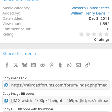
Media category
Western United States
Added by
William Henry Davis Jr.
Date added
Dec 3, 2011
View count
1,552
Comment count
0
0
Rating
.
0 ratings
0
0
s
Share this media
t
a
Facebook
X
Bluesky
LinkedIn
Reddit
Pinterest
Tumblr
WhatsApp
Email
Link
r
(
s
)
Copy image link
Copy image BB code
Copy URL BB code with thumbnail