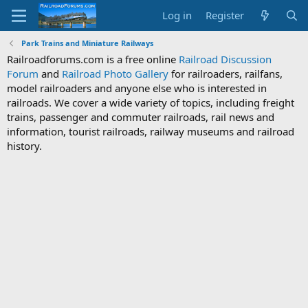
Log in
Register
Park Trains and Miniature Railways
Railroadforums.com is a free online
Railroad Discussion
Forum
and
Railroad Photo Gallery
for railroaders, railfans,
model railroaders and anyone else who is interested in
railroads. We cover a wide variety of topics, including freight
trains, passenger and commuter railroads, rail news and
information, tourist railroads, railway museums and railroad
history.