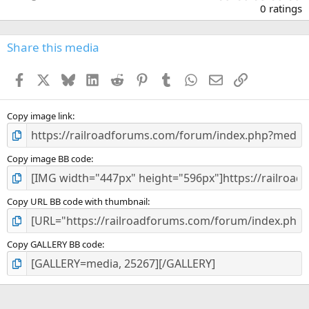
.
0 ratings
0
0
s
Share this media
t
a
Facebook
X
Bluesky
LinkedIn
Reddit
Pinterest
Tumblr
WhatsApp
Email
Link
r
(
s
)
Copy image link
Copy image BB code
Copy URL BB code with thumbnail
Copy GALLERY BB code