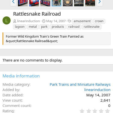
r
e
e
x
Rattlesnake Railroad
v
t
L
T
linearinduction
May 14, 2007
amusement
crown
a
lagoon
metal
park
products
railroad
rattlesnake
g
s
Former Wild Kingdom Train's Green Train Painted as
&quot;Rattlesnake Railroad&quot;
There are no comments to display.
Media information
Media category
Park Trains and Miniature Railways
Added by
linearinduction
Date added
May 14, 2007
View count
2,641
Comment count
0
0
Rating