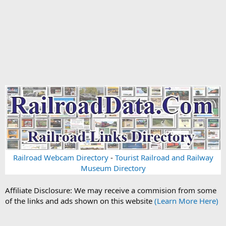
Railroad Webcam Directory
-
Tourist Railroad and Railway
Museum Directory
Affiliate Disclosure: We may receive a commision from some
of the links and ads shown on this website
(Learn More Here)