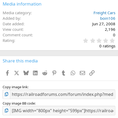
Media information
Media category
Freight Cars
Added by
boin106
Date added
Jun 27, 2008
View count
2,196
Comment count
0
0
Rating
.
0 ratings
0
0
s
Share this media
t
a
Facebook
X
Bluesky
LinkedIn
Reddit
Pinterest
Tumblr
WhatsApp
Email
Link
r
(
s
)
Copy image link
Copy image BB code