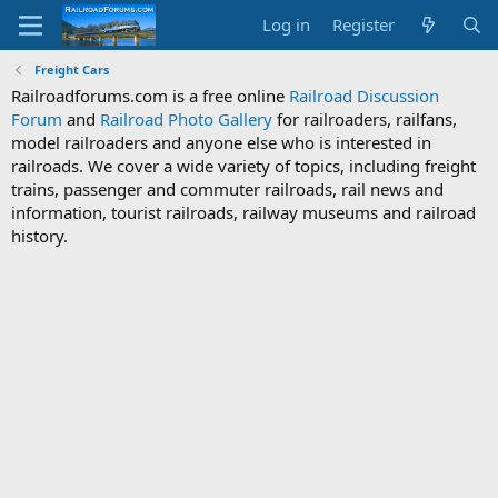
Log in
Register
Freight Cars
Railroadforums.com is a free online
Railroad Discussion
Forum
and
Railroad Photo Gallery
for railroaders, railfans,
model railroaders and anyone else who is interested in
railroads. We cover a wide variety of topics, including freight
trains, passenger and commuter railroads, rail news and
information, tourist railroads, railway museums and railroad
history.