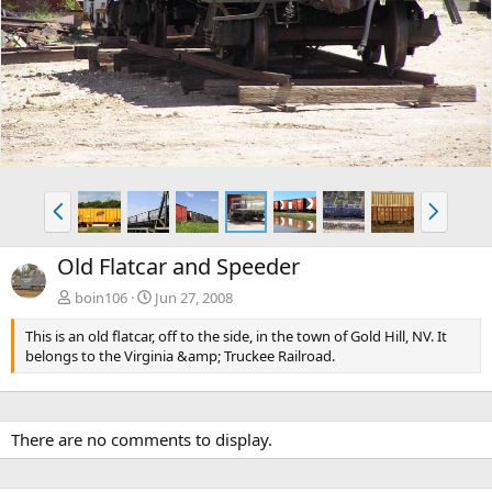
e
x
v
t
P
N
r
e
e
x
Old Flatcar and Speeder
v
t
boin106
Jun 27, 2008
This is an old flatcar, off to the side, in the town of Gold Hill, NV. It
belongs to the Virginia &amp; Truckee Railroad.
There are no comments to display.