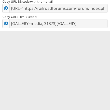
Copy URL BB code with thumbnail
Copy GALLERY BB code