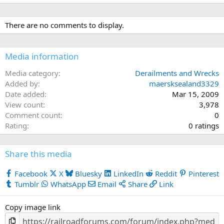
There are no comments to display.
Media information
Media category
Derailments and Wrecks
Added by
maersksealand3329
Date added
Mar 15, 2009
View count
3,978
Comment count
0
0
Rating
0 ratings
.
0
Share this media
0
s
Facebook
X
Bluesky
LinkedIn
Reddit
Pinterest
t
Tumblr
WhatsApp
Email
Share
Link
a
r
Copy image link
(
s