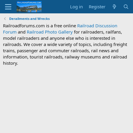
Log in
Register
Derailments and Wrecks
Railroadforums.com is a free online
Railroad Discussion
Forum
and
Railroad Photo Gallery
for railroaders, railfans,
model railroaders and anyone else who is interested in
railroads. We cover a wide variety of topics, including freight
trains, passenger and commuter railroads, rail news and
information, tourist railroads, railway museums and railroad
history.