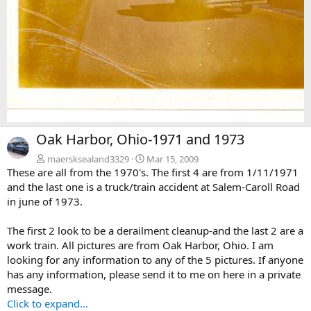
N
Oak Harbor, Ohio-1971 and 1973
e
x
maersksealand3329
Mar 15, 2009
These are all from the 1970's. The first 4 are from 1/11/1971
t
and the last one is a truck/train accident at Salem-Caroll Road
in june of 1973.
The first 2 look to be a derailment cleanup-and the last 2 are a
work train. All pictures are from Oak Harbor, Ohio. I am
looking for any information to any of the 5 pictures. If anyone
has any information, please send it to me on here in a private
message.
Click to expand...