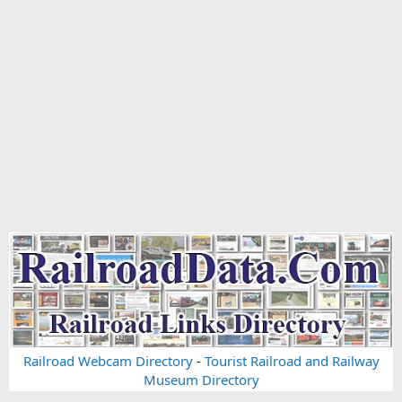
Railroad Webcam Directory
-
Tourist Railroad and Railway
Museum Directory