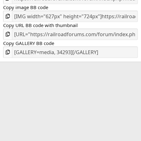
)
Copy image BB code
Copy URL BB code with thumbnail
Copy GALLERY BB code