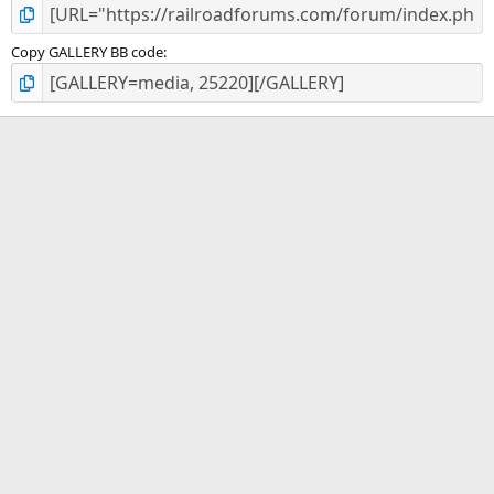
Copy GALLERY BB code