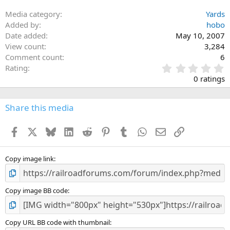
Media category
Yards
Added by
hobo
Date added
May 10, 2007
View count
3,284
Comment count
6
0
Rating
.
0 ratings
0
0
s
Share this media
t
a
Facebook
X
Bluesky
LinkedIn
Reddit
Pinterest
Tumblr
WhatsApp
Email
Link
r
(
s
)
Copy image link
Copy image BB code
Copy URL BB code with thumbnail