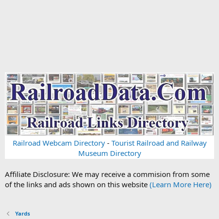
Railroad Webcam Directory
-
Tourist Railroad and Railway
Museum Directory
Affiliate Disclosure: We may receive a commision from some
of the links and ads shown on this website
(Learn More Here)
Yards