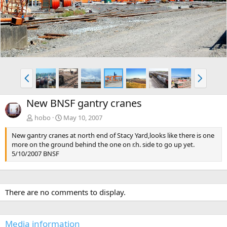
v
t
P
N
r
e
e
x
New BNSF gantry cranes
v
t
hobo
May 10, 2007
New gantry cranes at north end of Stacy Yard,looks like there is one
more on the ground behind the one on r.h. side to go up yet.
5/10/2007 BNSF
There are no comments to display.
Media information