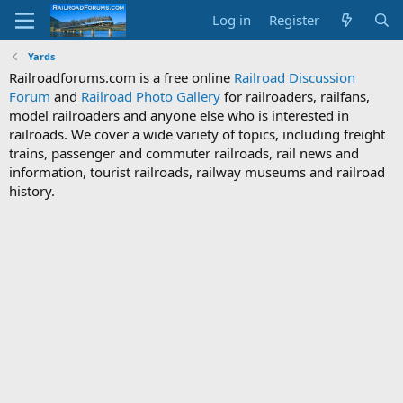
Log in
Register
Yards
Railroadforums.com is a free online
Railroad Discussion
Forum
and
Railroad Photo Gallery
for railroaders, railfans,
model railroaders and anyone else who is interested in
railroads. We cover a wide variety of topics, including freight
trains, passenger and commuter railroads, rail news and
information, tourist railroads, railway museums and railroad
history.