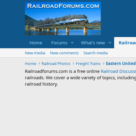
Home
Forums
What's new
Railroa
New media
New comments
Search media
Home
Railroad Photos
Freight Trains
Eastern United
Railroadforums.com is a free online
Railroad Discus
railroads. We cover a wide variety of topics, includi
railroad history.