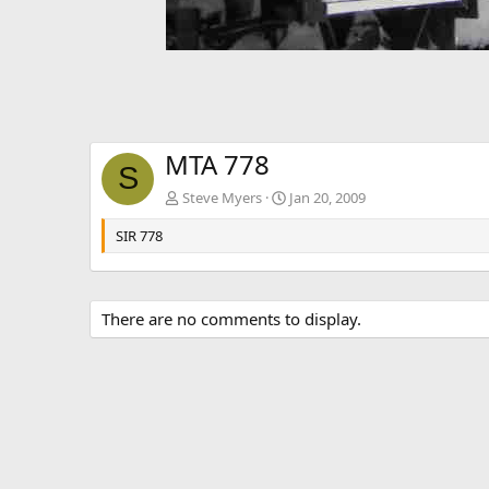
MTA 778
S
Steve Myers
Jan 20, 2009
SIR 778
There are no comments to display.