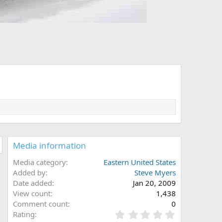
Media information
Media category
Eastern United States
Added by
Steve Myers
Date added
Jan 20, 2009
View count
1,438
Comment count
0
0
Rating