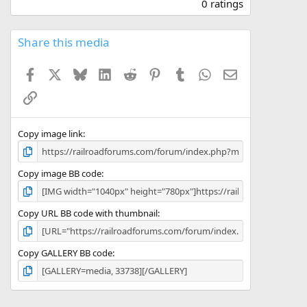
.
0 ratings
0
0
s
Share this media
t
a
Facebook
X
Bluesky
LinkedIn
Reddit
Pinterest
Tumblr
WhatsApp
Email
r
(
Link
s
)
Copy image link
Copy image BB code
Copy URL BB code with thumbnail
Copy GALLERY BB code