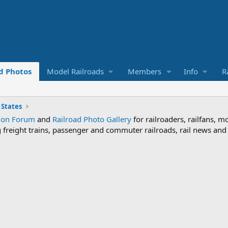
d Photos
Model Railroads
Members
Info
R
 States
sion Forum
and
Railroad Photo Gallery
for railroaders, railfans, m
ng freight trains, passenger and commuter railroads, rail news an