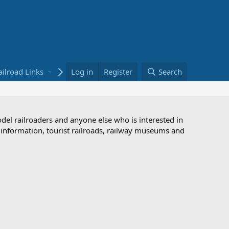
ailroad Links
Bookstore
Log in
Register
Search
odel railroaders and anyone else who is interested in
d information, tourist railroads, railway museums and