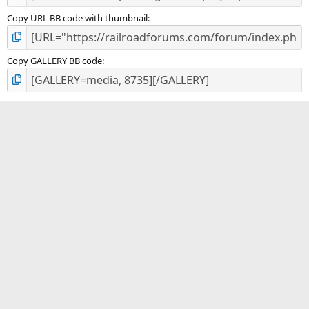
Copy URL BB code with thumbnail
Copy GALLERY BB code