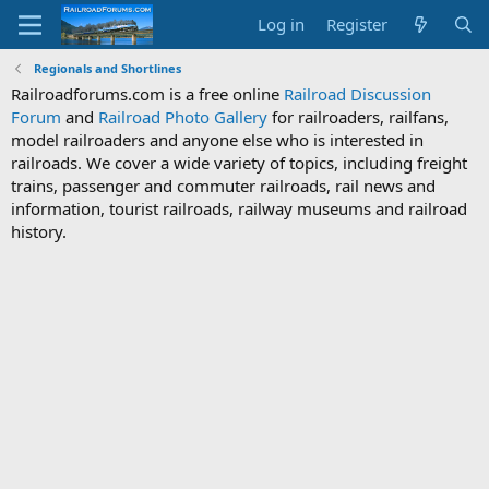
Log in
Register
Regionals and Shortlines
Railroadforums.com is a free online
Railroad Discussion
Forum
and
Railroad Photo Gallery
for railroaders, railfans,
model railroaders and anyone else who is interested in
railroads. We cover a wide variety of topics, including freight
trains, passenger and commuter railroads, rail news and
information, tourist railroads, railway museums and railroad
history.