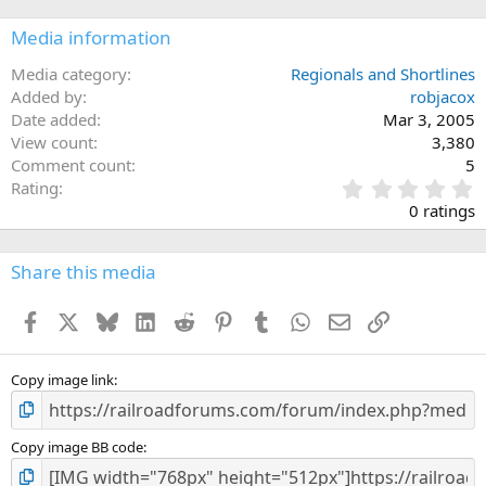
Media information
Media category
Regionals and Shortlines
Added by
robjacox
Date added
Mar 3, 2005
View count
3,380
Comment count
5
0
Rating
.
0 ratings
0
0
s
Share this media
t
a
Facebook
X
Bluesky
LinkedIn
Reddit
Pinterest
Tumblr
WhatsApp
Email
Link
r
(
s
)
Copy image link
Copy image BB code