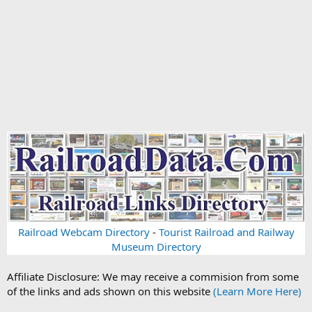
Railroad Webcam Directory
-
Tourist Railroad and Railway
Museum Directory
Affiliate Disclosure: We may receive a commision from some
of the links and ads shown on this website
(Learn More Here)