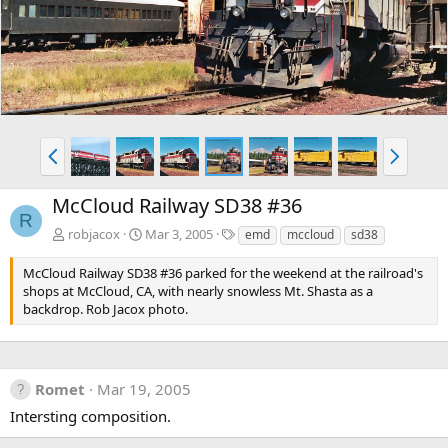
v
t
P
N
r
e
e
x
McCloud Railway SD38 #36
v
t
R
T
robjacox
Mar 3, 2005
emd
mccloud
sd38
a
g
McCloud Railway SD38 #36 parked for the weekend at the railroad's
s
shops at McCloud, CA, with nearly snowless Mt. Shasta as a
backdrop. Rob Jacox photo.
Romet
Mar 19, 2005
Intersting composition.